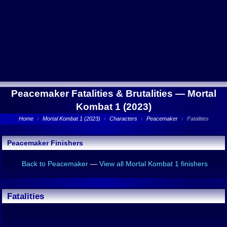
Peacemaker Fatalities & Brutalities —
Mortal
Kombat 1 (2023)
Home
›
Mortal Kombat 1 (2023)
›
Characters
›
Peacemaker
›
Fatalities
Peacemaker Finishers
Back to Peacemaker
—
View all Mortal Kombat 1 finishers
Fatalities