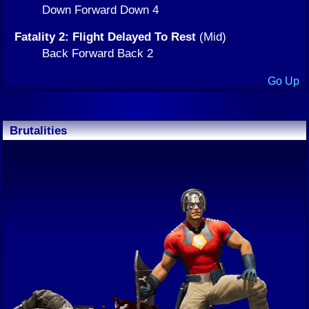
Down Forward Down 4
Fatality 2: Flight Delayed To Rest
(Mid)
Back Forward Back 2
Go Up
Brutalities