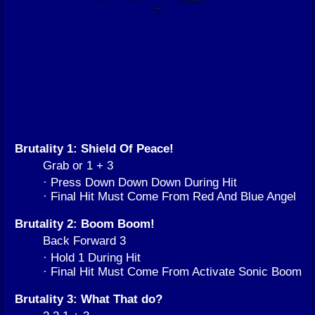
Brutality 1: Shield Of Peace!
Grab or 1 + 3
· Press Down Down Down During Hit
· Final Hit Must Come From Red And Blue Angel
Brutality 2: Boom Boom!
Back Forward 3
· Hold 1 During Hit
· Final Hit Must Come From Activate Sonic Boom
Brutality 3: What That do?