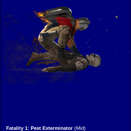
Fatality 1: Pest Exterminator
(Mid)