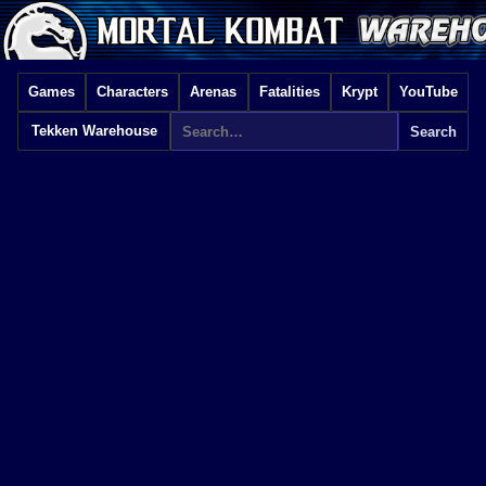
Games
Characters
Arenas
Fatalities
Krypt
YouTube
Tekken Warehouse