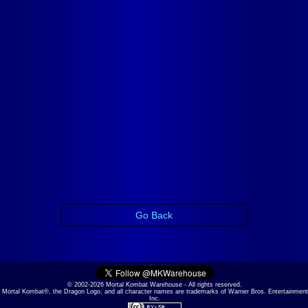
Go Back
© 2002-2026 Mortal Kombat Warehouse - All rights reserved.
Mortal Kombat®, the Dragon Logo, and all character names are trademarks of Warner Bros. Entertainment
Inc.