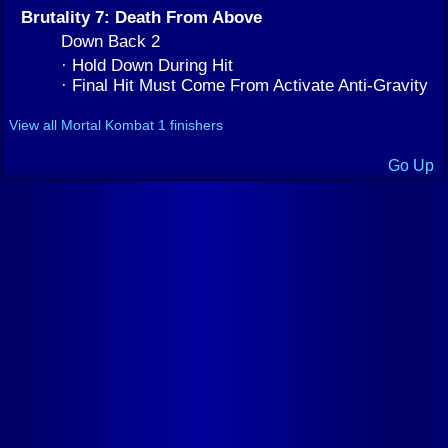
Brutality 7: Death From Above
Down Back 2
· Hold Down During Hit
· Final Hit Must Come From Activate Anti-Gravity
View all Mortal Kombat 1 finishers
Go Up