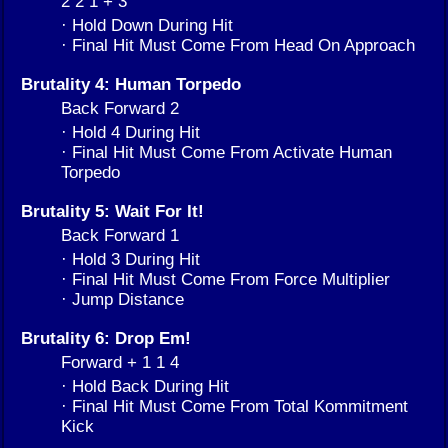
2 2 1 + 3
· Hold Down During Hit
· Final Hit Must Come From Head On Approach
Brutality 4: Human Torpedo
Back Forward 2
· Hold 4 During Hit
· Final Hit Must Come From Activate Human
Torpedo
Brutality 5: Wait For It!
Back Forward 1
· Hold 3 During Hit
· Final Hit Must Come From Force Multiplier
· Jump Distance
Brutality 6: Drop Em!
Forward + 1 1 4
· Hold Back During Hit
· Final Hit Must Come From Total Kommitment
Kick