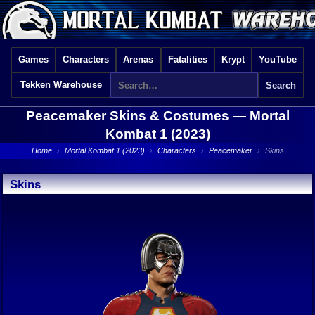
Games
Characters
Arenas
Fatalities
Krypt
YouTube
Tekken Warehouse
Peacemaker Skins & Costumes —
Mortal
Kombat 1 (2023)
Home
›
Mortal Kombat 1 (2023)
›
Characters
›
Peacemaker
›
Skins
Skins