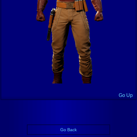
Go Up
Go Back