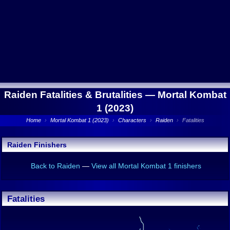
Raiden Fatalities & Brutalities —
Mortal Kombat
1 (2023)
Home
›
Mortal Kombat 1 (2023)
›
Characters
›
Raiden
›
Fatalities
Raiden Finishers
Back to Raiden
—
View all Mortal Kombat 1 finishers
Fatalities