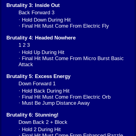
Brutality 3: Inside Out
Back Forward 3
· Hold Down During Hit
· Final Hit Must Come From Electric Fly
Brutality 4: Headed Nowhere
1 2 3
· Hold Up During Hit
· Final Hit Must Come From Micro Burst Basic
Attack
Brutality 5: Excess Energy
Down Forward 1
· Hold Back During Hit
· Final Hit Must Come From Electric Orb
· Must Be Jump Distance Away
Brutality 6: Stunning!
Down Back 2 + Block
· Hold 2 During Hit
· Final Hit Must Come From Enhanced Razzle