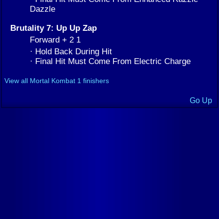
Dazzle
Brutality 7: Up Up Zap
Forward + 2 1
· Hold Back During Hit
· Final Hit Must Come From Electric Charge
View all Mortal Kombat 1 finishers
Go Up