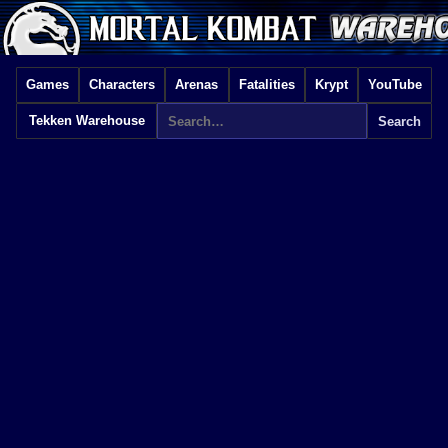
Games
Characters
Arenas
Fatalities
Krypt
YouTube
Tekken Warehouse