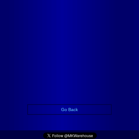
Go Back