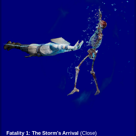
Fatality 1: The Storm's Arrival
(Close)