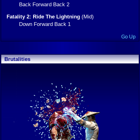
Back Forward Back 2
Fatality 2: Ride The Lightning
(Mid)
Down Forward Back 1
Go Up
Brutalities