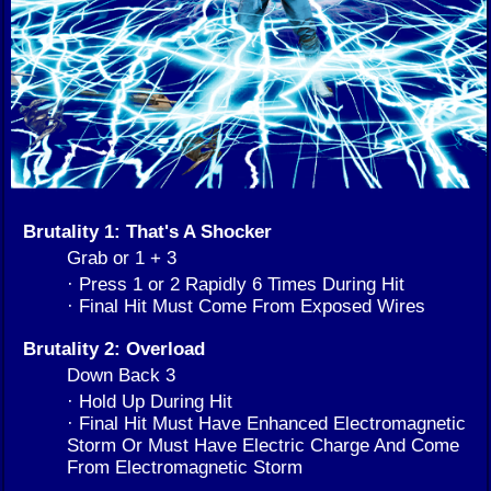
Brutality 1: That's A Shocker
Grab or 1 + 3
· Press 1 or 2 Rapidly 6 Times During Hit
· Final Hit Must Come From Exposed Wires
Brutality 2: Overload
Down Back 3
· Hold Up During Hit
· Final Hit Must Have Enhanced Electromagnetic
Storm Or Must Have Electric Charge And Come
From Electromagnetic Storm