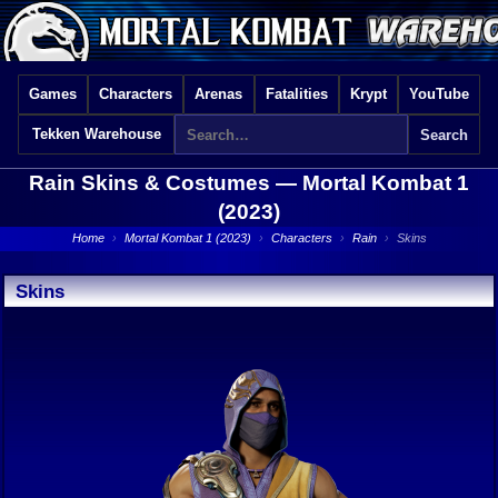
Games
Characters
Arenas
Fatalities
Krypt
YouTube
Tekken Warehouse
Rain Skins & Costumes —
Mortal Kombat 1
(2023)
Home
›
Mortal Kombat 1 (2023)
›
Characters
›
Rain
›
Skins
Skins