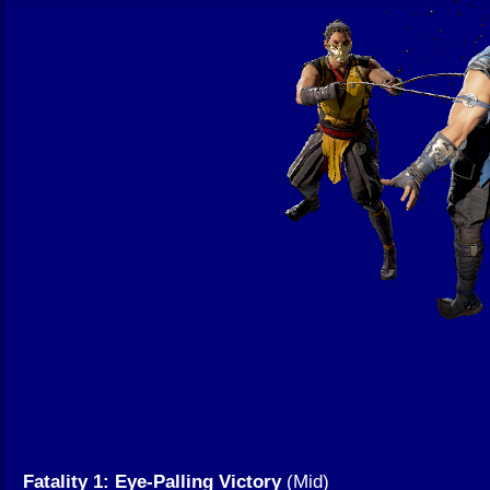
Fatality 1: Eye-Palling Victory
(Mid)