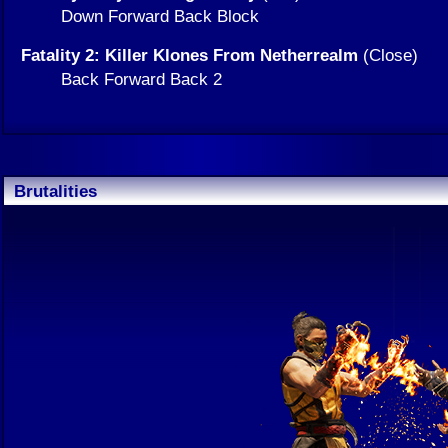
Down Forward Back Block
Fatality 2: Killer Klones From Netherrealm
(Close)
Back Forward Back 2
Brutalities