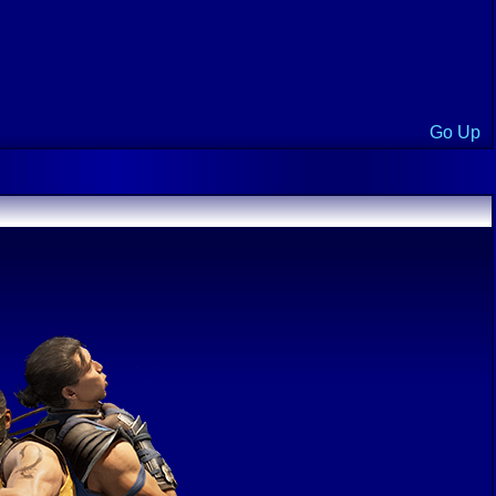
Go Up