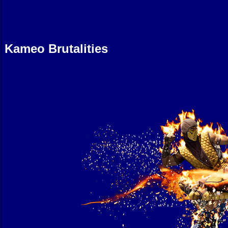
Kameo Brutalities