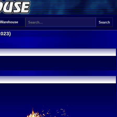
 Warehouse
2023)