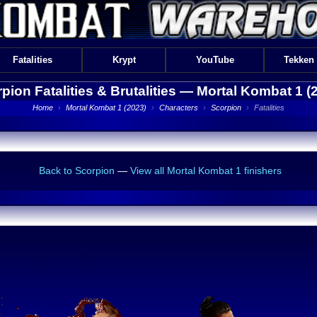
Fatalities
Krypt
YouTube
Tekken
pion Fatalities & Brutalities —
Mortal Kombat 1 (
Home
›
Mortal Kombat 1 (2023)
›
Characters
›
Scorpion
›
Fatalities
Back to Scorpion
—
View all Mortal Kombat 1 finishers