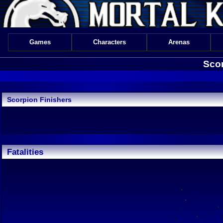
Games
Characters
Arenas
Scor
Scorpion Finishers
Fatalities