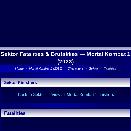
Sektor Fatalities & Brutalities —
Mortal Kombat 1
(2023)
Home
›
Mortal Kombat 1 (2023)
›
Characters
›
Sektor
›
Fatalities
Sektor Finishers
Back to Sektor
—
View all Mortal Kombat 1 finishers
Fatalities