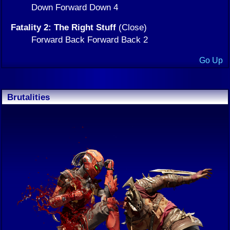
Down Forward Down 4
Fatality 2: The Right Stuff
(Close)
Forward Back Forward Back 2
Go Up
Brutalities