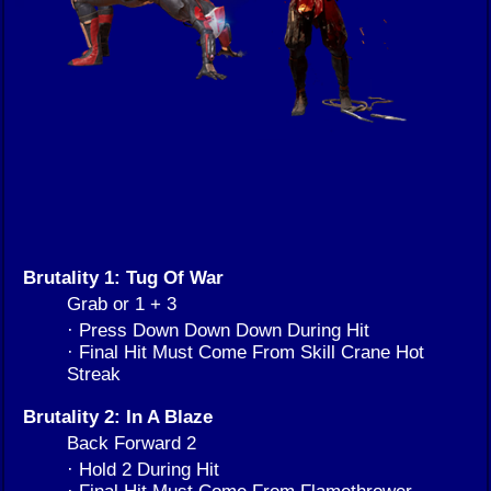
Brutality 1: Tug Of War
Grab or 1 + 3
· Press Down Down Down During Hit
· Final Hit Must Come From Skill Crane Hot
Streak
Brutality 2: In A Blaze
Back Forward 2
· Hold 2 During Hit