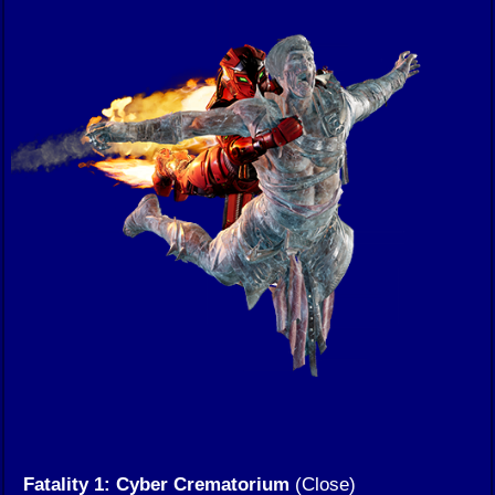
Fatality 1: Cyber Crematorium
(Close)