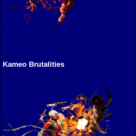
Kameo Brutalities