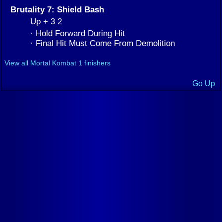
Brutality 7: Shield Bash
Up + 3 2
· Hold Forward During Hit
· Final Hit Must Come From Demolition
View all Mortal Kombat 1 finishers
Go Up