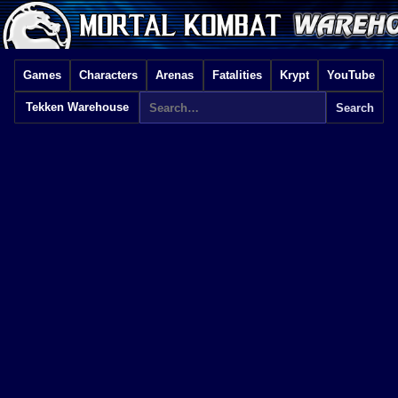
Games
Characters
Arenas
Fatalities
Krypt
YouTube
Tekken Warehouse