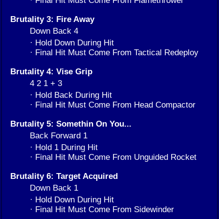
· Final Hit Must Come From Flamethrower
Brutality 3: Fire Away
Down Back 4
· Hold Down During Hit
· Final Hit Must Come From Tactical Redeploy
Brutality 4: Vise Grip
4 2 1 + 3
· Hold Back During Hit
· Final Hit Must Come From Head Compactor
Brutality 5: Somethin On You...
Back Forward 1
· Hold 1 During Hit
· Final Hit Must Come From Unguided Rocket
Brutality 6: Target Acquired
Down Back 1
· Hold Down During Hit
· Final Hit Must Come From Sidewinder