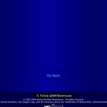
Go Back
© 2002-2026 Mortal Kombat Warehouse - All rights reserved.
Mortal Kombat®, the Dragon Logo, and all character names are trademarks of Warner Bros. Entertainment
Inc.