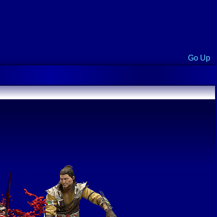
Go Up