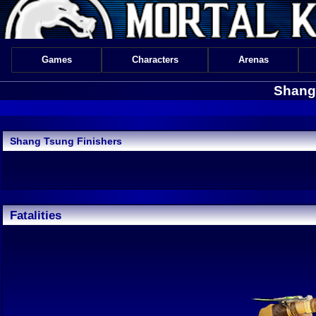
Games
Characters
Arenas
Shang 
Shang Tsung Finishers
Fatalities