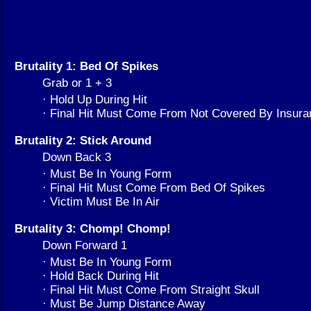
Brutality 1: Bed Of Spikes
Grab or 1 + 3
· Hold Up During Hit
· Final Hit Must Come From Not Covered By Insura
Brutality 2: Stick Around
Down Back 3
· Must Be In Young Form
· Final Hit Must Come From Bed Of Spikes
· Victim Must Be In Air
Brutality 3: Chomp! Chomp!
Down Forward 1
· Must Be In Young Form
· Hold Back During Hit
· Final Hit Must Come From Straight Skull
· Must Be Jump Distance Away