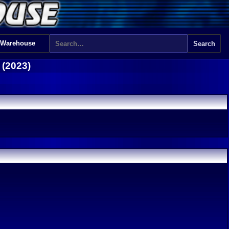
 Warehouse
 (2023)