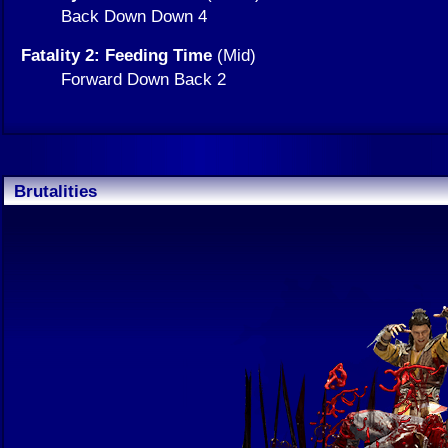
Back Down Down 4
Fatality 2: Feeding Time
(Mid)
Forward Down Back 2
Brutalities