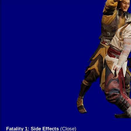
Fatality 1: Side Effects
(Close)