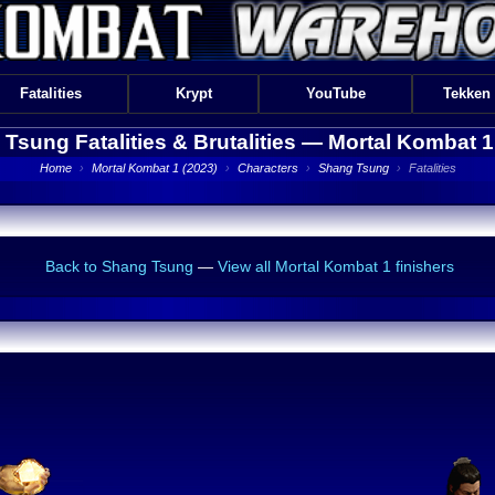
Fatalities
Krypt
YouTube
Tekken
Tsung Fatalities & Brutalities —
Mortal Kombat 1
Home
›
Mortal Kombat 1 (2023)
›
Characters
›
Shang Tsung
›
Fatalities
Back to Shang Tsung
—
View all Mortal Kombat 1 finishers