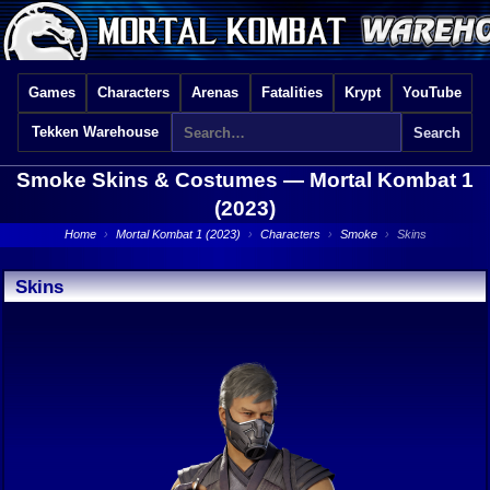
Games
Characters
Arenas
Fatalities
Krypt
YouTube
Tekken Warehouse
Smoke Skins & Costumes —
Mortal Kombat 1
(2023)
Home
›
Mortal Kombat 1 (2023)
›
Characters
›
Smoke
›
Skins
Skins