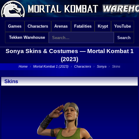
Games
Characters
Arenas
Fatalities
Krypt
YouTube
Tekken Warehouse
Sonya Skins & Costumes —
Mortal Kombat 1
(2023)
Home
›
Mortal Kombat 1 (2023)
›
Characters
›
Sonya
›
Skins
Skins