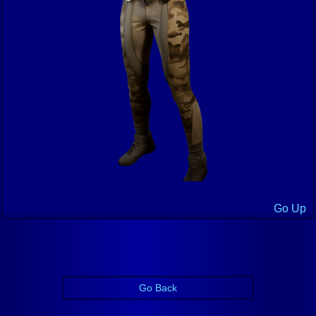
Go Up
Go Back