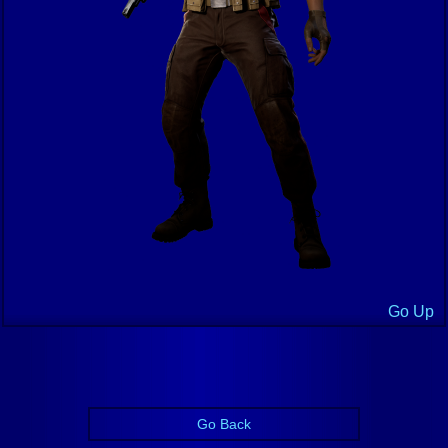
Go Up
Go Back