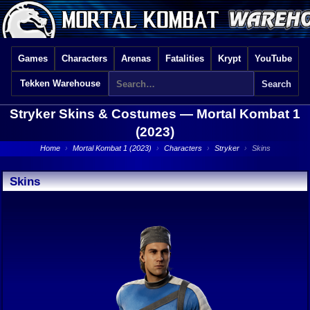
Games
Characters
Arenas
Fatalities
Krypt
YouTube
Tekken Warehouse
Stryker Skins & Costumes —
Mortal Kombat 1
(2023)
Home
›
Mortal Kombat 1 (2023)
›
Characters
›
Stryker
›
Skins
Skins