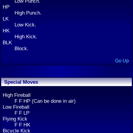
Low Punch.
HP
High Punch.
LK
Low Kick.
HK
High Kick.
BLK
Block.
Go Up
Special Moves
High Fireball
F F HP (Can be done in air)
Low Fireball
F F LP
Flying Kick
F F HK
Bicycle Kick