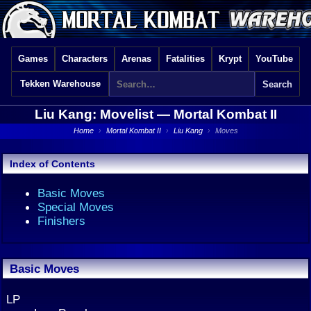
Games
Characters
Arenas
Fatalities
Krypt
YouTube
Tekken Warehouse
Liu Kang: Movelist —
Mortal Kombat II
Home
›
Mortal Kombat II
›
Liu Kang
›
Moves
Index of Contents
Basic Moves
Special Moves
Finishers
Basic Moves
LP