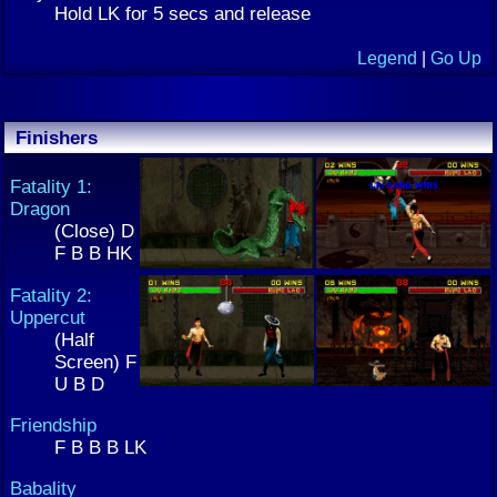
Hold LK for 5 secs and release
Legend
|
Go Up
Finishers
Fatality 1:
Dragon
(Close) D
F B B HK
Fatality 2:
Uppercut
(Half
Screen) F
U B D
Friendship
F B B B LK
Babality