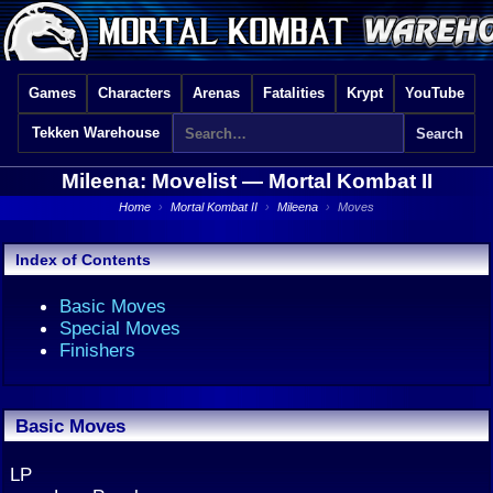
Games
Characters
Arenas
Fatalities
Krypt
YouTube
Tekken Warehouse
Mileena: Movelist —
Mortal Kombat II
Home
›
Mortal Kombat II
›
Mileena
›
Moves
Index of Contents
Basic Moves
Special Moves
Finishers
Basic Moves
LP