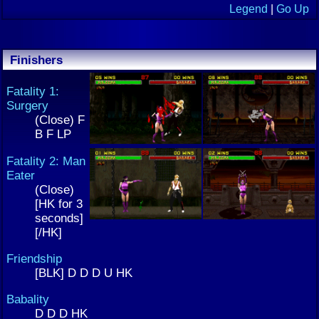
Legend
|
Go Up
Finishers
Fatality 1:
Surgery
(Close) F
B F LP
Fatality 2: Man
Eater
(Close)
[HK for 3
seconds]
[/HK]
Friendship
[BLK] D D D U HK
Babality
D D D HK