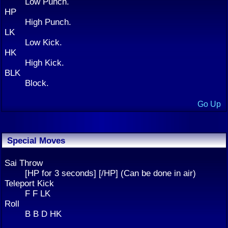
Low Punch.
HP
High Punch.
LK
Low Kick.
HK
High Kick.
BLK
Block.
Go Up
Special Moves
Sai Throw
[HP for 3 seconds] [/HP] (Can be done in air)
Teleport Kick
F F LK
Roll
B B D HK