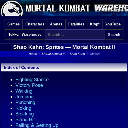
Games
Characters
Arenas
Fatalities
Krypt
YouTube
Tekken Warehouse
Shao Kahn: Sprites —
Mortal Kombat II
Home
›
Mortal Kombat II
›
Shao Kahn
›
Sprites
Index of Contents
Fighting Stance
Victory Pose
Walking
Jumping
Punching
Kicking
Blocking
Being Hit
Falling & Getting Up