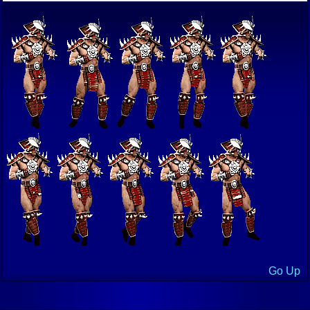
Go Up