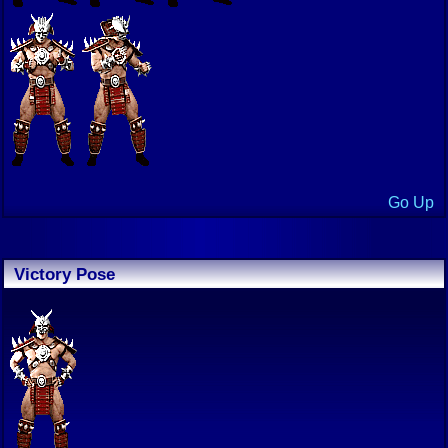
Go Up
Victory Pose