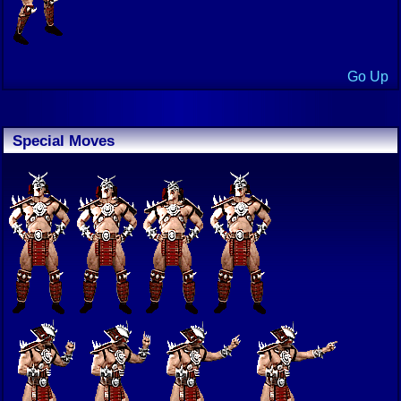
Go Up
Special Moves