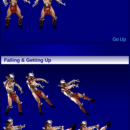
Go Up
Falling & Getting Up