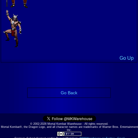
Go Up
Go Back
© 2002-2026 Mortal Kombat Warehouse - All rights reserved.
Mortal Kombat®, the Dragon Logo, and all character names are trademarks of Warner Bros. Entertainment
Inc.