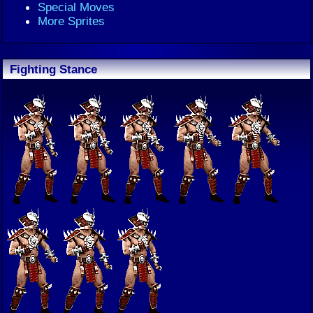
Special Moves
More Sprites
Fighting Stance