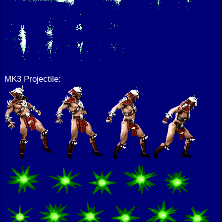
MK3 Projectile: