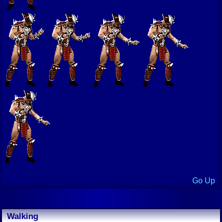
Go Up
Walking