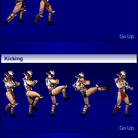
Go Up
Kicking
Go Up