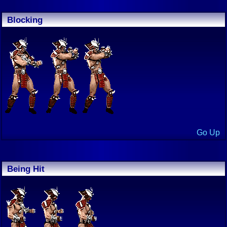
Blocking
Go Up
Being Hit