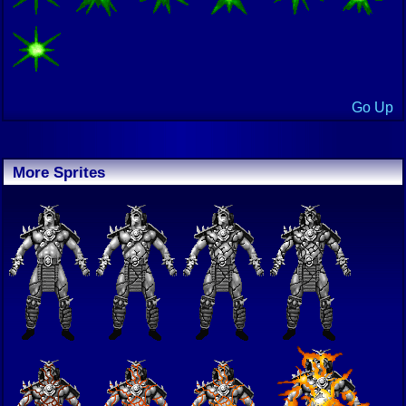
Go Up
More Sprites