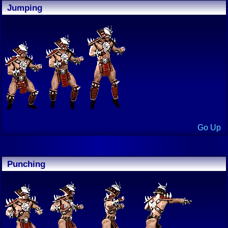
Jumping
Go Up
Punching