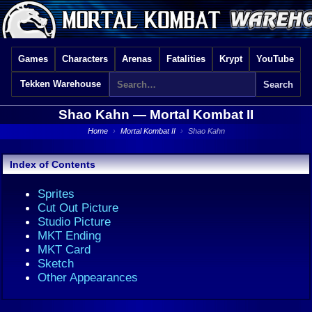
Games
Characters
Arenas
Fatalities
Krypt
YouTube
Tekken Warehouse
Shao Kahn —
Mortal Kombat II
Home
›
Mortal Kombat II
›
Shao Kahn
Index of Contents
Sprites
Cut Out Picture
Studio Picture
MKT Ending
MKT Card
Sketch
Other Appearances