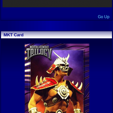
Go Up
MKT Card