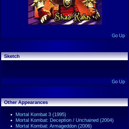
Go Up
Sketch
Go Up
Other Appearances
Mortal Kombat 3 (1995)
Mortal Kombat: Deception / Unchained (2004)
Mortal Kombat: Armageddon (2006)