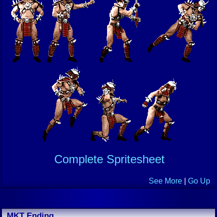
Complete Spritesheet
See More
|
Go Up
MKT Ending