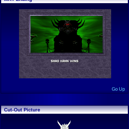
Go Up
Cut-Out Picture