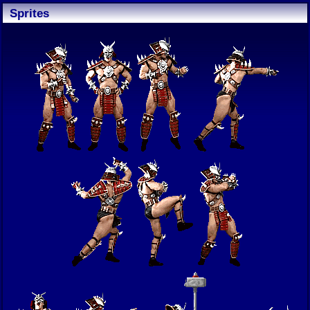
Sprites