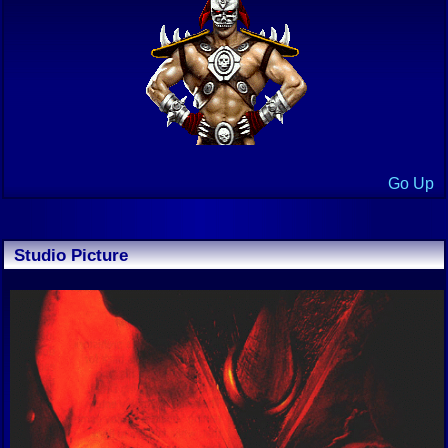
Go Up
Studio Picture