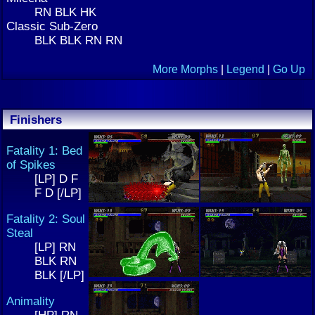
RN BLK HK
Classic Sub-Zero
BLK BLK RN RN
More Morphs
|
Legend
|
Go Up
Finishers
Fatality 1: Bed
of Spikes
[LP] D F
F D [/LP]
Fatality 2: Soul
Steal
[LP] RN
BLK RN
BLK [/LP]
Animality