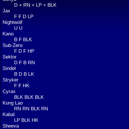
D + RN + LP + BLK
Jax
F F D LP
Nightwolf
U U
Kano
B F BLK
Sub-Zero
F D F HP
Sektor
D F B RN
Sindel
B D B LK
Stryker
F F HK
Cyrax
BLK BLK BLK
Kung Lao
RN RN BLK RN
Kabal
LP BLK HK
Sheeva