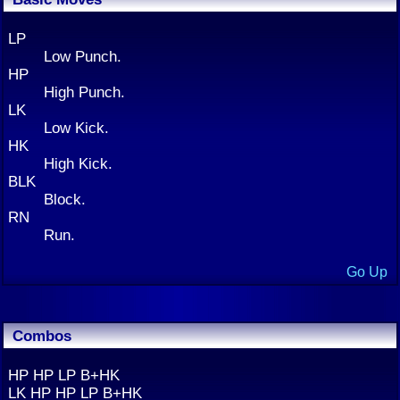
LP
Low Punch.
HP
High Punch.
LK
Low Kick.
HK
High Kick.
BLK
Block.
RN
Run.
Go Up
Combos
HP HP LP B+HK
LK HP HP LP B+HK