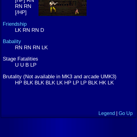
[HP] RN
RN RN
[/HP]
Friendship
LK RN RN D
Babality
RN RN RN LK
Stage Fatalities
U U B LP
Brutality (Not available in MK3 and arcade UMK3)
HP BLK BLK BLK LK HP LP LP BLK HK LK
Legend
|
Go Up