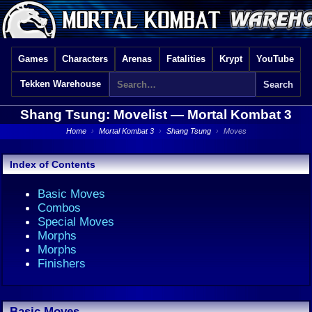
Games
Characters
Arenas
Fatalities
Krypt
YouTube
Tekken Warehouse
Shang Tsung: Movelist —
Mortal Kombat 3
Home
›
Mortal Kombat 3
›
Shang Tsung
›
Moves
Index of Contents
Basic Moves
Combos
Special Moves
Morphs
Morphs
Finishers
Basic Moves