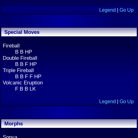
Legend
|
Go Up
Special Moves
Fireball
B B HP
Double Fireball
B B F HP
Triple Fireball
B B F F HP
Volcanic Eruption
F B B LK
Legend
|
Go Up
Morphs
Sonya