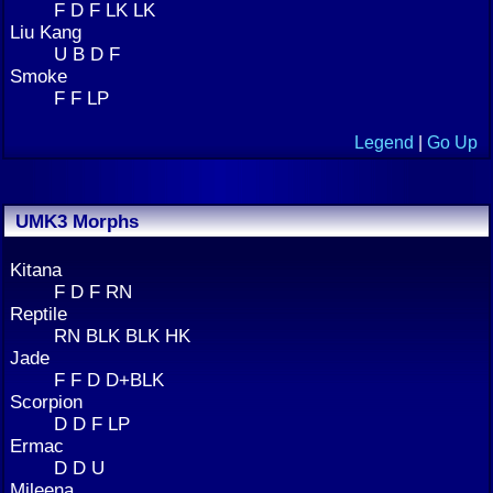
F D F LK LK
Liu Kang
U B D F
Smoke
F F LP
Legend
|
Go Up
UMK3 Morphs
Kitana
F D F RN
Reptile
RN BLK BLK HK
Jade
F F D D+BLK
Scorpion
D D F LP
Ermac
D D U
Mileena