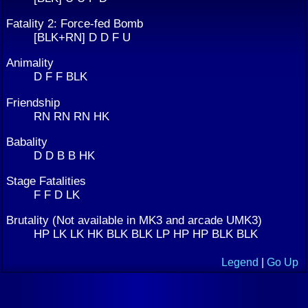
Fatality 2: Force-fed Bomb
[BLK+RN] D D F U
Animality
D F F BLK
Friendship
RN RN RN HK
Babality
D D B B HK
Stage Fatalities
F F D LK
Brutality (Not available in MK3 and arcade UMK3)
HP LK LK HK BLK BLK LP HP HP BLK BLK
Legend
|
Go Up