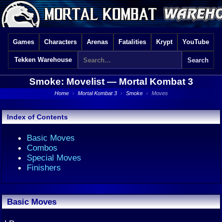
Games
Characters
Arenas
Fatalities
Krypt
YouTube
Tekken Warehouse
Smoke: Movelist —
Mortal Kombat 3
Home
›
Mortal Kombat 3
›
Smoke
›
Moves
Index of Contents
Basic Moves
Combos
Special Moves
Finishers
Basic Moves