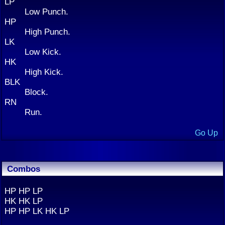
LP
Low Punch.
HP
High Punch.
LK
Low Kick.
HK
High Kick.
BLK
Block.
RN
Run.
Go Up
Combos
HP HP LP
HK HK LP
HP HP LK HK LP