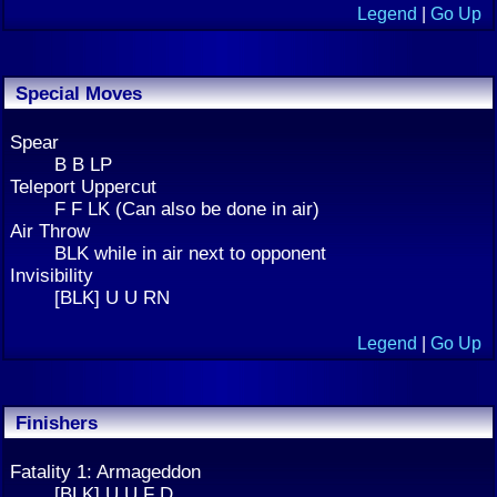
Legend
|
Go Up
Special Moves
Spear
B B LP
Teleport Uppercut
F F LK (Can also be done in air)
Air Throw
BLK while in air next to opponent
Invisibility
[BLK] U U RN
Legend
|
Go Up
Finishers
Fatality 1: Armageddon
[BLK] U U F D