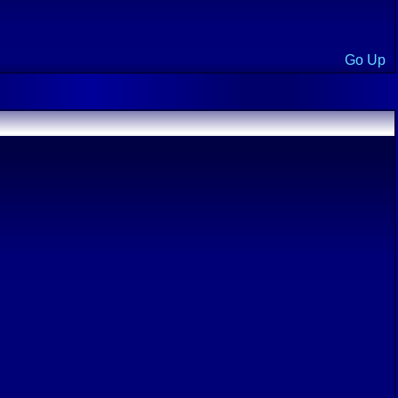
Go Up