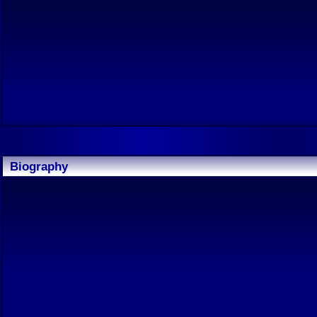
Biography