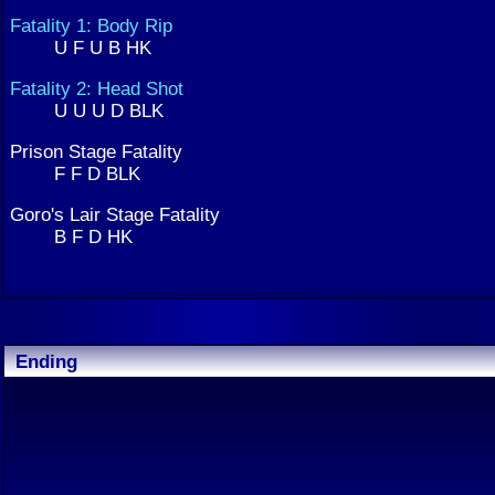
Fatality 1: Body Rip
U F U B HK
Fatality 2: Head Shot
U U U D BLK
Prison Stage Fatality
F F D BLK
Goro's Lair Stage Fatality
B F D HK
Ending