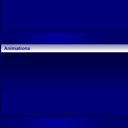
Animations