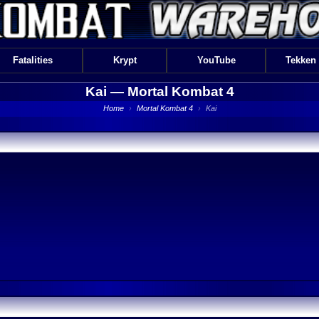
Fatalities
Krypt
YouTube
Tekken
Kai —
Mortal Kombat 4
Home
›
Mortal Kombat 4
›
Kai