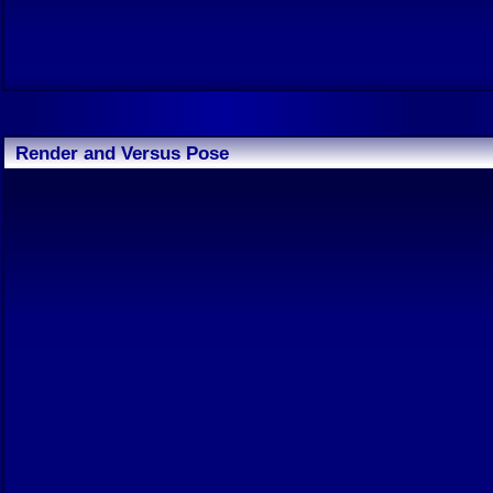
Render and Versus Pose