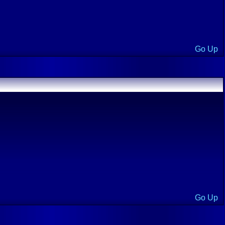
Go Up
Go Up