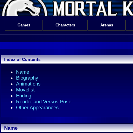
Games
Characters
Arenas
Index of Contents
Name
Biography
Animations
Movelist
Ending
Render and Versus Pose
Other Appearances
Name