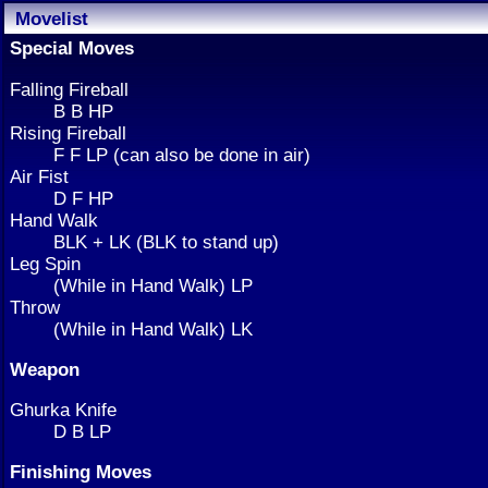
Movelist
Special Moves
Falling Fireball
B B HP
Rising Fireball
F F LP (can also be done in air)
Air Fist
D F HP
Hand Walk
BLK + LK (BLK to stand up)
Leg Spin
(While in Hand Walk) LP
Throw
(While in Hand Walk) LK
Weapon
Ghurka Knife
D B LP
Finishing Moves