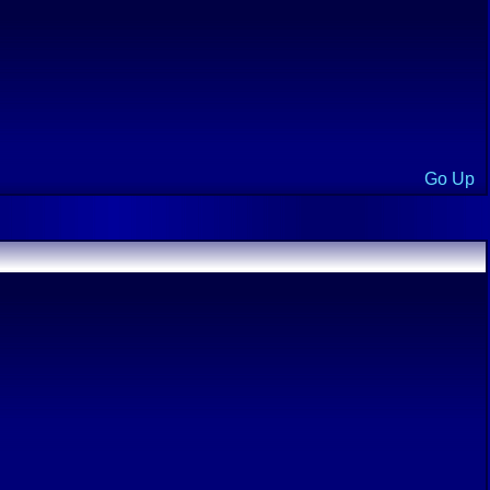
Go Up