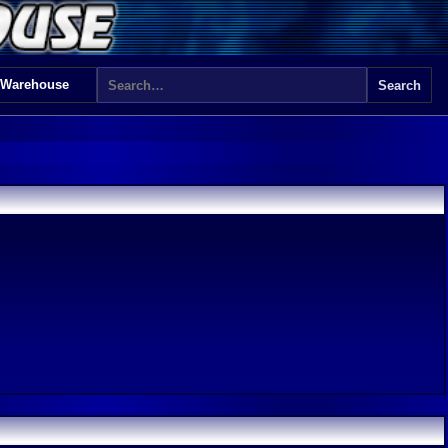
 Warehouse