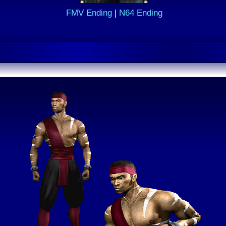
FMV Ending
|
N64 Ending