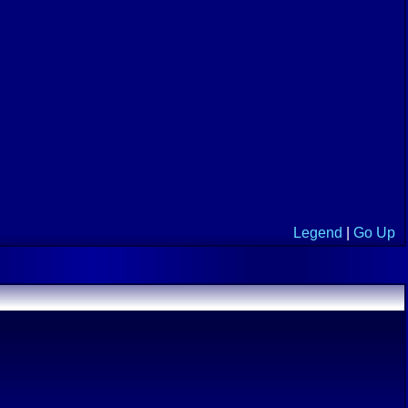
Legend
|
Go Up