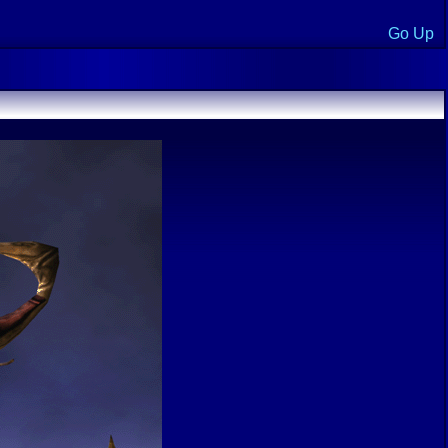
Go Up