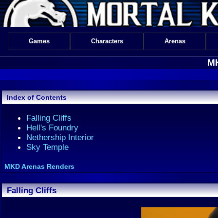
Games
Characters
Arenas
MK
Index of Contents
Falling Cliffs
Hell's Foundry
Nethership Interior
Sky Temple
MKD Arenas Renders
Falling Cliffs