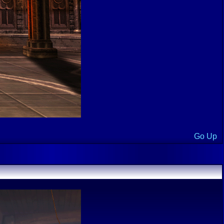
Go Up