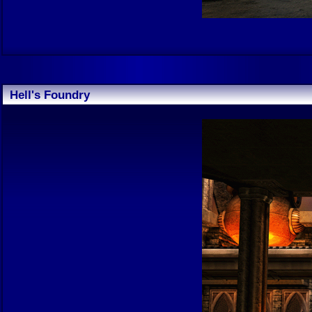
Hell's Foundry