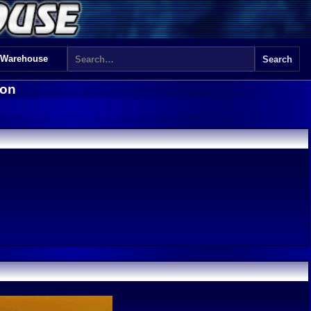
 Warehouse
don