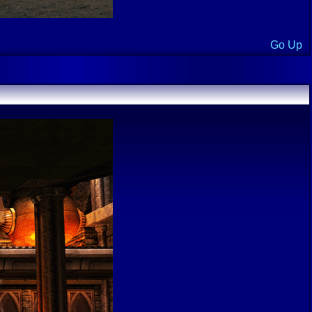
Go Up