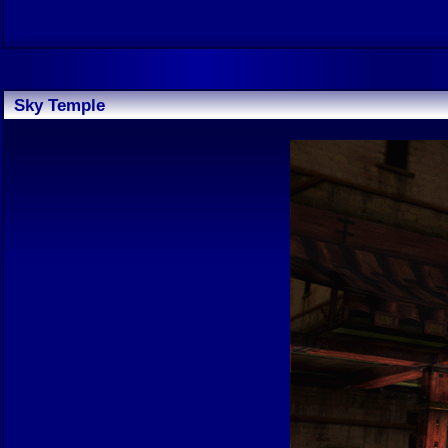
Sky Temple