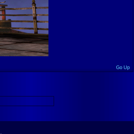
Go Up