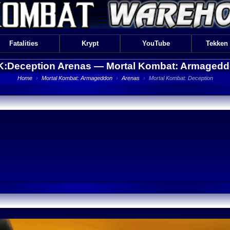
Fatalities
Krypt
YouTube
Tekken
:Deception Arenas —
Mortal Kombat: Armaged
Home
›
Mortal Kombat: Armageddon
›
Arenas
›
Mortal Kombat: Deception