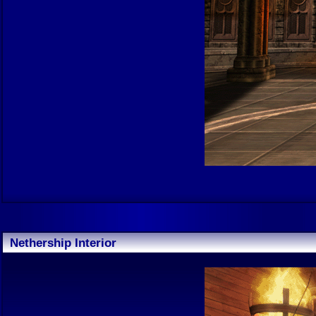
Nethership Interior