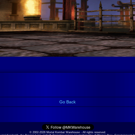
Go Back
© 2002-2026 Mortal Kombat Warehouse - All rights reserved.