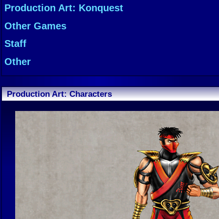
Production Art: Konquest
Other Games
Staff
Other
Production Art: Characters