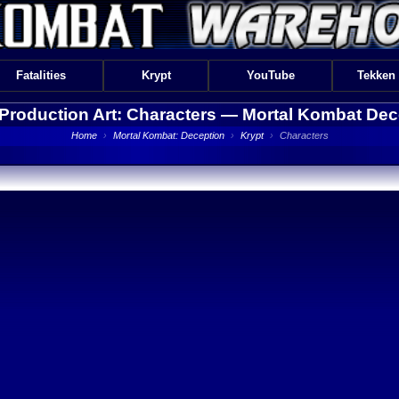
Fatalities
Krypt
YouTube
Tekken
 Production Art: Characters —
Mortal Kombat Dec
Home
›
Mortal Kombat: Deception
›
Krypt
›
Characters