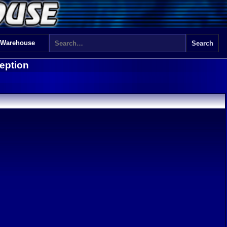
 Warehouse
eption