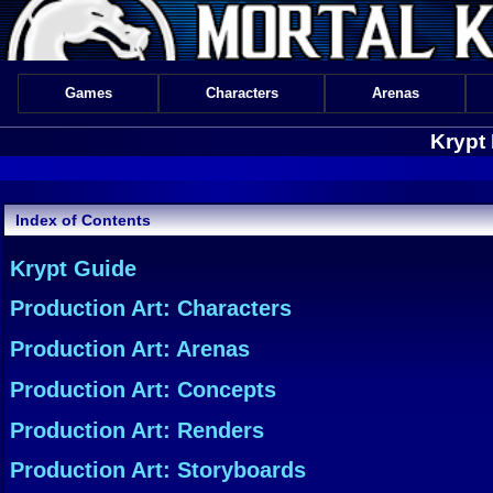
Games
Characters
Arenas
Krypt
Index of Contents
Krypt Guide
Production Art: Characters
Production Art: Arenas
Production Art: Concepts
Production Art: Renders
Production Art: Storyboards