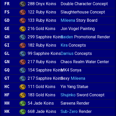
288 Onyx Koins
FR
Double Character Concept
122 Ruby Koins
FS
Slaughterhouse Concept
133 Ruby Koins
GD
Mileena
Story Board
216 Gold Koins
GE
Jon Vogel Painting
299 Sapphire Koins
GH
Raiden
Promotional Render
182 Ruby Koins
GI
Kira
Concepts
99 Sapphire Koins
GL
Darrius
Concepts
217 Ruby Koins
GN
Chaos Realm Water Center
154 Sapphire Koins
GQ
MK4 Sonya
217 Sapphire Koins
GT
Sexy
Mileena
111 Gold Koins
HC
Yin Yang Statue
183 Gold Koins
HF
Shujinko
Sword Concept
54 Jade Koins
HH
Sareena Render
668 Jade Koins
HK
Sub-Zero
Render