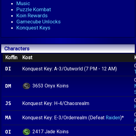
Music
Puzzle Kombat
Koin Rewards
Gamecube Unlocks
Konquest Keys
Characters
Koffin
Kost
DI
Konquest Key: A-3/Outworld (7 PM - 12 AM)
3653 Onyx Koins
DM
JS
Konquest Key: H-4/Chaosrealm
MA
Konquest Key: E-3/Orderrealm (Defeat
Raiden
)*
2417 Jade Koins
OI