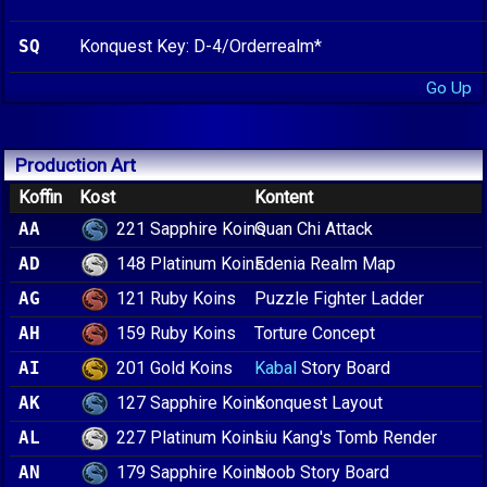
SQ
Konquest Key: D-4/Orderrealm*
Go Up
Production Art
Koffin
Kost
Kontent
221 Sapphire Koins
AA
Quan Chi Attack
148 Platinum Koins
AD
Edenia Realm Map
121 Ruby Koins
AG
Puzzle Fighter Ladder
159 Ruby Koins
AH
Torture Concept
201 Gold Koins
AI
Kabal
Story Board
127 Sapphire Koins
AK
Konquest Layout
227 Platinum Koins
AL
Liu Kang's Tomb Render
179 Sapphire Koins
AN
Noob Story Board