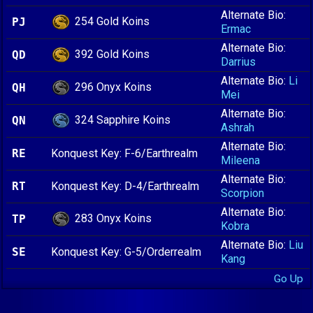
Alternate Bio:
254 Gold Koins
PJ
Ermac
Alternate Bio:
392 Gold Koins
QD
Darrius
Alternate Bio:
Li
296 Onyx Koins
QH
Mei
Alternate Bio:
324 Sapphire Koins
QN
Ashrah
Alternate Bio:
RE
Konquest Key: F-6/Earthrealm
Mileena
Alternate Bio:
RT
Konquest Key: D-4/Earthrealm
Scorpion
Alternate Bio:
283 Onyx Koins
TP
Kobra
Alternate Bio:
Liu
SE
Konquest Key: G-5/Orderrealm
Kang
Go Up