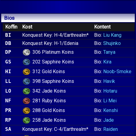
Bios
Koffin
Kost
Kontent
BI
Konquest Key: H-4/Earthrealm*
Bio:
Liu Kang
DB
Konquest Key: H-1/Edenia
Bio:
Shujinko
306 Platinum Koins
DP
Bio:
Tanya
202 Sapphire Koins
GS
Bio:
Kira
312 Gold Koins
HI
Bio:
Noob-Smoke
398 Sapphire Koins
LL
Bio:
Havik
342 Jade Koins
LO
Bio:
Hotaru
281 Ruby Koins
NF
Bio:
Li Mei
288 Gold Koins
PR
Bio:
Kenshi
258 Jade Koins
RP
Bio:
Jade
SA
Konquest Key: C-4/Earthrealm*
Bio:
Raiden