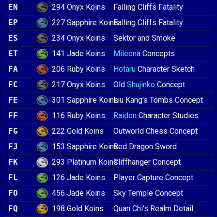
294 Onyx Koins
EN
Falling Cliffs Fatality
227 Sapphire Koins
EP
Falling Cliffs Fatality
234 Onyx Koins
ES
Sektor and Smoke
141 Jade Koins
ET
Mileena
Concepts
206 Ruby Koins
FA
Hotaru
Character Sketch
217 Onyx Koins
FC
Old
Shujinko
Concept
301 Sapphire Koins
FE
Liu Kang's Tombs Concept
116 Ruby Koins
FF
Raiden
Character Studies
222 Gold Koins
FG
Outworld Chess Concept
153 Sapphire Koins
FJ
Red Dragon Sword
293 Platinum Koins
FK
Cliffhanger Concept
126 Jade Koins
FL
Player Capture Concept
456 Jade Koins
FO
Sky Temple Concept
198 Gold Koins
FQ
Quan Chi's Realm Detail