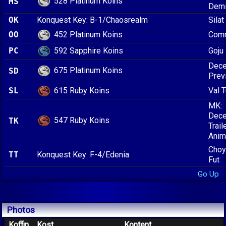
528 Platinum Koins
MS
Dem
OK
Konquest Key: B-1/Chaosrealm
Silat
452 Platinum Koins
OO
Comm
592 Sapphire Koins
PC
Goju
Dece
675 Platinum Koins
SD
Prev
615 Ruby Koins
SL
Val 
MK:
Dece
547 Ruby Koins
TK
Trail
Anim
Choy
TT
Konquest Key: F-4/Edenia
Fut
Go Up
Photos
Koffin
Kost
Kontent