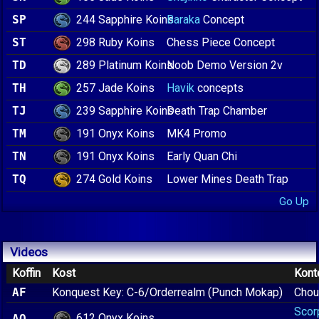
244 Sapphire Koins
SP
Baraka
Concept
298 Ruby Koins
ST
Chess Piece Concept
289 Platinum Koins
TD
Noob Demo Version 2v
257 Jade Koins
TH
Havik
concepts
239 Sapphire Koins
TJ
Death Trap Chamber
191 Onyx Koins
TM
MK4 Promo
191 Onyx Koins
TN
Early Quan Chi
274 Gold Koins
TQ
Lower Mines Death Trap
Go Up
Videos
Koffin
Kost
Kont
AF
Konquest Key: C-6/Orderrealm (Punch Mokap)
Chou
Scor
612 Onyx Koins
AO