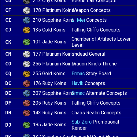
212 Onyx Koins
CD
Beetle Lair Concepts
178 Platinum Koins
CF
Weapon Concepts
210 Sapphire Koins
CI
Li Mei
Concepts
135 Gold Koins
CJ
Falling Cliffs Concepts
Chamber of Artifacts Lower
101 Jade Koins
CK
Level
177 Platinum Koins
CM
Undead General
256 Platinum Koins
CO
Dragon King's Throne
255 Gold Koins
CQ
Ermac
Story Board
176 Ruby Koins
DC
Havik
Concepts.
207 Sapphire Koins
DE
Ermac
Alternate Concepts
205 Ruby Koins
DF
Falling Cliffs Concepts
143 Ruby Koins
DH
Chaos Realm Concepts
Sub-Zero
Promotional
185 Jade Koins
DJ
Render
137 Sapphire Koins
DK
Outworld Guard House