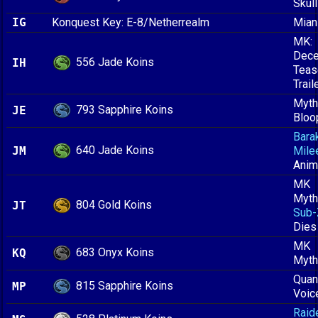
Skull
IG
Konquest Key: E-8/Netherrealm
Mian
MK:
Dece
556 Jade Koins
IH
Teas
Trail
Myth
793 Sapphire Koins
JE
Bloo
Bara
640 Jade Koins
JM
Mile
Anim
MK
Myth
804 Gold Koins
JT
Sub-
Dies
MK
683 Onyx Koins
KQ
Myth
Quan
815 Sapphire Koins
MP
Voic
Raid