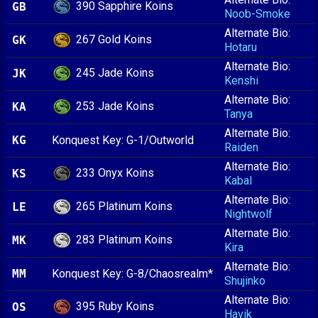
390 Sapphire Koins
GB
Noob-Smoke
Alternate Bio:
267 Gold Koins
GK
Hotaru
Alternate Bio:
245 Jade Koins
JK
Kenshi
Alternate Bio:
253 Jade Koins
KA
Tanya
Alternate Bio:
KG
Konquest Key: G-1/Outworld
Raiden
Alternate Bio:
233 Onyx Koins
KS
Kabal
Alternate Bio:
265 Platinum Koins
LE
Nightwolf
Alternate Bio:
283 Platinum Koins
MK
Kira
Alternate Bio:
MM
Konquest Key: G-8/Chaosrealm*
Shujinko
Alternate Bio:
395 Ruby Koins
OS
Havik