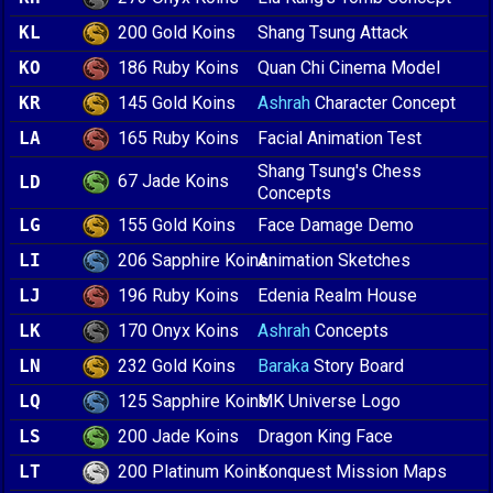
200 Gold Koins
KL
Shang Tsung Attack
186 Ruby Koins
KO
Quan Chi Cinema Model
145 Gold Koins
KR
Ashrah
Character Concept
165 Ruby Koins
LA
Facial Animation Test
Shang Tsung's Chess
67 Jade Koins
LD
Concepts
155 Gold Koins
LG
Face Damage Demo
206 Sapphire Koins
LI
Animation Sketches
196 Ruby Koins
LJ
Edenia Realm House
170 Onyx Koins
LK
Ashrah
Concepts
232 Gold Koins
LN
Baraka
Story Board
125 Sapphire Koins
LQ
MK Universe Logo
200 Jade Koins
LS
Dragon King Face
200 Platinum Koins
LT
Konquest Mission Maps