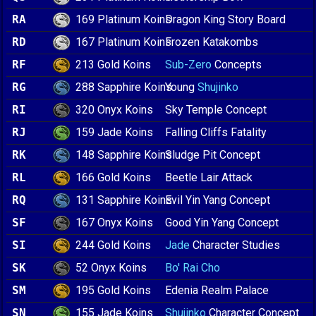
169 Platinum Koins
RA
Dragon King Story Board
167 Platinum Koins
RD
Frozen Katakombs
213 Gold Koins
RF
Sub-Zero
Concepts
288 Sapphire Koins
RG
Young
Shujinko
320 Onyx Koins
RI
Sky Temple Concept
159 Jade Koins
RJ
Falling Cliffs Fatality
148 Sapphire Koins
RK
Sludge Pit Concept
166 Gold Koins
RL
Beetle Lair Attack
131 Sapphire Koins
RQ
Evil Yin Yang Concept
167 Onyx Koins
SF
Good Yin Yang Concept
244 Gold Koins
SI
Jade
Character Studies
52 Onyx Koins
SK
Bo' Rai Cho
195 Gold Koins
SM
Edenia Realm Palace
155 Jade Koins
SN
Shujinko
Character Concept