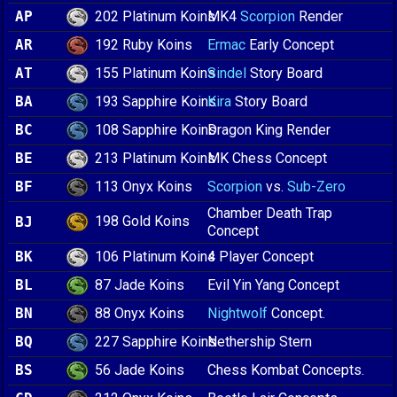
202 Platinum Koins
AP
MK4
Scorpion
Render
192 Ruby Koins
AR
Ermac
Early Concept
155 Platinum Koins
AT
Sindel
Story Board
193 Sapphire Koins
BA
Kira
Story Board
108 Sapphire Koins
BC
Dragon King Render
213 Platinum Koins
BE
MK Chess Concept
113 Onyx Koins
BF
Scorpion
vs.
Sub-Zero
Chamber Death Trap
198 Gold Koins
BJ
Concept
106 Platinum Koins
BK
4 Player Concept
87 Jade Koins
BL
Evil Yin Yang Concept
88 Onyx Koins
BN
Nightwolf
Concept.
227 Sapphire Koins
BQ
Nethership Stern
56 Jade Koins
BS
Chess Kombat Concepts.