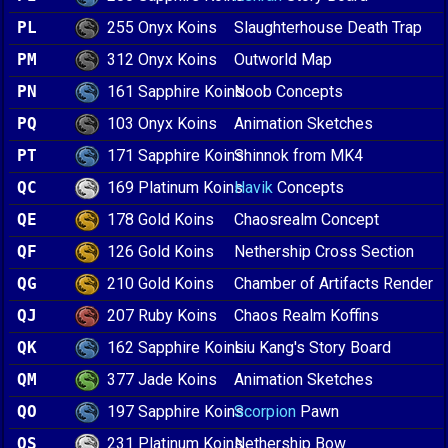
255 Onyx Koins
PL
Slaughterhouse Death Trap
312 Onyx Koins
PM
Outworld Map
161 Sapphire Koins
PN
Noob Concepts
103 Onyx Koins
PQ
Animation Sketches
171 Sapphire Koins
PT
Shinnok from MK4
169 Platinum Koins
QC
Havik
Concepts
178 Gold Koins
QE
Chaosrealm Concept
126 Gold Koins
QF
Nethership Cross Section
210 Gold Koins
QG
Chamber of Artifacts Render
207 Ruby Koins
QJ
Chaos Realm Koffins
162 Sapphire Koins
QK
Liu Kang's Story Board
377 Jade Koins
QM
Animation Sketches
197 Sapphire Koins
QO
Scorpion
Pawn
231 Platinum Koins
QS
Nethership Bow