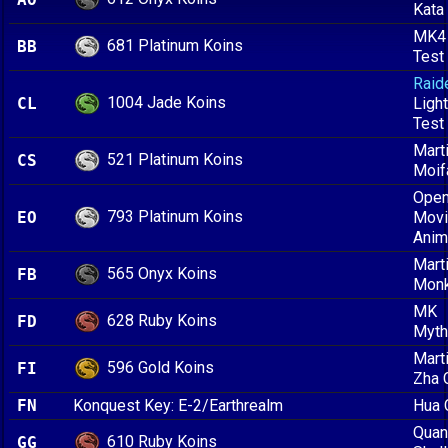
Kata
MK4
681 Platinum Koins
BB
Test
Raid
1004 Jade Koins
CL
Ligh
Test
Marti
521 Platinum Koins
CS
Moif
Open
793 Platinum Koins
EO
Mov
Anim
Marti
565 Onyx Koins
FB
Mon
MK
628 Ruby Koins
FD
Myth
Marti
596 Gold Koins
FI
Zha 
FN
Konquest Key: E-2/Earthrealm
Hua 
Quan
610 Ruby Koins
GG