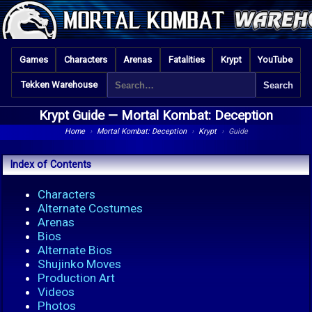
Games
Characters
Arenas
Fatalities
Krypt
YouTube
Tekken Warehouse
Krypt Guide —
Mortal Kombat: Deception
Home
›
Mortal Kombat: Deception
›
Krypt
›
Guide
Index of Contents
Characters
Alternate Costumes
Arenas
Bios
Alternate Bios
Shujinko Moves
Production Art
Videos
Photos