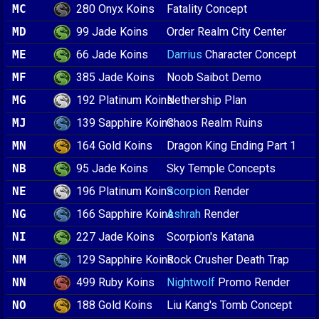
280 Onyx Koins
MC
Fatality Concept
99 Jade Koins
MD
Order Realm City Center
66 Jade Koins
ME
Darrius
Character Concept
385 Jade Koins
MF
Noob Saibot Demo
192 Platinum Koins
MG
Nethership Plan
139 Sapphire Koins
MJ
Chaos Realm Ruins
164 Gold Koins
MN
Dragon King Ending Part 1
95 Jade Koins
NB
Sky Temple Concepts
196 Platinum Koins
NE
Scorpion
Render
166 Sapphire Koins
NG
Ashrah
Render
227 Jade Koins
NI
Scorpion's Katana
129 Sapphire Koins
NM
Rock Crusher Death Trap
499 Ruby Koins
NN
Nightwolf
Promo Render
188 Gold Koins
NO
Liu Kang's Tomb Concept