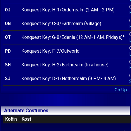
OJ
Konquest Key: H-1/Orderrealm (2 AM - 2 PM)
ON
Konquest Key: C-3/Earthrealm (Village)
OT
Konquest Key: G-8/Edenia (12 AM-1 AM, Fridays)*
PD
Konquest Key: F-7/Outworld
SH
Konquest Key: H-2/Earthrealm (In a house)
SJ
Konquest Key: D-1/Netherrealm (9 PM- 4 AM)
Go Up
Alternate Costumes
Koffin
Kost