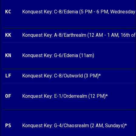
KC
Konquest Key: C-8/Edenia (5 PM - 6 PM, Wednesday
KK
Konquest Key: A-8/Earthrealm (12 AM - 1 AM, 16th of
KN
Konquest Key: G-6/Edenia (11am)
LF
Konquest Key: C-8/Outworld (3 PM)*
OF
Konquest Key: E-1/Orderrealm (12 PM)*
PS
Konquest Key: G-4/Chaosrealm (2 AM, Sundays)*