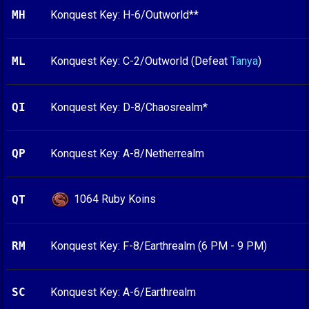
MH
Konquest Key: H-6/Outworld**
ML
Konquest Key: C-2/Outworld (Defeat
Tanya
)
QI
Konquest Key: D-8/Chaosrealm*
QP
Konquest Key: A-8/Netherrealm
1064 Ruby Koins
QT
RM
Konquest Key: F-8/Earthrealm (6 PM - 9 PM)
SC
Konquest Key: A-6/Earthrealm