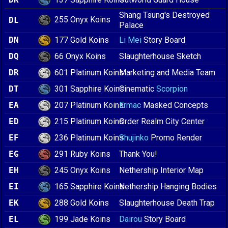
Shang Tsung's Destroyed
255 Onyx Koins
DL
Palace
177 Gold Koins
DN
Li Mei
Story Board
66 Onyx Koins
DQ
Slaughterhouse Sketch
601 Platinum Koins
DR
Marketing and Media Team
301 Sapphire Koins
DT
Cinematic
Scorpion
207 Platinum Koins
EA
Ermac
Masked Concepts
215 Platinum Koins
ED
Order Realm City Center
236 Platinum Koins
EF
Shujinko
Promo Render
291 Ruby Koins
EG
Thank You!
245 Onyx Koins
EH
Nethership Interior Map
165 Sapphire Koins
EI
Nethership Hanging Bodies
288 Gold Koins
EK
Slaughterhouse Death Trap
199 Jade Koins
EL
Dairou
Story Board