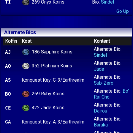
269 Onyx Koins
TI
Bio:
Sindel
Go Up
Alternate Bios
Koffin
Kost
Kontent
Alternate Bio:
186 Sapphire Koins
AJ
Sindel
Alternate Bio:
352 Platinum Koins
AQ
Jade
Alternate Bio:
AS
Konquest Key: C-3/Earthrealm
Sub-Zero
Alternate Bio:
Bo'
269 Ruby Koins
BO
Rai Cho
Alternate Bio:
422 Jade Koins
CE
Dairou
Alternate Bio:
GA
Konquest Key: A-3/Earthrealm
Baraka
Alternate Bio: