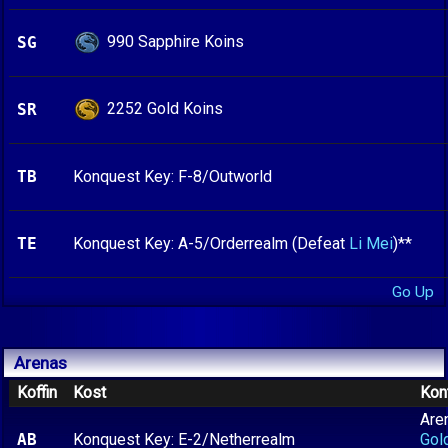
990 Sapphire Koins
SG
2252 Gold Koins
SR
TB
Konquest Key: F-8/Outworld
TE
Konquest Key: A-5/Orderrealm (Defeat
Li Mei
)**
Go Up
Arenas
Koffin
Kost
Kon
Are
AB
Konquest Key: E-2/Netherrealm
Gol