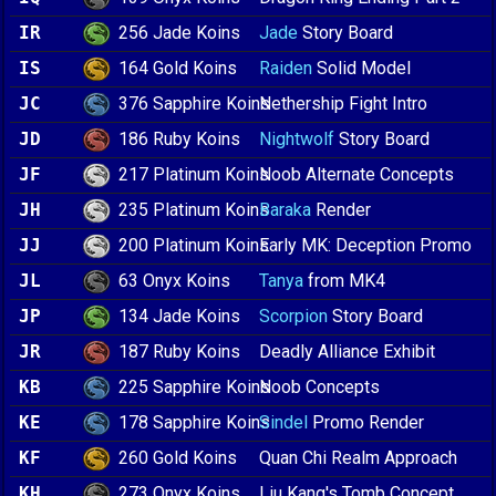
256 Jade Koins
IR
Jade
Story Board
164 Gold Koins
IS
Raiden
Solid Model
376 Sapphire Koins
JC
Nethership Fight Intro
186 Ruby Koins
JD
Nightwolf
Story Board
217 Platinum Koins
JF
Noob Alternate Concepts
235 Platinum Koins
JH
Baraka
Render
200 Platinum Koins
JJ
Early MK: Deception Promo
63 Onyx Koins
JL
Tanya
from MK4
134 Jade Koins
JP
Scorpion
Story Board
187 Ruby Koins
JR
Deadly Alliance Exhibit
225 Sapphire Koins
KB
Noob Concepts
178 Sapphire Koins
KE
Sindel
Promo Render
260 Gold Koins
KF
Quan Chi Realm Approach
273 Onyx Koins
KH
Liu Kang's Tomb Concept