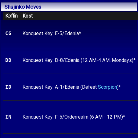
Shujinko
Moves
Koffin
Kost
CG
Konquest Key: E-5/Edenia*
DD
Konquest Key: D-8/Edenia (12 AM-4 AM, Mondays)*
ID
Konquest Key: A-1/Edenia (Defeat
Scorpion
)*
IN
Konquest Key: F-5/Orderrealm (6 AM - 12 PM)*