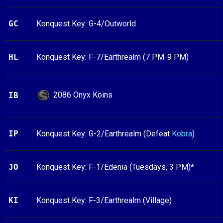
GC
Konquest Key: G-4/Outworld
HL
Konquest Key: F-7/Earthrealm (7 PM-9 PM)
2086 Onyx Koins
IB
IP
Konquest Key: G-2/Earthrealm (Defeat
Kobra
)
JO
Konquest Key: F-1/Edenia (Tuesdays, 3 PM)*
KI
Konquest Key: F-3/Earthrealm (Village)