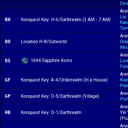
Des
Are
Liu
BH
Konquest Key: H-6/Earthrealm (3 AM - 7 AM)
Kan
To
Are
DO
Location H-8/Outworld
Dra
Mou
Are
1694 Sapphire Koins
DS
Livi
For
Are
GF
Konquest Key: A-4/Orderrealm (In a House)
Kua
Pal
Are
GP
Konquest Key: D-5/Earthrealm (Village)
Port
Are
HB
Konquest Key: D-1/Earthrealm
Yin
(Pu
Are