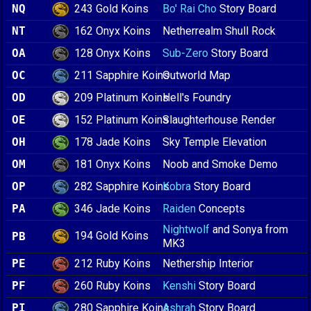
243 Gold Koins
NQ
Bo' Rai Cho
Story Board
162 Onyx Koins
NT
Netherrealm Shull Rock
128 Onyx Koins
OA
Sub-Zero
Story Board
211 Sapphire Koins
OC
Outworld Map
209 Platinum Koins
OD
Hell's Foundry
152 Platinum Koins
OE
Slaughterhouse Render
178 Jade Koins
OH
Sky Temple Elevation
181 Onyx Koins
OM
Noob and Smoke Demo
282 Sapphire Koins
OP
Kobra
Story Board
346 Jade Koins
PA
Raiden
Concepts
Nightwolf
and Sonya from
194 Gold Koins
PB
MK3
212 Ruby Koins
PE
Nethership Interior
260 Ruby Koins
PF
Kenshi
Story Board
280 Sapphire Koins
PI
Ashrah
Story Board