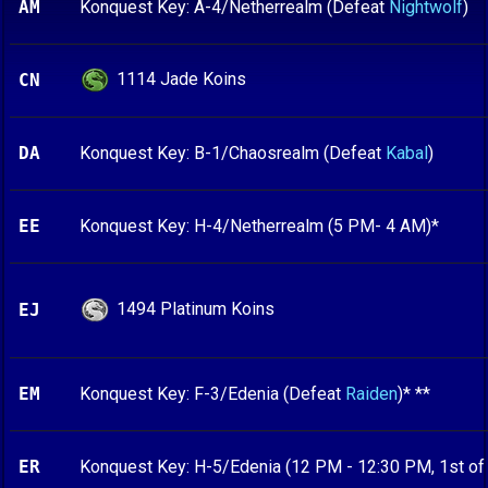
AM
Konquest Key: A-4/Netherrealm (Defeat
Nightwolf
)
1114 Jade Koins
CN
DA
Konquest Key: B-1/Chaosrealm (Defeat
Kabal
)
EE
Konquest Key: H-4/Netherrealm (5 PM- 4 AM)*
1494 Platinum Koins
EJ
EM
Konquest Key: F-3/Edenia (Defeat
Raiden
)* **
ER
Konquest Key: H-5/Edenia (12 PM - 12:30 PM, 1st of