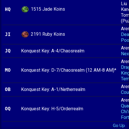
Liu
1515 Jade Koins
HQ
Kan
To
(Pu
Are
2191 Ruby Koins
JI
Dea
Poo
Are
JQ
Konquest Key: A-4/Chaosrealm
Nex
Are
Dra
MO
Konquest Key: D-7/Chaosrealm (12 AM-8 AM)*
King
Tem
Are
OB
Konquest Key: A-1/Netherrealm
Cou
Are
Qua
OQ
Konquest Key: H-5/Orderrealm
Chi'
For
Go Up