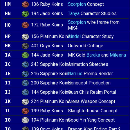
136 Ruby Koins
HM
Scorpion
Concept
194 Jade Koins
HN
Tanya
Character Studies
Scorpion
wire frame from
172 Ruby Koins
HO
MK4
156 Platinum Koins
HP
Sindel
Character Study
401 Onyx Koins
HR
Outworld Cottage
144 Jade Koins
IA
MK Gold
Baraka
and
Mileena
243 Sapphire Koins
IC
Animation Sketches
216 Sapphire Koins
IE
Darrius
Promo Render
200 Sapphire Koins
II
Konquest Production
144 Sapphire Koins
IJ
Quan Chi's Realm Portal
224 Platinum Koins
IK
Arena Weapon Concept
199 Ruby Koins
IL
Slaughterhouse Concept
194 Platinum Koins
IO
Good Yin Yang Concept
139 Onyx Koins
IQ
Dragon King Ending Part 2