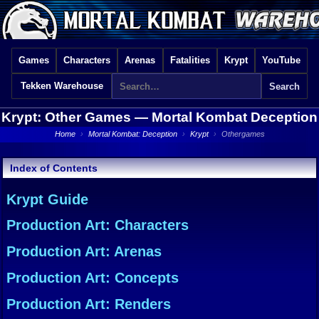
Games
Characters
Arenas
Fatalities
Krypt
YouTube
Tekken Warehouse
Krypt: Other Games —
Mortal Kombat Deception
Home
›
Mortal Kombat: Deception
›
Krypt
›
Othergames
Index of Contents
Krypt Guide
Production Art: Characters
Production Art: Arenas
Production Art: Concepts
Production Art: Renders