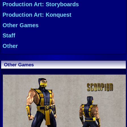
Production Art: Storyboards
Production Art: Konquest
Other Games
Staff
Other
Other Games