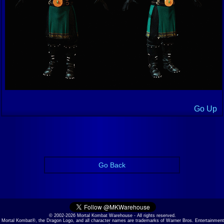
Go Up
Go Back
© 2002-2026 Mortal Kombat Warehouse - All rights reserved.
Mortal Kombat®, the Dragon Logo, and all character names are trademarks of Warner Bros. Entertainment