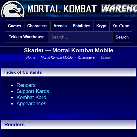
Games
Characters
Arenas
Fatalities
Krypt
YouTube
Tekken Warehouse
Skarlet —
Mortal Kombat Mobile
Home
›
Mortal Kombat Mobile
›
Characters
›
Skarlet
Index of Contents
Renders
Support Kards
Kombat Kard
Appearances
Renders