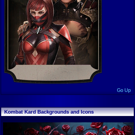
Go Up
Kombat Kard Backgrounds and Icons