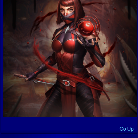
Go Up