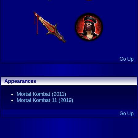
Go Up
Appearances
Mortal Kombat (2011)
Mortal Kombat 11 (2019)
Go Up