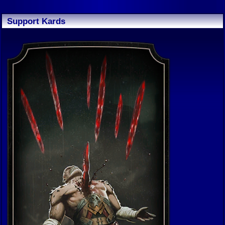
Support Kards