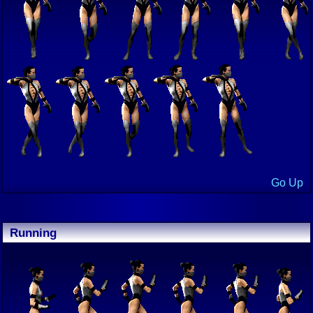
Go Up
Running