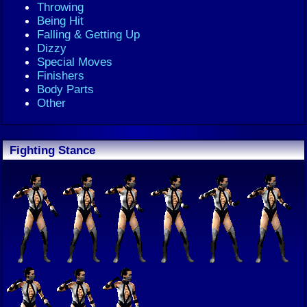
Throwing
Being Hit
Falling & Getting Up
Dizzy
Special Moves
Finishers
Body Parts
Other
Fighting Stance