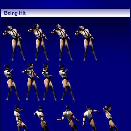
Being Hit