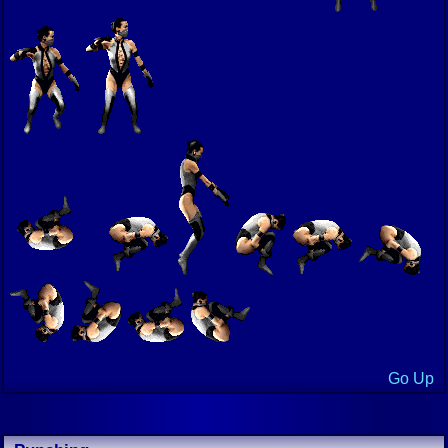
Go Up