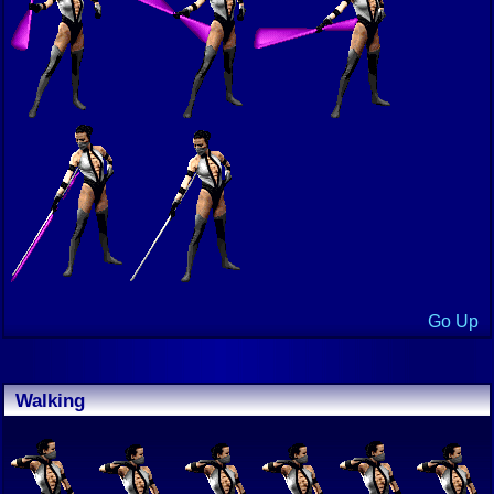
Go Up
Walking