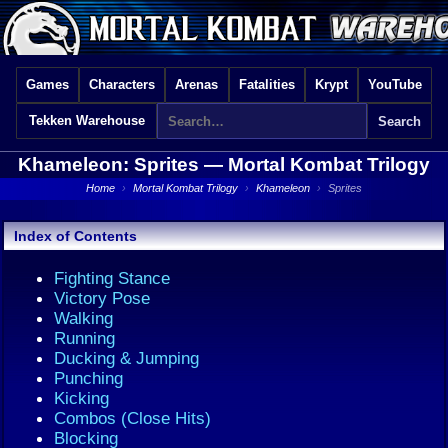
Games
Characters
Arenas
Fatalities
Krypt
YouTube
Tekken Warehouse
Khameleon: Sprites —
Mortal Kombat Trilogy
Home
›
Mortal Kombat Trilogy
›
Khameleon
›
Sprites
Index of Contents
Fighting Stance
Victory Pose
Walking
Running
Ducking & Jumping
Punching
Kicking
Combos (Close Hits)
Blocking