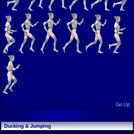
Go Up
Ducking & Jumping