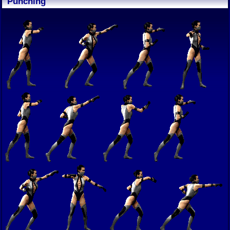
Punching