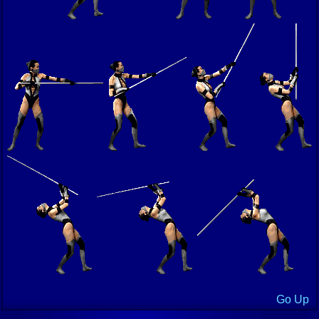
Go Up