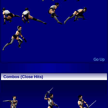
Go Up
Combos (Close Hits)