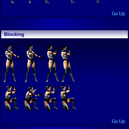
Go Up
Blocking
Go Up