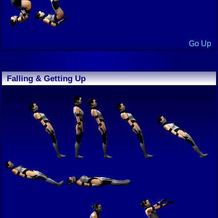
Go Up
Falling & Getting Up