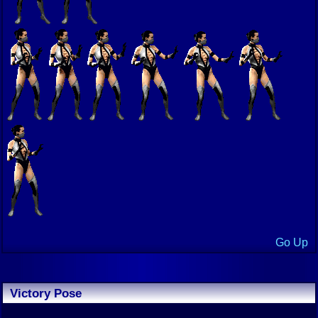
Go Up
Victory Pose