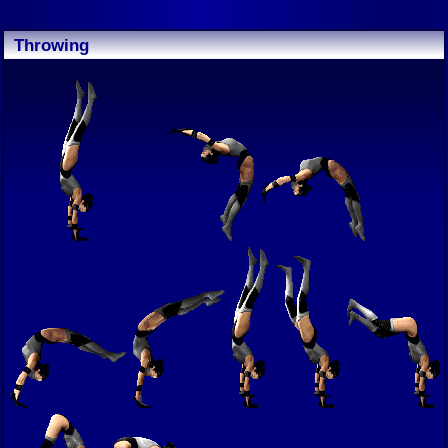
Throwing