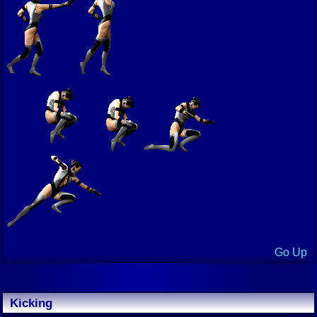
Go Up
Kicking