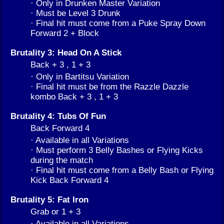
· Only in Drunken Master Variation
· Must be Level 3 Drunk
· Final hit must come from a Puke Spray Down
Forward 2 + Block
Brutality 3: Head On A Stick
Back + 3 , 1 + 3
· Only in Bartitsu Variation
· Final hit must be from the Razzle Dazzle
kombo Back + 3 , 1 + 3
Brutality 4: Tubs Of Fun
Back Forward 4
· Available in all Variations
· Must perform 3 Belly Bashes or Flying Kicks
during the match
· Final hit must come from a Belly Bash or Flying
Kick Back Forward 4
Brutality 5: Fat Iron
Grab or 1 + 3
· Available in all Variations