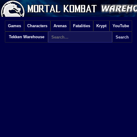
Games
Characters
Arenas
Fatalities
Krypt
YouTube
Tekken Warehouse