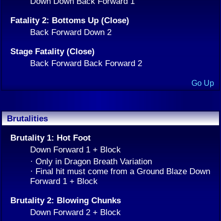
Down Down Back Forward 1
Fatality 2: Bottoms Up (Close)
Back Forward Down 2
Stage Fatality (Close)
Back Forward Back Forward 2
Go Up
Brutalities
Brutality 1: Hot Foot
Down Forward 1 + Block
· Only in Dragon Breath Variation
· Final hit must come from a Ground Blaze Down
Forward 1 + Block
Brutality 2: Blowing Chunks
Down Forward 2 + Block