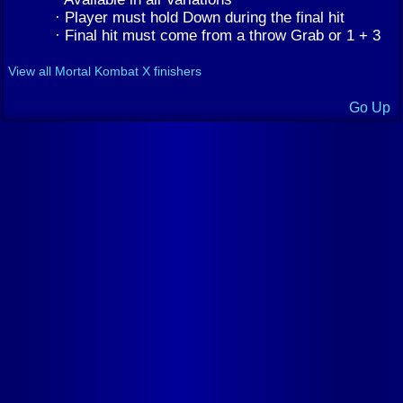
· Player must hold Down during the final hit
· Final hit must come from a throw Grab or 1 + 3
View all Mortal Kombat X finishers
Go Up