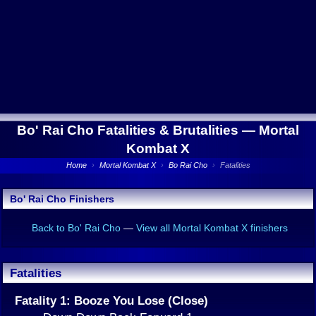
Bo' Rai Cho Fatalities & Brutalities —
Mortal
Kombat X
Home
›
Mortal Kombat X
›
Bo Rai Cho
›
Fatalities
Bo' Rai Cho Finishers
Back to Bo' Rai Cho
—
View all Mortal Kombat X finishers
Fatalities
Fatality 1: Booze You Lose (Close)