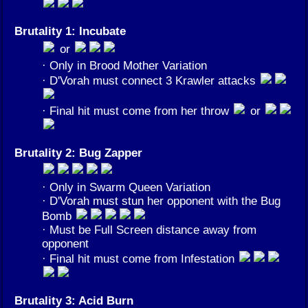
Brutality 1: Incubate
or
· Only in Brood Mother Variation
· D'Vorah must connect 3 Krawler attacks
· Final hit must come from her throw
or
Brutality 2: Bug Zapper
· Only in Swarm Queen Variation
· D'Vorah must stun her opponent with the Bug
Bomb
· Must be Full Screen distance away from
opponent
· Final hit must come from Infestation
Brutality 3: Acid Burn