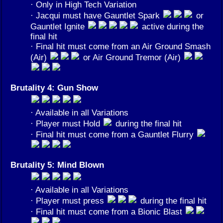
· Only in High Tech Variation
· Jacqui must have Gauntlet Spark
or
Gauntlet Ignite
active during the
final hit
· Final hit must come from an Air Ground Smash
(Air)
or Air Ground Tremor (Air)
Brutality 4: Gun Show
· Available in all Variations
· Player must Hold
during the final hit
· Final hit must come from a Gauntlet Flurry
Brutality 5: Mind Blown
· Available in all Variations
· Player must press
during the final hit
· Final hit must come from a Bionic Blast