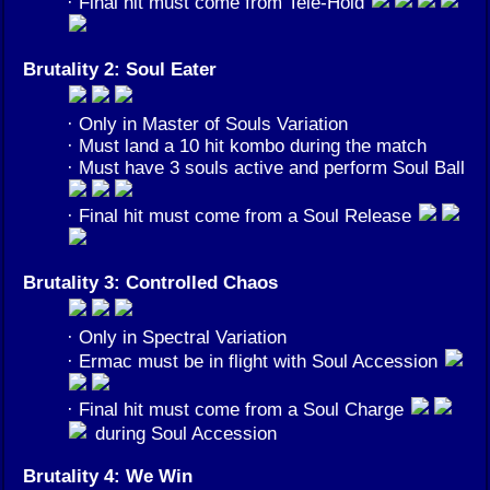
· Final hit must come from Tele-Hold
Brutality 2: Soul Eater
· Only in Master of Souls Variation
· Must land a 10 hit kombo during the match
· Must have 3 souls active and perform Soul Ball
· Final hit must come from a Soul Release
Brutality 3: Controlled Chaos
· Only in Spectral Variation
· Ermac must be in flight with Soul Accession
· Final hit must come from a Soul Charge
during Soul Accession
Brutality 4: We Win