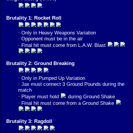
Brutality 1: Rocket Roll
· Only in Heavy Weapons Variation
· Opponent must be in the air
· Final hit must come from L.A.W. Blast
Brutality 2: Ground Breaking
· Only in Pumped Up Variation
· Jax must connect 3 Ground Pounds during the
match
· Player must hold
during Ground Shake
· Final hit must come from a Ground Shake
Brutality 3: Ragdoll