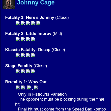
Johnny Cage
Fatality 1: Here’s Johnny
(Close)
Fatality 2: Little Improv
(Mid)
Klassic Fatality: Decap
(Close)
Stage Fatality
(Close)
Brutality 1: Wow Out
,
,
· Only in Fisticuffs Variation
· The opponent must be blocking during the final
hit
· Final hit must come from the Speed Bag kombo