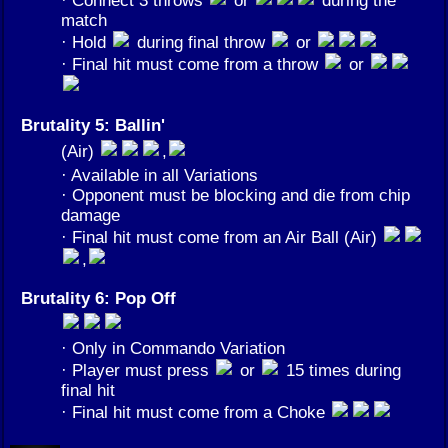
match
· Hold
during final throw
or
· Final hit must come from a throw
or
Brutality 5: Ballin'
(Air)
,
· Available in all Variations
· Opponent must be blocking and die from chip
damage
· Final hit must come from an Air Ball (Air)
,
Brutality 6: Pop Off
· Only in Commando Variation
· Player must press
or
15 times during
final hit
· Final hit must come from a Choke