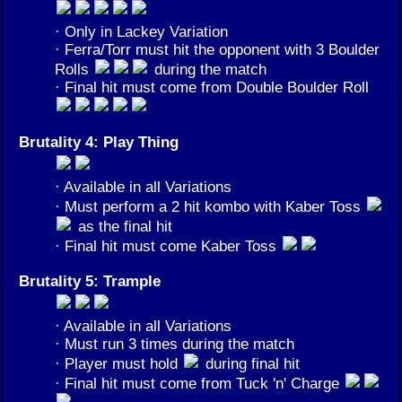
· Only in Lackey Variation
· Ferra/Torr must hit the opponent with 3 Boulder
Rolls
during the match
· Final hit must come from Double Boulder Roll
Brutality 4: Play Thing
· Available in all Variations
· Must perform a 2 hit kombo with Kaber Toss
as the final hit
· Final hit must come Kaber Toss
Brutality 5: Trample
· Available in all Variations
· Must run 3 times during the match
· Player must hold
during final hit
· Final hit must come from Tuck 'n' Charge