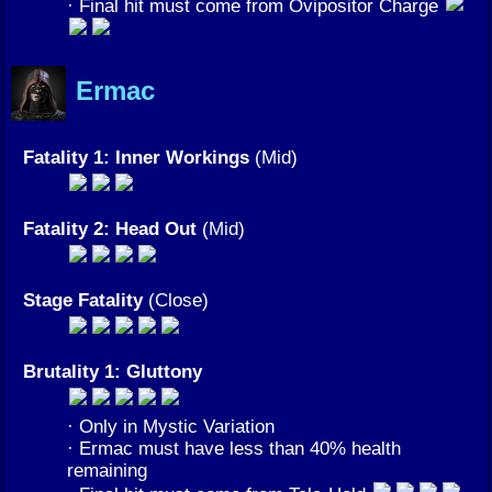
· Final hit must come from Ovipositor Charge
Ermac
Fatality 1: Inner Workings
(Mid)
Fatality 2: Head Out
(Mid)
Stage Fatality
(Close)
Brutality 1: Gluttony
· Only in Mystic Variation
· Ermac must have less than 40% health
remaining