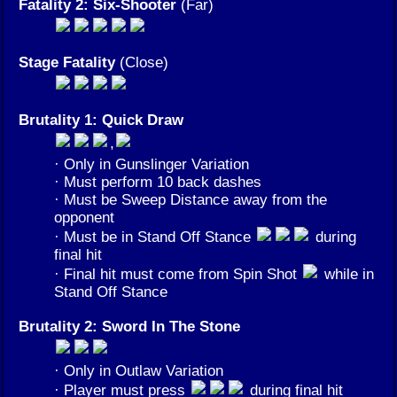
Fatality 2: Six-Shooter
(Far)
Stage Fatality
(Close)
Brutality 1: Quick Draw
,
· Only in Gunslinger Variation
· Must perform 10 back dashes
· Must be Sweep Distance away from the
opponent
· Must be in Stand Off Stance
during
final hit
· Final hit must come from Spin Shot
while in
Stand Off Stance
Brutality 2: Sword In The Stone
· Only in Outlaw Variation
· Player must press
during final hit