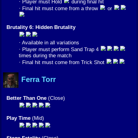
· Player must Hold
during final hit
· Final hit must come from a throw
or
Brutality 6: Hidden Brutality
· Available in all variations
· Player must perform Sand Trap 4
times during the match
· Final hit must come from Trick Shot
Ferra Torr
Better Than One
(Close)
Play Time
(Mid)
Stage Fatality
(Close)