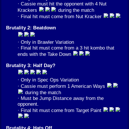
· Cassie must hit the opponent with 4 Nut
Krackers
during the match
· Final hit must come from Nut Kracker
Brutality 2: Beatdown
· Only in Brawler Variation
· Final hit must come from a 3 hit kombo that
ends with the Take Down
Brutality 3: Half Day?
· Only in Spec Ops Variation
· Cassie must perform 1 American Ways
during the match
· Must be Jump Distance away from the
opponent.
· Final hit must come from Target Paint
Brutality 4: Hats Off