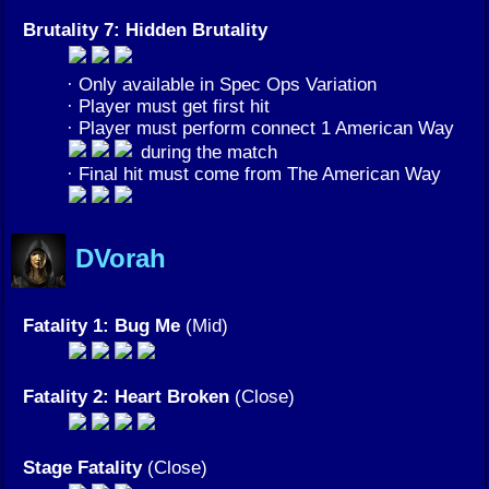
Brutality 7: Hidden Brutality
· Only available in Spec Ops Variation
· Player must get first hit
· Player must perform connect 1 American Way
during the match
· Final hit must come from The American Way
DVorah
Fatality 1: Bug Me
(Mid)
Fatality 2: Heart Broken
(Close)
Stage Fatality
(Close)