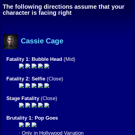
The following directions assume that your
character is facing right
Cassie Cage
Fatality 1: Bubble Head
(Mid)
Fatality 2: Selfie
(Close)
Stage Fatality
(Close)
Brutality 1: Pop Goes
· Only in Hollywood Variation