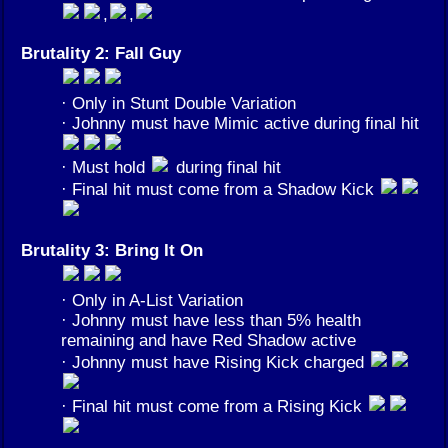
,
,
Brutality 2: Fall Guy
· Only in Stunt Double Variation
· Johnny must have Mimic active during final hit
· Must hold
during final hit
· Final hit must come from a Shadow Kick
Brutality 3: Bring It On
· Only in A-List Variation
· Johnny must have less than 5% health
remaining and have Red Shadow active
· Johnny must have Rising Kick charged
· Final hit must come from a Rising Kick