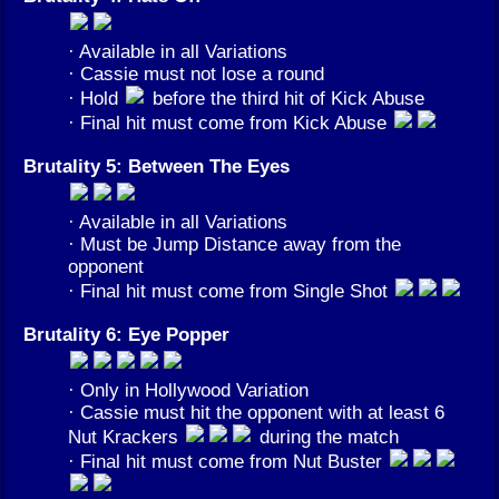
· Available in all Variations
· Cassie must not lose a round
· Hold
before the third hit of Kick Abuse
· Final hit must come from Kick Abuse
Brutality 5: Between The Eyes
· Available in all Variations
· Must be Jump Distance away from the
opponent
· Final hit must come from Single Shot
Brutality 6: Eye Popper
· Only in Hollywood Variation
· Cassie must hit the opponent with at least 6
Nut Krackers
during the match
· Final hit must come from Nut Buster