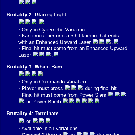
Brutality 2: Glaring Light
,
· Only in Cybernetic Variation
· Kano must perform a 5 hit kombo that ends
with an Enhanced Upward Laser
,
· Final hit must come from an Enhanced Upward
Laser
,
Brutality 3: Wham Bam
· Only in Commando Variation
· Player must press
during final hit
· Final hit must come from Power Slam
or Power Bomb
Brutality 4: Terminate
or
· Available in all Variations
· Connect 3 throws
or
during the