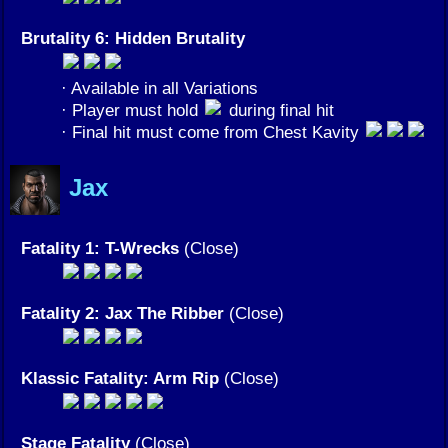
Brutality 6: Hidden Brutality
· Available in all Variations
· Player must hold
during final hit
· Final hit must come from Chest Kavity
Jax
Fatality 1: T-Wrecks
(Close)
Fatality 2: Jax The Ribber
(Close)
Klassic Fatality: Arm Rip
(Close)
Stage Fatality
(Close)