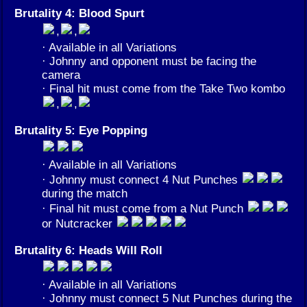
Brutality 4: Blood Spurt
,
,
· Available in all Variations
· Johnny and opponent must be facing the
camera
· Final hit must come from the Take Two kombo
,
,
Brutality 5: Eye Popping
· Available in all Variations
· Johnny must connect 4 Nut Punches
during the match
· Final hit must come from a Nut Punch
or Nutcracker
Brutality 6: Heads Will Roll
· Available in all Variations
· Johnny must connect 5 Nut Punches during the