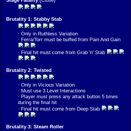
Brutality 1: Stabby Stab
· Only in Ruthless Variation
· Ferra/Torr must be buffed from Pain And Gain
· Final hit must come from Grab 'n' Stab
Brutality 2: Twisted
· Only in Vicious Variation
· Must use 3 Level Interactions
· Player must press any attack button 5 times
during the final hit
· Final hit must come from Deep Stab
Brutality 3: Steam Roller