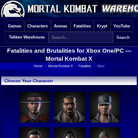
Games
Characters
Arenas
Fatalities
Krypt
YouTube
Tekken Warehouse
Fatalities and Brutalities for Xbox One/PC —
Mortal Kombat X
Home
›
Mortal Kombat X
›
Fatalities
›
Xbox
Choose Your Character