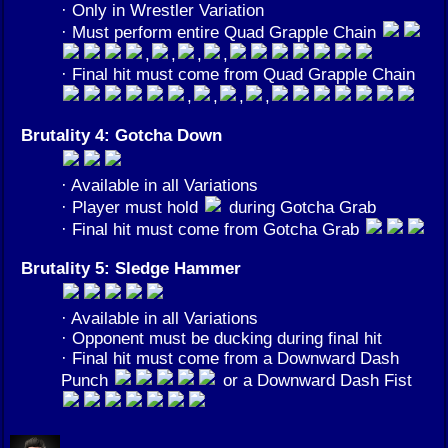
· Only in Wrestler Variation
· Must perform entire Quad Grapple Chain
,
,
,
,
· Final hit must come from Quad Grapple Chain
,
,
,
,
Brutality 4: Gotcha Down
· Available in all Variations
· Player must hold
during Gotcha Grab
· Final hit must come from Gotcha Grab
Brutality 5: Sledge Hammer
· Available in all Variations
· Opponent must be ducking during final hit
· Final hit must come from a Downward Dash
Punch
or a Downward Dash Fist