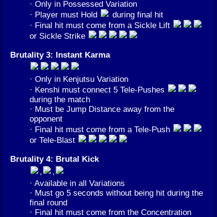
· Only in Possessed Variation
· Player must Hold
during final hit
· Final hit must come from a Sickle Lift
or Sickle Strike
Brutality 3: Instant Karma
· Only in Kenjutsu Variation
· Kenshi must connect 5 Tele-Pushes
during the match
· Must be Jump Distance away from the
opponent
· Final hit must come from a Tele-Push
or Tele-Blast
Brutality 4: Brutal Kick
,
,
· Available in all Variations
· Must go 5 seconds without being hit during the
final round
· Final hit must come from the Concentration