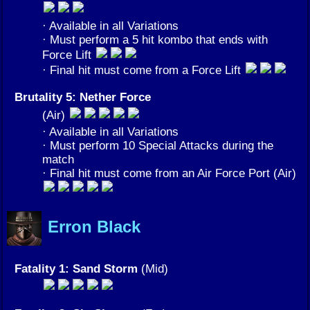
· Available in all Variations
· Must perform a 5 hit kombo that ends with
Force Lift
· Final hit must come from a Force Lift
Brutality 5: Nether Force
(Air)
· Available in all Variations
· Must perform 10 Special Attacks during the
match
· Final hit must come from an Air Force Port (Air)
Erron Black
Fatality 1: Sand Storm
(Mid)