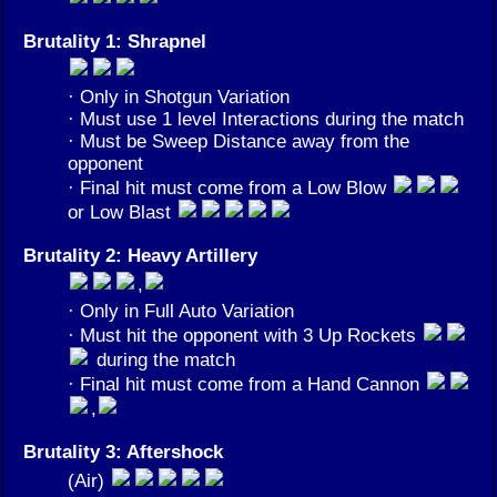
Brutality 1: Shrapnel
· Only in Shotgun Variation
· Must use 1 level Interactions during the match
· Must be Sweep Distance away from the
opponent
· Final hit must come from a Low Blow
or Low Blast
Brutality 2: Heavy Artillery
,
· Only in Full Auto Variation
· Must hit the opponent with 3 Up Rockets
during the match
· Final hit must come from a Hand Cannon
,
Brutality 3: Aftershock
(Air)