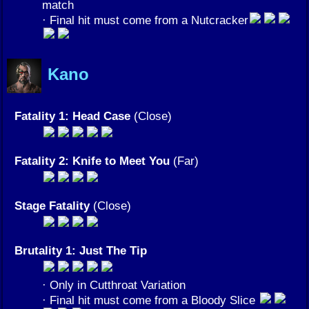
match
· Final hit must come from a Nutcracker
Kano
Fatality 1: Head Case
(Close)
Fatality 2: Knife to Meet You
(Far)
Stage Fatality
(Close)
Brutality 1: Just The Tip
· Only in Cutthroat Variation
· Final hit must come from a Bloody Slice