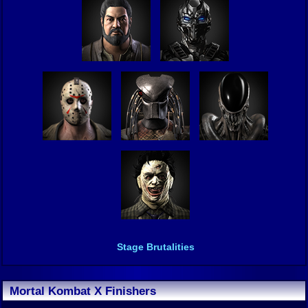
Stage Brutalities
Mortal Kombat X Finishers