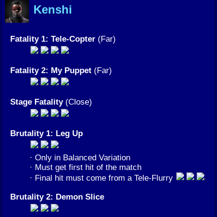
Kenshi
Fatality 1: Tele-Copter
(Far)
Fatality 2: My Puppet
(Far)
Stage Fatality
(Close)
Brutality 1: Leg Up
· Only in Balanced Variation
· Must get first hit of the match
· Final hit must come from a Tele-Flurry
Brutality 2: Demon Slice