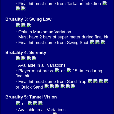
· Final hit must come from Tarkatan Infection
Brutality 3: Swing Low
· Only in Marksman Variation
· Must have 2 bars of super meter during final hit
· Final hit must come from Swing Shot
Brutality 4: Serenity
· Available in all Variations
· Player must press
or
15 times during
final hit
· Final hit must come from Sand Trap
or Quick Sand
Brutality 5: Tunnel Vision
or
· Available in all Variations