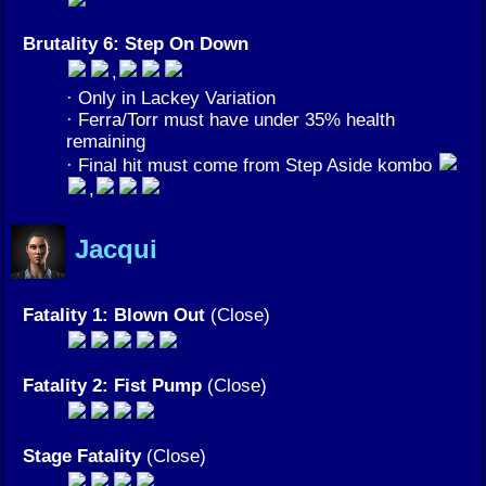
Brutality 6: Step On Down
,
· Only in Lackey Variation
· Ferra/Torr must have under 35% health
remaining
· Final hit must come from Step Aside kombo
,
Jacqui
Fatality 1: Blown Out
(Close)
Fatality 2: Fist Pump
(Close)
Stage Fatality
(Close)