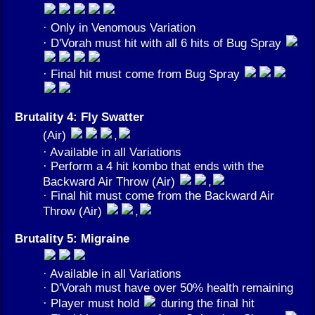
· Only in Venomous Variation
· D'Vorah must hit with all 6 hits of Bug Spray
· Final hit must come from Bug Spray
Brutality 4: Fly Swatter
(Air)
,
· Available in all Variations
· Perform a 4 hit kombo that ends with the
Backward Air Throw (Air)
,
· Final hit must come from the Backward Air
Throw (Air)
,
Brutality 5: Migraine
· Available in all Variations
· D'Vorah must have over 50% health remaining
· Player must hold
during the final hit