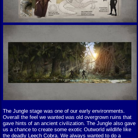
The Jungle stage was one of our early environments.
Overall the feel we wanted was old overgrown ruins that
gave hints of an ancient civilization. The Jungle also gave
us a chance to create some exotic Outworld wildlife like
the deadly Leech Cobra. We always wanted to do a