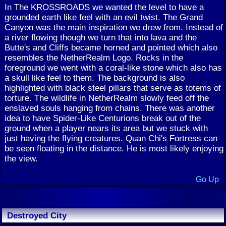
In The KROSSROADS we wanted the level to have a
grounded earth like feel with an evil twist. The Grand
Canyon was the main inspiration we drew from. Instead of
a river flowing though we turn that into lava and the
Butte's and Cliffs became horned and pointed which also
resembles the NetherRealm Logo. Rocks in the
foreground we went with a coral-like stone which also has
a skull like feel to them. The background is also
highlighted with black steel pillars that serve as totems of
torture. The wildlife in NetherRealm slowly feed off the
enslaved souls hanging from chains. There was another
idea to have Spider-Like Centurions break out of the
ground when a player nears its area but we stuck with
just having the flying creatures. Quan Chi's Fortress can
be seen floating in the distance. He is most likely enjoying
the view.
Go Up
Destroyed City