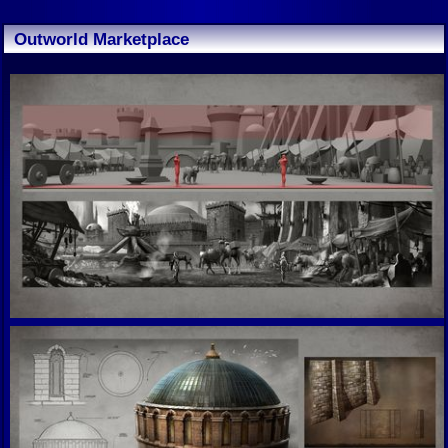
Outworld Marketplace