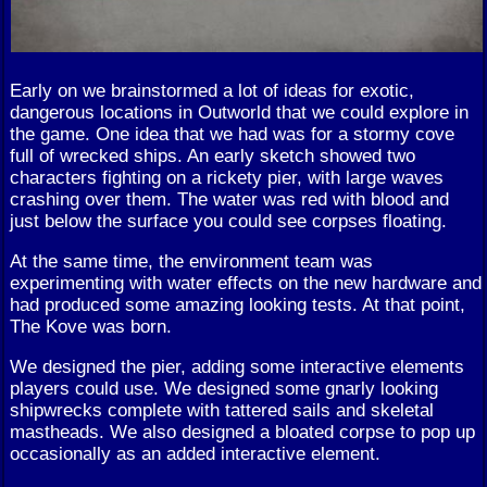
Early on we brainstormed a lot of ideas for exotic,
dangerous locations in Outworld that we could explore in
the game. One idea that we had was for a stormy cove
full of wrecked ships. An early sketch showed two
characters fighting on a rickety pier, with large waves
crashing over them. The water was red with blood and
just below the surface you could see corpses floating.
At the same time, the environment team was
experimenting with water effects on the new hardware and
had produced some amazing looking tests. At that point,
The Kove was born.
We designed the pier, adding some interactive elements
players could use. We designed some gnarly looking
shipwrecks complete with tattered sails and skeletal
mastheads. We also designed a bloated corpse to pop up
occasionally as an added interactive element.