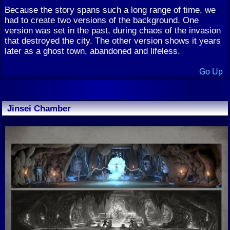
Because the story spans such a long range of time, we
had to create two versions of the background. One
version was set in the past, during chaos of the invasion
that destroyed the city. The other version shows it years
later as a ghost town, abandoned and lifeless.
Go Up
Jinsei Chamber