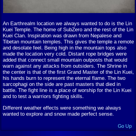
An Earthrealm location we always wanted to do is the Lin
Kuei Temple. The home of SubZero and the rest of the Lin
Kuei Clan. Inspiration was drawn from Nepalese and
Tibetan mountain temples. This gives the temple a remote
and desolate feel. Being high in the mountain tops also
made the location very cold. Distant rope bridges were
added that connect small mountain outposts that would
warn against any attacks from outsiders. The Shrine in
the center is that of the first Grand Master of the Lin Kuei,
his hands burn to represent the eternal flame. The two
sarcophagi on the side are past masters that died in
battle. The fight line is a place of worship for the Lin Kuei
and to test a warriors fighting skills.
Different weather effects were something we always
wanted to explore and snow made perfect sense.
Go Up