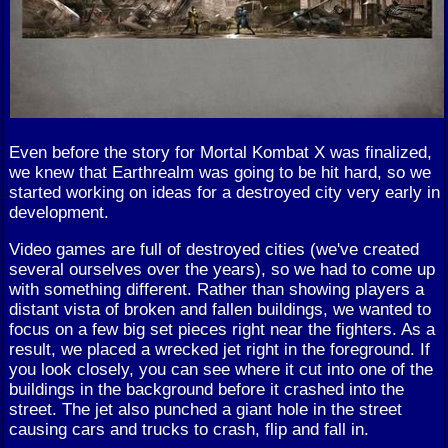
Even before the story for Mortal Kombat X was finalized,
we knew that Earthrealm was going to be hit hard, so we
started working on ideas for a destroyed city very early in
development.
Video games are full of destroyed cities (we've created
several ourselves over the years), so we had to come up
with something different. Rather than showing players a
distant vista of broken and fallen buildings, we wanted to
focus on a few big set pieces right near the fighters. As a
result, we placed a wrecked jet right in the foreground. If
you look closely, you can see where it cut into one of the
buildings in the background before it crashed into the
street. The jet also punched a giant hole in the street
causing cars and trucks to crash, flip and fall in.