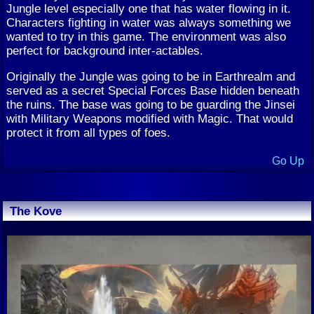
Jungle level especially one that has water flowing in it.
Characters fighting in water was always something we
wanted to try in this game. The environment was also
perfect for background inter-actables.
Originally the Jungle was going to be in Earthrealm and
served as a secret Special Forces Base hidden beneath
the ruins. The base was going to be guarding the Jinsei
with Military Weapons modified with Magic. That would
protect it from all types of foes.
Go Up
The Kove