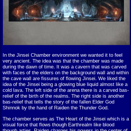
In the Jinsei Chamber environment we wanted it to feel
very ancient. The idea was that the chamber was made
during the dawn of time. It was a cavern that was carved
with faces of the elders on the background wall and within
the cave wall are fissures of flowing Jinsei. We liked the
idea of the Jinsei being a glowing blue liquid almost like a
cold lava. The left side of the arena there is a carved bas-
relief of the birth of the realms. The right side is another
bas-relief that tells the story of the fallen Elder God
Shinnok by the hand of Raiden the Thunder God.
The chamber serves as The Heart of the Jinsei which is a
visual force that flows though Earthrealm like blood
though arties. Raiden charges his powers in the center of