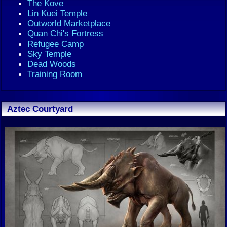
The Kove
Lin Kuei Temple
Outworld Marketplace
Quan Chi's Fortress
Refugee Camp
Sky Temple
Dead Woods
Training Room
Aztec Courtyard