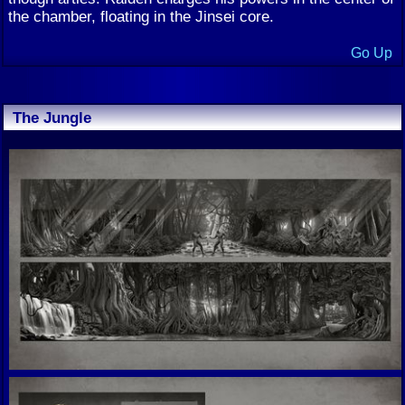
the chamber, floating in the Jinsei core.
Go Up
The Jungle