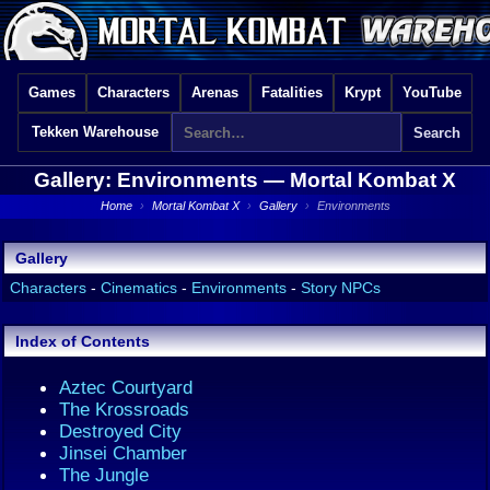
Games
Characters
Arenas
Fatalities
Krypt
YouTube
Tekken Warehouse
Gallery: Environments —
Mortal Kombat X
Home
›
Mortal Kombat X
›
Gallery
›
Environments
Gallery
Characters
-
Cinematics
-
Environments
-
Story NPCs
Index of Contents
Aztec Courtyard
The Krossroads
Destroyed City
Jinsei Chamber
The Jungle