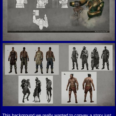
This background we really wanted to convey a story just