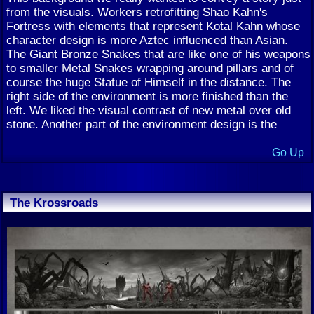
from the visuals. Workers retrofitting Shao Kahn's
Fortress with elements that represent Kotal Kahn whose
character design is more Aztec influenced than Asian.
The Giant Bronze Snakes that are like one of his weapons
to smaller Metal Snakes wrapping around pillars and of
course the huge Statue of Himself in the distance. The
right side of the environment is more finished than the
left. We liked the visual contrast of new metal over old
stone. Another part of the environment design is the
Go Up
The Krossroads