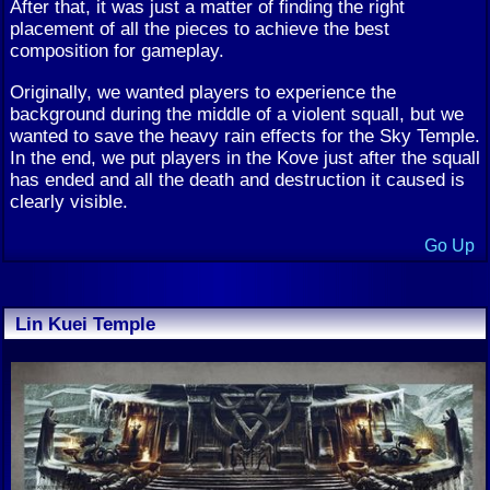
After that, it was just a matter of finding the right
placement of all the pieces to achieve the best
composition for gameplay.
Originally, we wanted players to experience the
background during the middle of a violent squall, but we
wanted to save the heavy rain effects for the Sky Temple.
In the end, we put players in the Kove just after the squall
has ended and all the death and destruction it caused is
clearly visible.
Go Up
Lin Kuei Temple