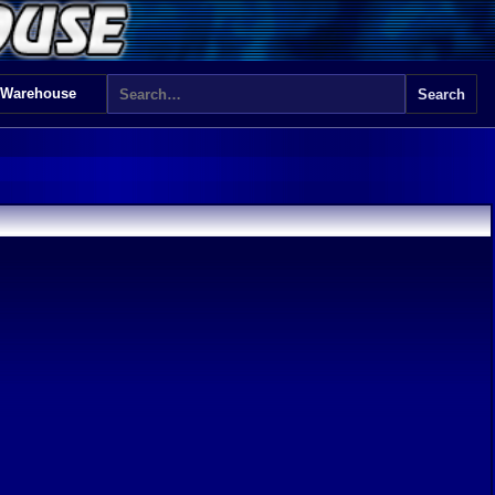
 Warehouse