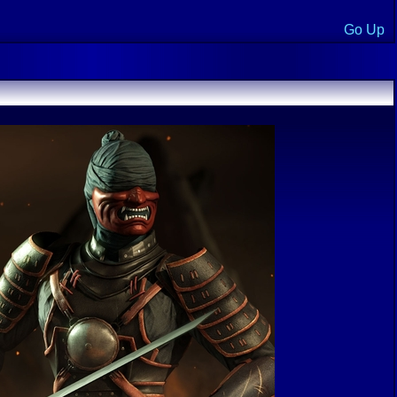
Go Up