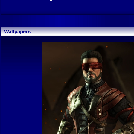
Wallpapers