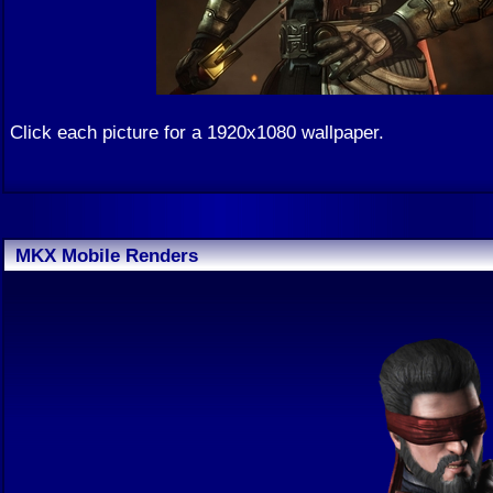
Click each picture for a 1920x1080 wallpaper.
MKX Mobile Renders