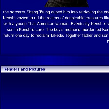
the sorcerer Shang Tsung duped him into retrieving the en
Kenshi vowed to rid the realms of despicable creatures lik
with a young Thai-American woman. Eventually Kenshi's wa
son in Kenshi's care. The boy's mother's murder led Ken
return one day to reclaim Takeda. Together father and son
h
Renders and Pictures