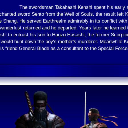
The swordsman Takahashi Kenshi spent his early a
chanted sword Sento from the Well of Souls, the result left
e Shang. He served Earthrealm admirably in its conflict with 
nderlust returned and he departed. Years later he learned 
shi to entrust his son to Hanzo Hasashi, the former Scorpio
 would hunt down the boy's mother's murderer. Meanwhile Ken
is friend General Blade as a consultant to the Special Force