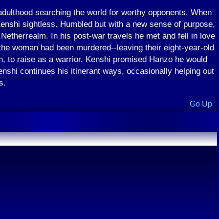
dulthood searching the world for worthy opponents. When
 Kenshi sightless. Humbled but with a new sense of purpose,
Netherrealm. In his post-war travels he met and fell in love
the woman had been murdered--leaving their eight-year-old
n, to raise as a warrior. Kenshi promised Hanzo he would
shi continues his itinerant ways, occasionally helping out
s.
Go Up