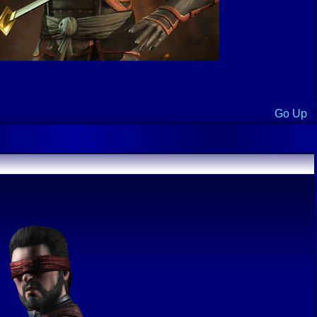
Go Up