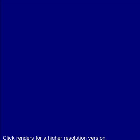
Click renders for a higher resolution version.