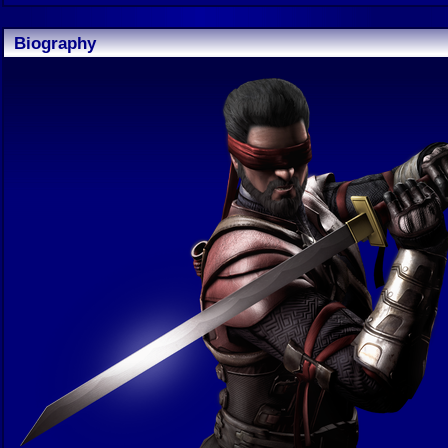
Biography