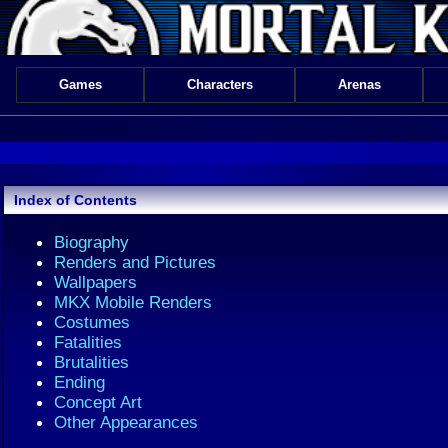
Games
Characters
Arenas
Index of Contents
Biography
Renders and Pictures
Wallpapers
MKX Mobile Renders
Costumes
Fatalities
Brutalities
Ending
Concept Art
Other Appearances