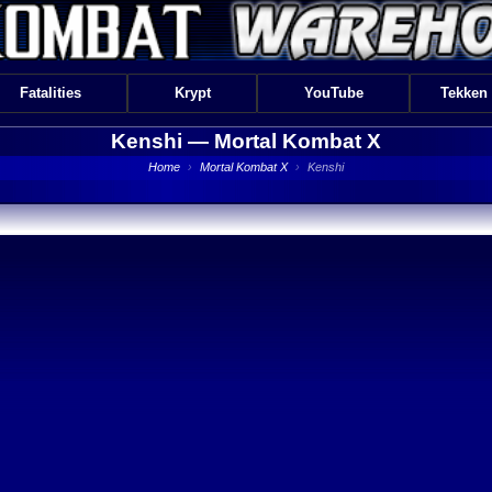
Fatalities
Krypt
YouTube
Tekken
Kenshi —
Mortal Kombat X
Home
›
Mortal Kombat X
›
Kenshi