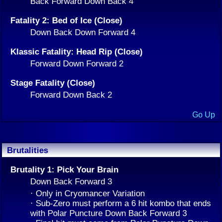
Back Forward Down Back 4
Fatality 2: Bed of Ice (Close)
Down Back Down Forward 4
Klassic Fatality: Head Rip (Close)
Forward Down Forward 2
Stage Fatality (Close)
Forward Down Back 2
Go Up
Brutalities
Brutality 1: Pick Your Brain
Down Back Forward 3
· Only in Cryomancer Variation
· Sub-Zero must perform a 6 hit kombo that ends
with Polar Puncture Down Back Forward 3