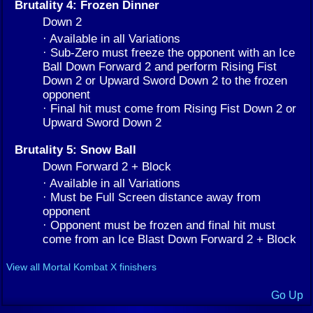
Brutality 4: Frozen Dinner
Down 2
· Available in all Variations
· Sub-Zero must freeze the opponent with an Ice
Ball Down Forward 2 and perform Rising Fist
Down 2 or Upward Sword Down 2 to the frozen
opponent
· Final hit must come from Rising Fist Down 2 or
Upward Sword Down 2
Brutality 5: Snow Ball
Down Forward 2 + Block
· Available in all Variations
· Must be Full Screen distance away from
opponent
· Opponent must be frozen and final hit must
come from an Ice Blast Down Forward 2 + Block
View all Mortal Kombat X finishers
Go Up