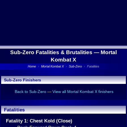
Sub-Zero Fatalities & Brutalities —
Mortal
Kombat X
Home
›
Mortal Kombat X
›
Sub-Zero
›
Fatalities
Sub-Zero Finishers
Back to Sub-Zero
—
View all Mortal Kombat X finishers
Fatalities
Fatality 1: Chest Kold (Close)