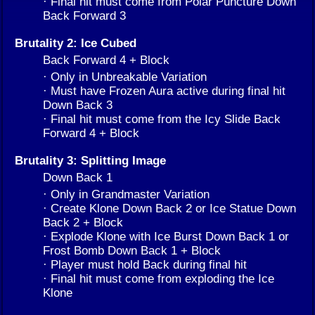
· Final hit must come from Polar Puncture Down
Back Forward 3
Brutality 2: Ice Cubed
Back Forward 4 + Block
· Only in Unbreakable Variation
· Must have Frozen Aura active during final hit
Down Back 3
· Final hit must come from the Icy Slide Back
Forward 4 + Block
Brutality 3: Splitting Image
Down Back 1
· Only in Grandmaster Variation
· Create Klone Down Back 2 or Ice Statue Down
Back 2 + Block
· Explode Klone with Ice Burst Down Back 1 or
Frost Bomb Down Back 1 + Block
· Player must hold Back during final hit
· Final hit must come from exploding the Ice
Klone