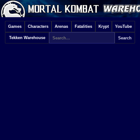
Games
Characters
Arenas
Fatalities
Krypt
YouTube
Tekken Warehouse