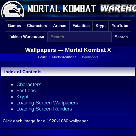
Games
Characters
Arenas
Fatalities
Krypt
YouTube
Tekken Warehouse
Wallpapers —
Mortal Kombat X
Home
›
Mortal Kombat X
›
Wallpapers
Index of Contents
Characters
Factions
Krypt
Loading Screen Wallpapers
Loading Screen Renders
Click each image for a 1920x1080 wallpaper.