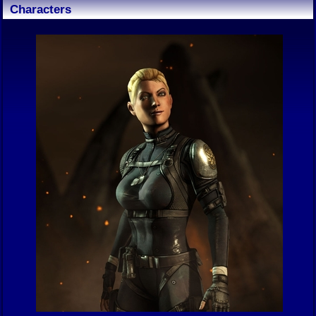
Characters