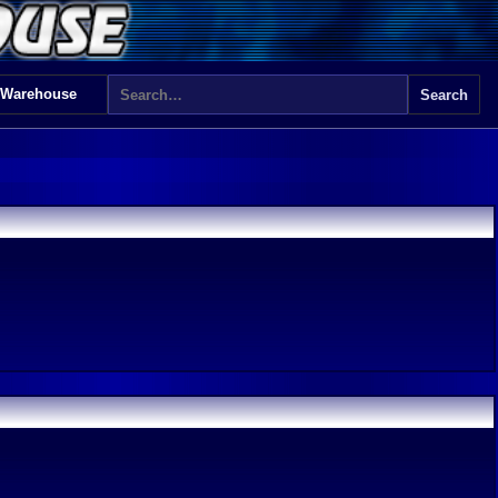
 Warehouse