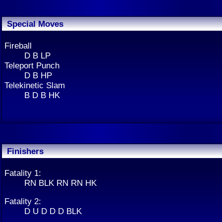
Special Moves
Fireball
D B LP
Teleport Punch
D B HP
Telekinetic Slam
B D B HK
Finishers
Fatality 1:
RN BLK RN RN HK
Fatality 2:
D U D D D BLK