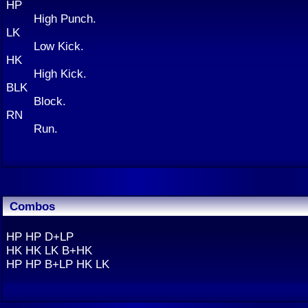
HP
High Punch.
LK
Low Kick.
HK
High Kick.
BLK
Block.
RN
Run.
Combos
HP HP D+LP
HK HK LK B+HK
HP HP B+LP HK LK