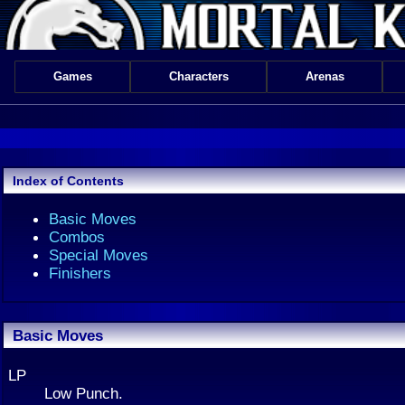
Games
Characters
Arenas
Index of Contents
Basic Moves
Combos
Special Moves
Finishers
Basic Moves
LP
Low Punch.