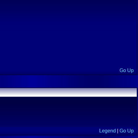
Go Up
Legend
|
Go Up