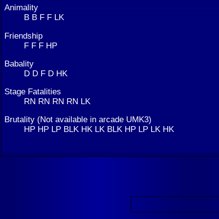
Animality
B B F F LK
Friendship
F F F HP
Babality
D D F D HK
Stage Fatalities
RN RN RN RN LK
Brutality (Not available in arcade UMK3)
HP HP LP BLK HK LK BLK HP LP LK HK