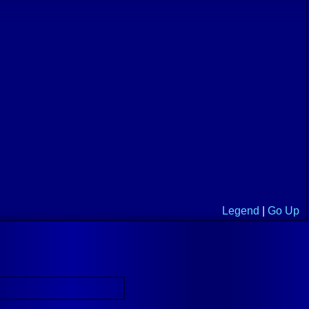
Legend
|
Go Up