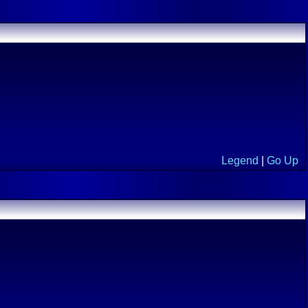
Legend
|
Go Up