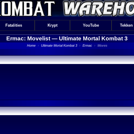
Fatalities
Krypt
YouTube
Tekken
Ermac: Movelist —
Ultimate Mortal Kombat 3
Home
›
Ultimate Mortal Kombat 3
›
Ermac
›
Moves