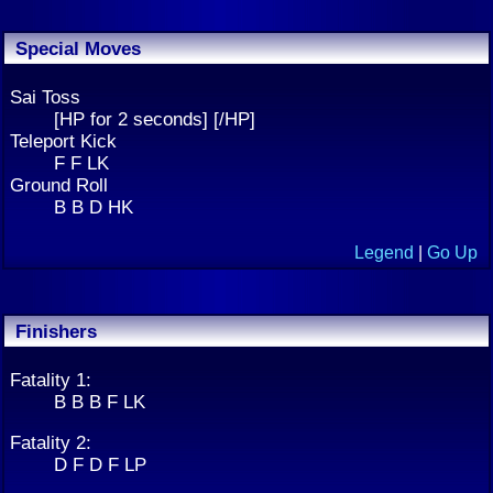
Special Moves
Sai Toss
[HP for 2 seconds] [/HP]
Teleport Kick
F F LK
Ground Roll
B B D HK
Legend
|
Go Up
Finishers
Fatality 1:
B B B F LK
Fatality 2:
D F D F LP