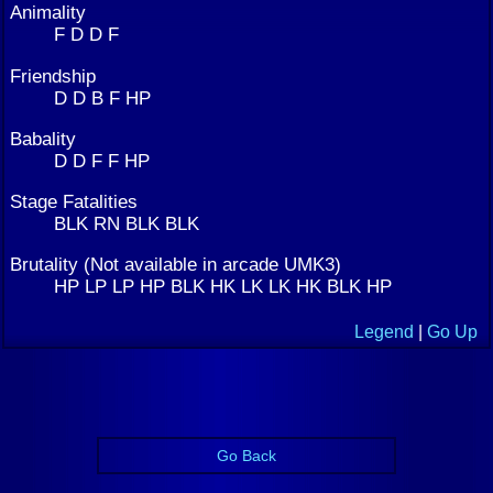
Animality
F D D F
Friendship
D D B F HP
Babality
D D F F HP
Stage Fatalities
BLK RN BLK BLK
Brutality (Not available in arcade UMK3)
HP LP LP HP BLK HK LK LK HK BLK HP
Legend
|
Go Up
Go Back