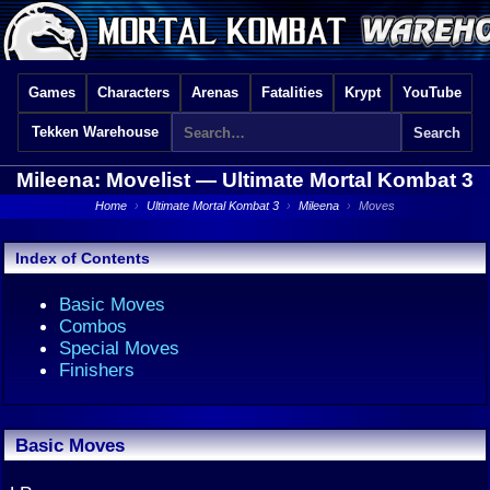
Games
Characters
Arenas
Fatalities
Krypt
YouTube
Tekken Warehouse
Mileena: Movelist —
Ultimate Mortal Kombat 3
Home
›
Ultimate Mortal Kombat 3
›
Mileena
›
Moves
Index of Contents
Basic Moves
Combos
Special Moves
Finishers
Basic Moves