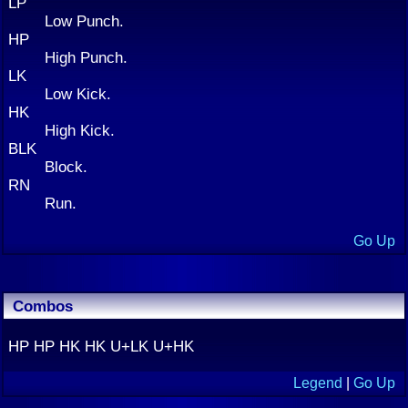
LP
Low Punch.
HP
High Punch.
LK
Low Kick.
HK
High Kick.
BLK
Block.
RN
Run.
Go Up
Combos
HP HP HK HK U+LK U+HK
Legend
|
Go Up