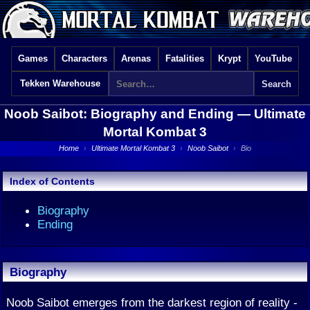
Games
Characters
Arenas
Fatalities
Krypt
YouTube
Tekken Warehouse
Noob Saibot: Biography and Ending —
Ultimate
Mortal Kombat 3
Home
›
Ultimate Mortal Kombat 3
›
Noob Saibot
›
Bio
Index of Contents
Biography
Ending
Biography
Noob Saibot emerges from the darkest region of reality -