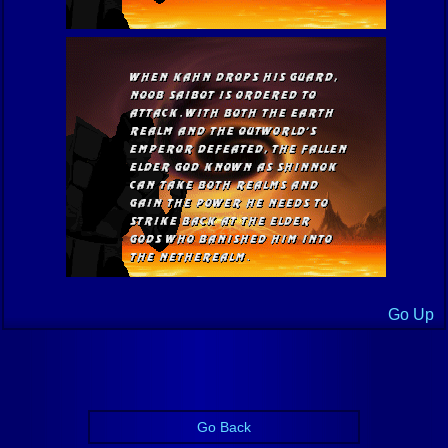
Go Up
Go Back