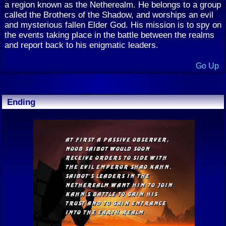
a region known as the Netherealm. He belongs to a group
called the Brothers of the Shadow, and worships an evil
and mysterious fallen Elder God. His mission is to spy on
the events taking place in the battle between the realms
and report back to his enigmatic leaders.
Go Up
Ending