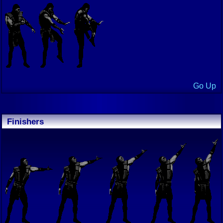
Go Up
Finishers