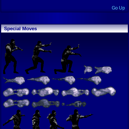
Go Up
Special Moves