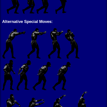
Alternative Special Moves: