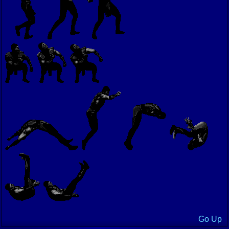
Go Up