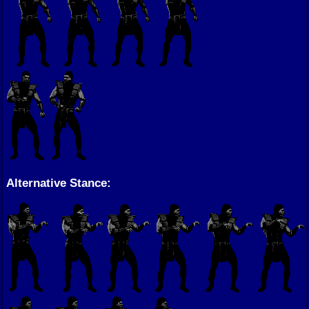
Alternative Stance: