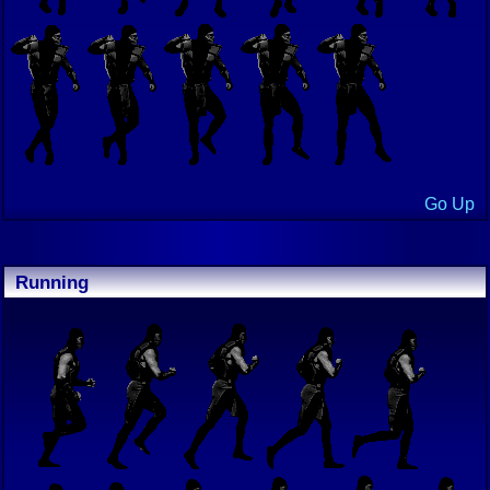
Go Up
Running