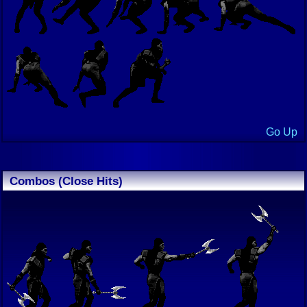
Go Up
Combos (Close Hits)