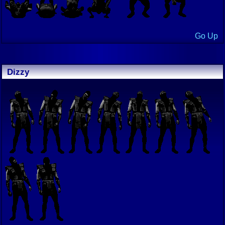
Go Up
Dizzy