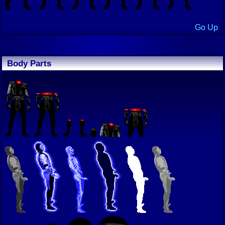
Go Up
Body Parts