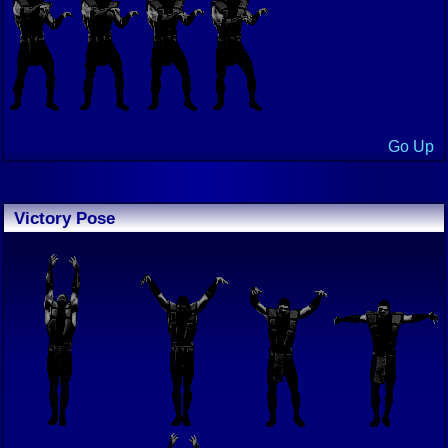
Go Up
Victory Pose