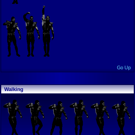
Go Up
Walking