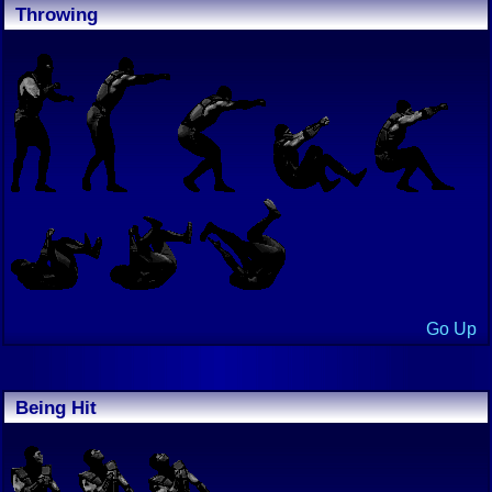
Throwing
Go Up
Being Hit