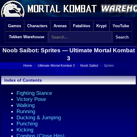
Games
Characters
Arenas
Fatalities
Krypt
YouTube
Tekken Warehouse
Noob Saibot: Sprites —
Ultimate Mortal Kombat
3
Home
›
Ultimate Mortal Kombat 3
›
Noob Saibot
›
Sprites
Index of Contents
Fighting Stance
Victory Pose
Walking
Running
Ducking & Jumping
Punching
Kicking
Combos (Close Hits)