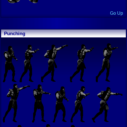
Go Up
Punching