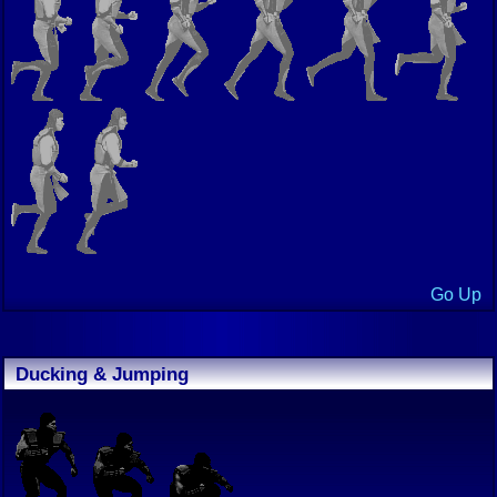
Go Up
Ducking & Jumping