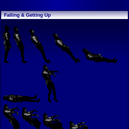
Falling & Getting Up