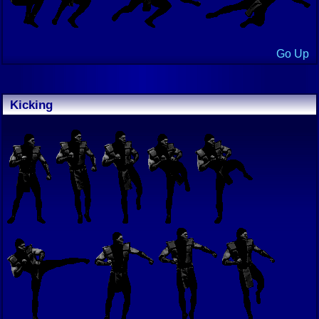
Go Up
Kicking