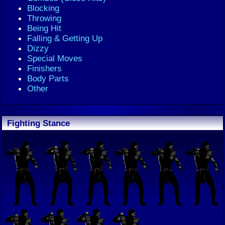
Blocking
Throwing
Being Hit
Falling & Getting Up
Dizzy
Special Moves
Finishers
Body Parts
Other
Fighting Stance