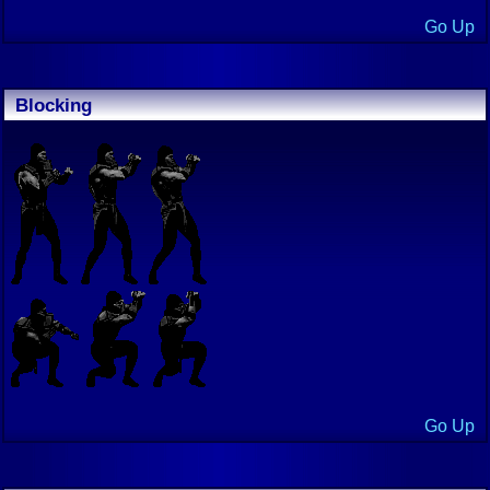
Go Up
Blocking
Go Up