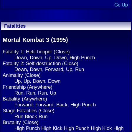
Go Up
Fatalities
Mortal Kombat 3 (1995)
Fatality 1: Helichopper (Close)
Down, Down, Up, Down, High Punch
Fatality 2: Self-destruction (Close)
Down, Down, Forward, Up, Run
Animality (Close)
Up, Up, Down, Down
Friendship (Anywhere)
Run, Run, Run, Up
Babality (Anywhere)
Forward, Forward, Back, High Punch
Stage Fatalities (Close)
Run Block Run
Brutality (Close)
High Punch High Kick High Punch High Kick High