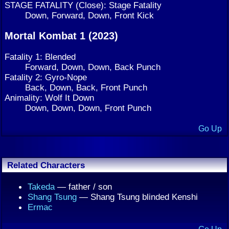
STAGE FATALITY (Close): Stage Fatality
Down, Forward, Down, Front Kick
Mortal Kombat 1 (2023)
Fatality 1: Blended
Forward, Down, Down, Back Punch
Fatality 2: Gyro-Nope
Back, Down, Back, Front Punch
Animality: Wolf It Down
Down, Down, Down, Front Punch
Go Up
Related Characters
Takeda
— father / son
Shang Tsung
— Shang Tsung blinded Kenshi
Ermac