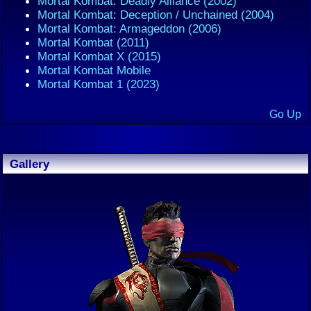
Mortal Kombat: Deadly Alliance (2002)
Mortal Kombat: Deception / Unchained (2004)
Mortal Kombat: Armageddon (2006)
Mortal Kombat (2011)
Mortal Kombat X (2015)
Mortal Kombat Mobile
Mortal Kombat 1 (2023)
Go Up
Gallery