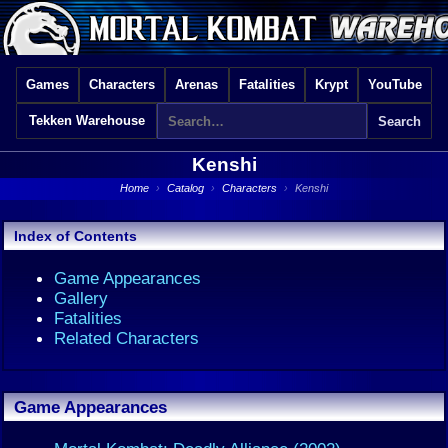
Games
Characters
Arenas
Fatalities
Krypt
YouTube
Tekken Warehouse
Kenshi
Home
›
Catalog
›
Characters
›
Kenshi
Index of Contents
Game Appearances
Gallery
Fatalities
Related Characters
Game Appearances