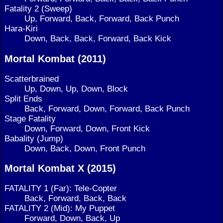
Fatality 2 (Sweep)
Up, Forward, Back, Forward, Back Punch
Hara-Kiri
Down, Back, Back, Forward, Back Kick
Mortal Kombat (2011)
Scatterbrained
Up, Down, Up, Down, Block
Split Ends
Back, Forward, Down, Forward, Back Punch
Stage Fatality
Down, Forward, Down, Front Kick
Babality (Jump)
Down, Back, Down, Front Punch
Mortal Kombat X (2015)
FATALITY 1 (Far): Tele-Copter
Back, Forward, Back, Back
FATALITY 2 (Mid): My Puppet
Forward, Down, Back, Up