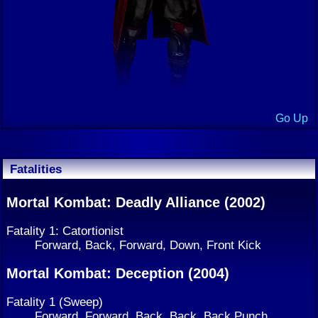
Go Up
Fatalities
Mortal Kombat: Deadly Alliance (2002)
Fatality 1: Catortionist
Forward, Back, Forward, Down, Front Kick
Mortal Kombat: Deception (2004)
Fatality 1 (Sweep)
Forward, Forward, Back, Back, Back Punch