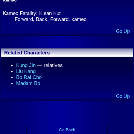
Kameo Fatality: Klean Kut
Forward, Back, Forward, kameo
Go Up
Related Characters
Kung Jin
— relatives
Liu Kang
Bo Rai Cho
Madam Bo
Go Up
Go Back