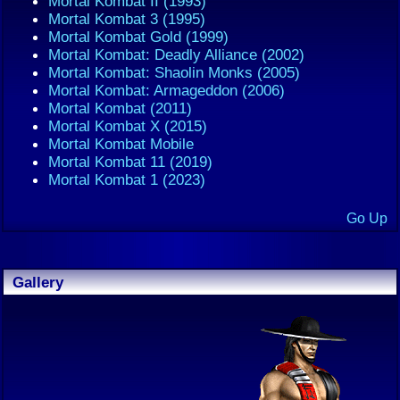
Mortal Kombat II (1993)
Mortal Kombat 3 (1995)
Mortal Kombat Gold (1999)
Mortal Kombat: Deadly Alliance (2002)
Mortal Kombat: Shaolin Monks (2005)
Mortal Kombat: Armageddon (2006)
Mortal Kombat (2011)
Mortal Kombat X (2015)
Mortal Kombat Mobile
Mortal Kombat 11 (2019)
Mortal Kombat 1 (2023)
Go Up
Gallery