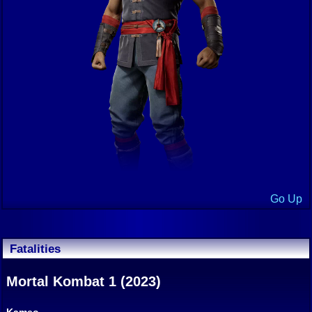
Go Up
Fatalities
Mortal Kombat 1 (2023)
Kameo