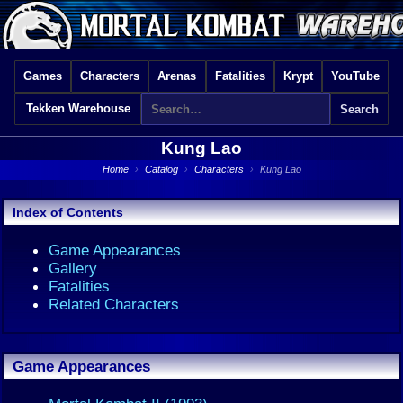
Games
Characters
Arenas
Fatalities
Krypt
YouTube
Tekken Warehouse
Kung Lao
Home
›
Catalog
›
Characters
›
Kung Lao
Index of Contents
Game Appearances
Gallery
Fatalities
Related Characters
Game Appearances