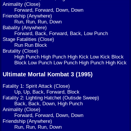
Animality (Close)
Forward, Forward, Down, Down
Friendship (Anywhere)
Run, Run, Run, Down
Babality (Anywhere)
Forward, Back, Forward, Back, Low Punch
Stage Fatalities (Close)
Run Run Block
Brutality (Close)
High Punch High Punch High Kick Low Kick Block
Block Low Punch Low Punch High Punch High Kick
Ultimate Mortal Kombat 3 (1995)
Fatality 1: Spirit Attack (Close)
Up, Up, Back, Forward, Block
Fatality 2: Lighting Hatchet (Outisde Sweep)
Back, Back, Down, High Punch
Animality (Close)
Forward, Forward, Down, Down
Friendship (Anywhere)
Run, Run, Run, Down