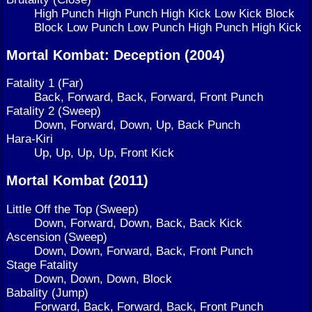
High Punch High Punch High Kick Low Kick Block
Block Low Punch Low Punch High Punch High Kick
Mortal Kombat: Deception (2004)
Fatality 1 (Far)
Back, Forward, Back, Forward, Front Punch
Fatality 2 (Sweep)
Down, Forward, Down, Up, Back Punch
Hara-Kiri
Up, Up, Up, Up, Front Kick
Mortal Kombat (2011)
Little Off the Top (Sweep)
Down, Forward, Down, Back, Back Kick
Ascension (Sweep)
Down, Down, Forward, Back, Front Punch
Stage Fatality
Down, Down, Down, Block
Babality (Jump)
Forward, Back, Forward, Back, Front Punch