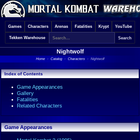
Games
Characters
Arenas
Fatalities
Krypt
YouTube
Tekken Warehouse
Nightwolf
Home
›
Catalog
›
Characters
›
Nightwolf
Index of Contents
Game Appearances
Gallery
Fatalities
Related Characters
Game Appearances