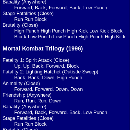
Babality (Anywhere)
Forward, Back, Forward, Back, Low Punch
Stage Fatalities (Close)
Run Run Block
Brutality (Close)
High Punch High Punch High Kick Low Kick Block
Block Low Punch Low Punch High Punch High Kick
Mortal Kombat Trilogy (1996)
Fatality 1: Spirit Attack (Close)
Up, Up, Back, Forward, Block
Fatality 2: Lighting Hatchet (Outisde Sweep)
Back, Back, Down, High Punch
Animality (Close)
Forward, Forward, Down, Down
Friendship (Anywhere)
Run, Run, Run, Down
Babality (Anywhere)
Forward, Back, Forward, Back, Low Punch
Stage Fatalities (Close)
Run Run Block
Brutality (Close)