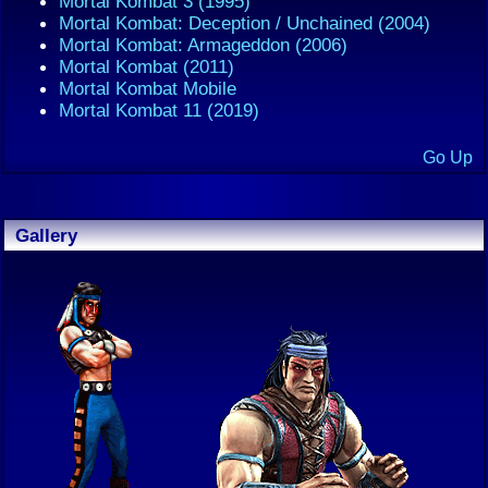
Mortal Kombat 3 (1995)
Mortal Kombat: Deception / Unchained (2004)
Mortal Kombat: Armageddon (2006)
Mortal Kombat (2011)
Mortal Kombat Mobile
Mortal Kombat 11 (2019)
Go Up
Gallery