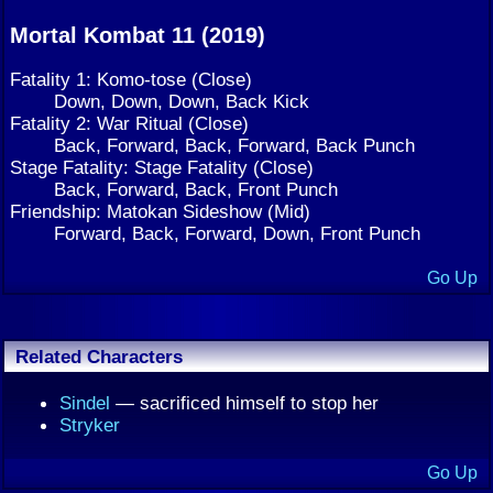
Mortal Kombat 11 (2019)
Fatality 1: Komo-tose (Close)
Down, Down, Down, Back Kick
Fatality 2: War Ritual (Close)
Back, Forward, Back, Forward, Back Punch
Stage Fatality: Stage Fatality (Close)
Back, Forward, Back, Front Punch
Friendship: Matokan Sideshow (Mid)
Forward, Back, Forward, Down, Front Punch
Go Up
Related Characters
Sindel
— sacrificed himself to stop her
Stryker
Go Up