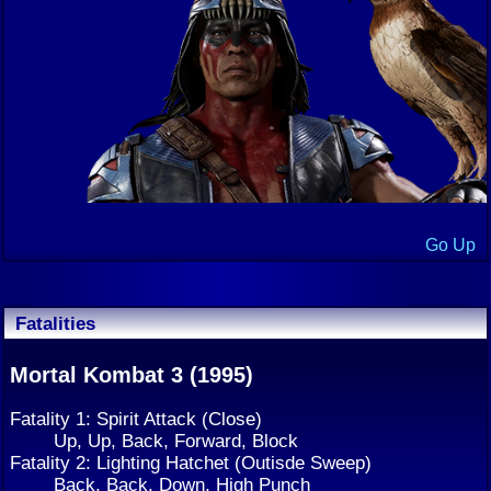
Go Up
Fatalities
Mortal Kombat 3 (1995)
Fatality 1: Spirit Attack (Close)
Up, Up, Back, Forward, Block
Fatality 2: Lighting Hatchet (Outisde Sweep)
Back, Back, Down, High Punch