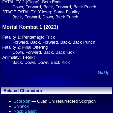
FATALITY 2 (Close): Both Ends
Down, Forward, Back, Forward, Back Punch
STAGE FATALITY (Close): Stage Fatality
Back, Forward, Down, Back Punch
Mortal Kombat 1 (2023)
Fatality 1: Pentamagic Trick
Forward, Back, Forward, Back, Back Punch
Fatality 2: Final Offering
Down, Forward, Back, Back Kick
Animality: T-Rekt
Back, Down, Down, Back Kick
Go Up
Related Characters
Scorpion
— Quan Chi resurrected Scorpion
Shinnok
Noob Saibot