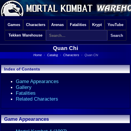
Games
Characters
Arenas
Fatalities
Krypt
YouTube
Tekken Warehouse
Quan Chi
Home
›
Catalog
›
Characters
›
Quan Chi
Index of Contents
Game Appearances
Gallery
Fatalities
Related Characters
Game Appearances