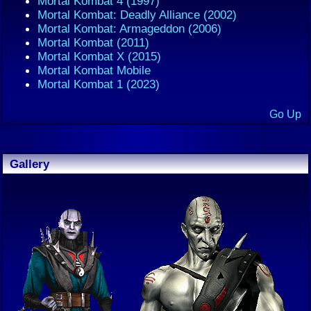
Mortal Kombat 4 (1997)
Mortal Kombat: Deadly Alliance (2002)
Mortal Kombat: Armageddon (2006)
Mortal Kombat (2011)
Mortal Kombat X (2015)
Mortal Kombat Mobile
Mortal Kombat 1 (2023)
Go Up
Gallery