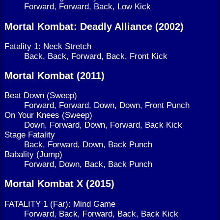
Forward, Forward, Back, Low Kick
Mortal Kombat: Deadly Alliance (2002)
Fatality 1: Neck Stretch
Back, Back, Forward, Back, Front Kick
Mortal Kombat (2011)
Beat Down (Sweep)
Forward, Forward, Down, Down, Front Punch
On Your Knees (Sweep)
Down, Forward, Down, Forward, Back Kick
Stage Fatality
Back, Forward, Down, Back Punch
Babality (Jump)
Forward, Down, Back, Back Punch
Mortal Kombat X (2015)
FATALITY 1 (Far): Mind Game
Forward, Back, Forward, Back, Back Kick