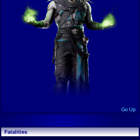
Go Up
Fatalities