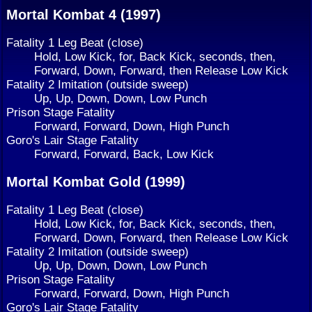
Mortal Kombat 4 (1997)
Fatality 1 Leg Beat (close)
Hold, Low Kick, for, Back Kick, seconds, then,
Forward, Down, Forward, then Release Low Kick
Fatality 2 Imitation (outside sweep)
Up, Up, Down, Down, Low Punch
Prison Stage Fatality
Forward, Forward, Down, High Punch
Goro's Lair Stage Fatality
Forward, Forward, Back, Low Kick
Mortal Kombat Gold (1999)
Fatality 1 Leg Beat (close)
Hold, Low Kick, for, Back Kick, seconds, then,
Forward, Down, Forward, then Release Low Kick
Fatality 2 Imitation (outside sweep)
Up, Up, Down, Down, Low Punch
Prison Stage Fatality
Forward, Forward, Down, High Punch
Goro's Lair Stage Fatality