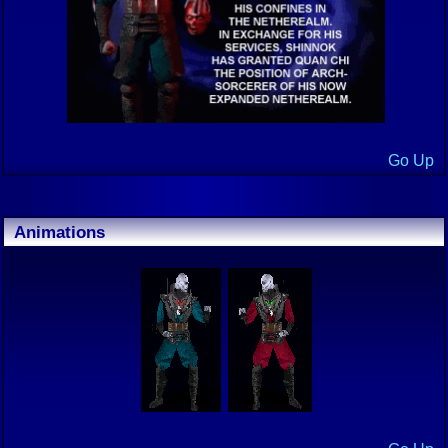
Go Up
Animations