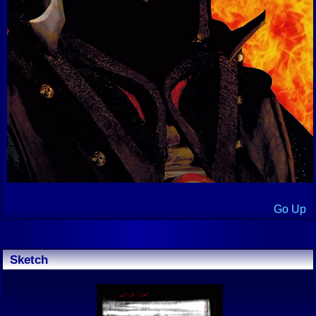
Go Up
Sketch