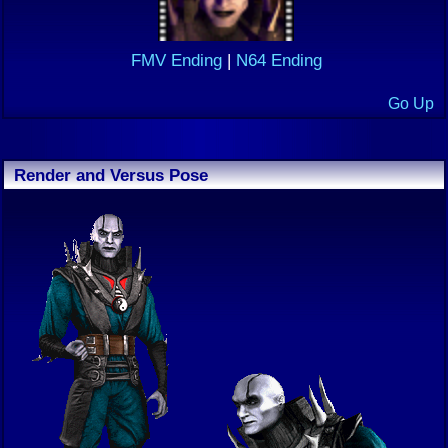
FMV Ending
|
N64 Ending
Go Up
Render and Versus Pose