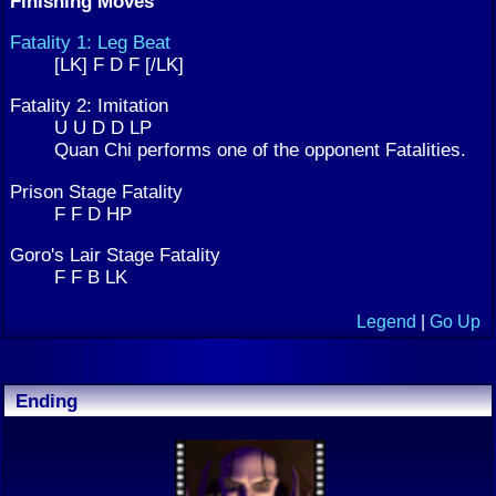
Finishing Moves
Fatality 1: Leg Beat
[LK] F D F [/LK]
Fatality 2: Imitation
U U D D LP
Quan Chi performs one of the opponent Fatalities.
Prison Stage Fatality
F F D HP
Goro's Lair Stage Fatality
F F B LK
Legend
|
Go Up
Ending