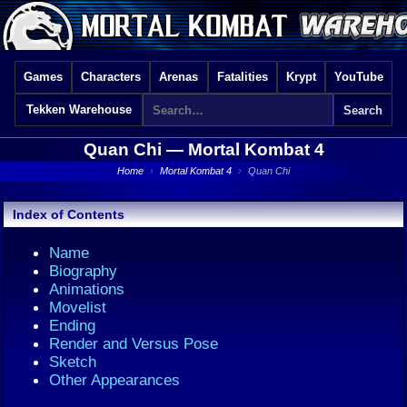
Games
Characters
Arenas
Fatalities
Krypt
YouTube
Tekken Warehouse
Quan Chi —
Mortal Kombat 4
Home
›
Mortal Kombat 4
›
Quan Chi
Index of Contents
Name
Biography
Animations
Movelist
Ending
Render and Versus Pose
Sketch
Other Appearances