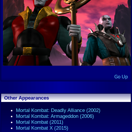
Go Up
Other Appearances
Mortal Kombat: Deadly Alliance (2002)
Mortal Kombat: Armageddon (2006)
Mortal Kombat (2011)
Mortal Kombat X (2015)