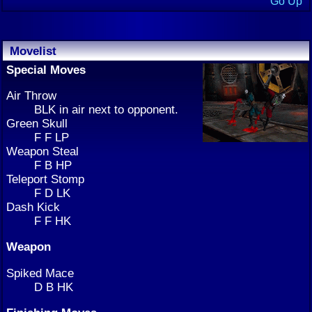
Go Up
Movelist
Special Moves
Air Throw
BLK in air next to opponent.
Green Skull
F F LP
Weapon Steal
F B HP
Teleport Stomp
F D LK
Dash Kick
F F HK
Weapon
Spiked Mace
D B HK