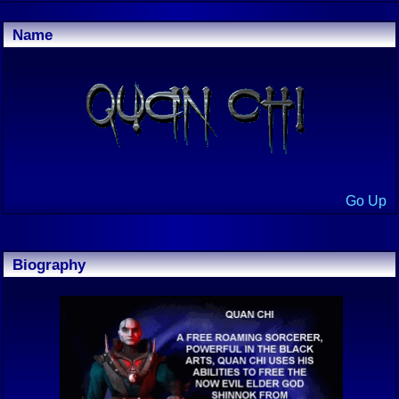
Name
Go Up
Biography