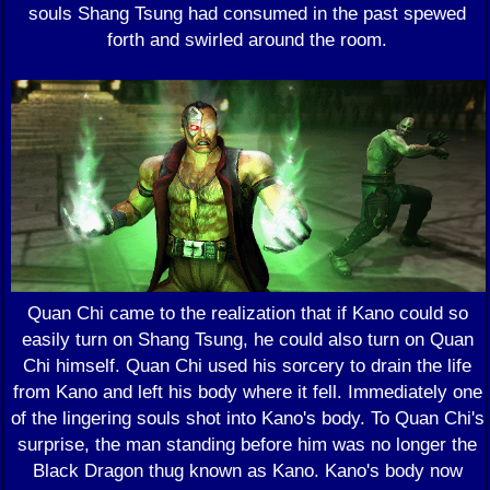
souls Shang Tsung had consumed in the past spewed
forth and swirled around the room.
Quan Chi came to the realization that if Kano could so
easily turn on Shang Tsung, he could also turn on Quan
Chi himself. Quan Chi used his sorcery to drain the life
from Kano and left his body where it fell. Immediately one
of the lingering souls shot into Kano's body. To Quan Chi's
surprise, the man standing before him was no longer the
Black Dragon thug known as Kano. Kano's body now