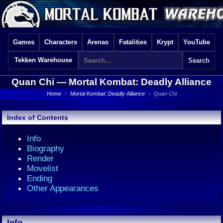
Games
Characters
Arenas
Fatalities
Krypt
YouTube
Tekken Warehouse
Quan Chi —
Mortal Kombat: Deadly Alliance
Home
›
Mortal Kombat: Deadly Alliance
›
Quan Chi
Index of Contents
Info
Biography
Render
Movelist
Ending
Other Appearances
Info