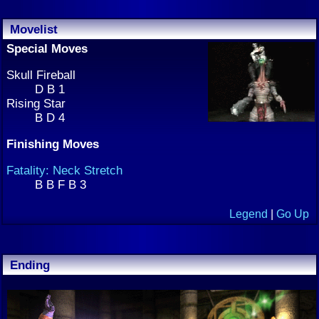
Movelist
Special Moves
Skull Fireball
D B 1
Rising Star
B D 4
Finishing Moves
Fatality: Neck Stretch
B B F B 3
Legend
|
Go Up
Ending