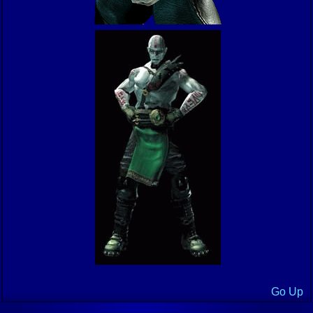
Go Up