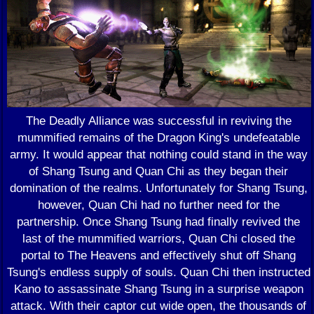
The Deadly Alliance was successful in reviving the
mummified remains of the Dragon King's undefeatable
army. It would appear that nothing could stand in the way
of Shang Tsung and Quan Chi as they began their
domination of the realms. Unfortunately for Shang Tsung,
however, Quan Chi had no further need for the
partnership. Once Shang Tsung had finally revived the
last of the mummified warriors, Quan Chi closed the
portal to The Heavens and effectively shut off Shang
Tsung's endless supply of souls. Quan Chi then instructed
Kano to assassinate Shang Tsung in a surprise weapon
attack. With their captor cut wide open, the thousands of