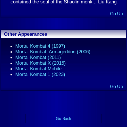
contained the soul of the Shaolin monk... Liu Kang.
Go Up
Other Appearances
Mortal Kombat 4 (1997)
Mortal Kombat: Armageddon (2006)
Mortal Kombat (2011)
Mortal Kombat X (2015)
Mortal Kombat Mobile
Mortal Kombat 1 (2023)
Go Up
Go Back