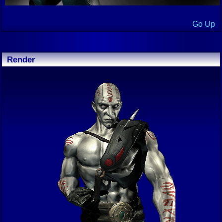
Go Up
Render