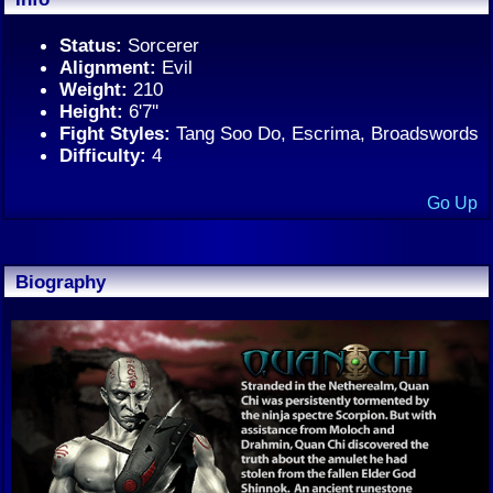
Status:
Sorcerer
Alignment:
Evil
Weight:
210
Height:
6'7''
Fight Styles:
Tang Soo Do, Escrima, Broadswords
Difficulty:
4
Go Up
Biography