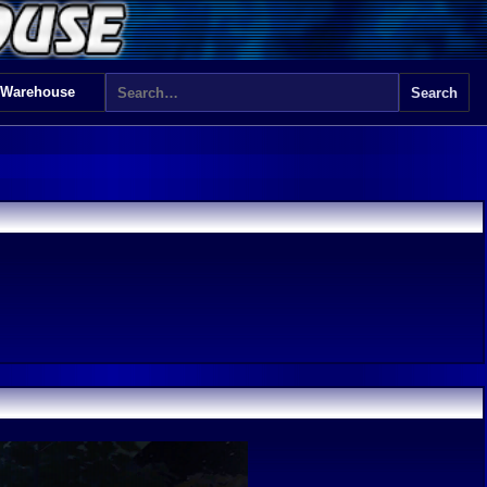
 Warehouse