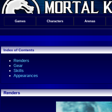
Games
Characters
Arenas
Index of Contents
Renders
Gear
Skills
Appearances
Renders