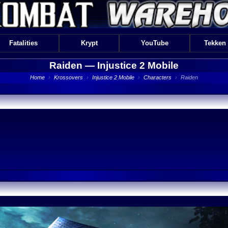
Fatalities
Krypt
YouTube
Tekken
Raiden —
Injustice 2 Mobile
Home
›
Krossovers
›
Injustice 2 Mobile
›
Characters
›
Raiden