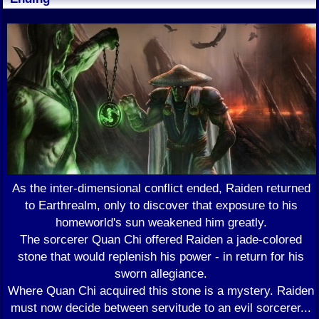
As the inter-dimensional conflict ended, Raiden returned
to Earthrealm, only to discover that exposure to his
homeworld's sun weakened him greatly.
The sorcerer Quan Chi offered Raiden a jade-colored
stone that would replenish his power - in return for his
sworn allegiance.
Where Quan Chi acquired this stone is a mystery. Raiden
must now decide between servitude to an evil sorcerer...