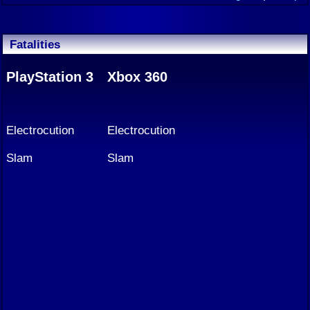
Fatalities
PlayStation 3
Xbox 360
Electrocution
Electrocution
Slam
Slam