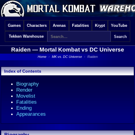
Games
Characters
Arenas
Fatalities
Krypt
YouTube
Tekken Warehouse
Raiden —
Mortal Kombat vs DC Universe
Home
›
MK vs. DC Universe
›
Raiden
Index of Contents
Biography
Render
Movelist
Fatalities
Ending
Appearances
Biography