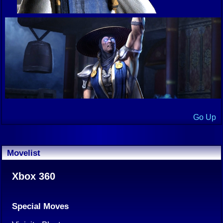
Go Up
Movelist
Xbox 360
Special Moves