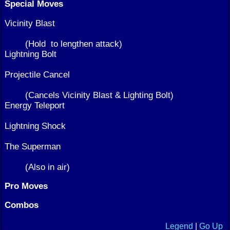
Special Moves
Vicinity Blast
(Hold
to lengthen attack)
Lightning Bolt
Projectile Cancel
(Cancels Vicinity Blast & Lighting Bolt)
Energy Teleport
Lightning Shock
The Superman
(Also in air)
Pro Moves
Combos
Legend
|
Go Up