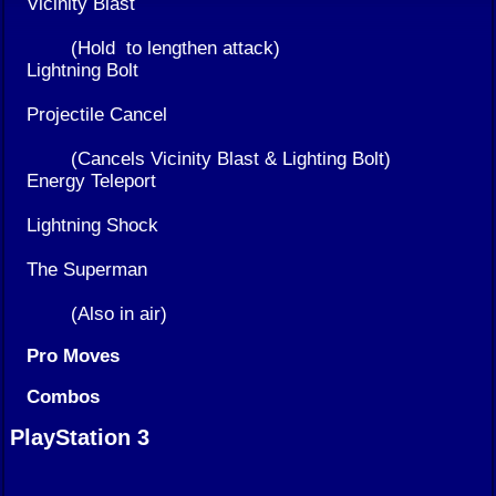
Vicinity Blast
(Hold
to lengthen attack)
Lightning Bolt
Projectile Cancel
(Cancels Vicinity Blast & Lighting Bolt)
Energy Teleport
Lightning Shock
The Superman
(Also in air)
Pro Moves
Combos
PlayStation 3