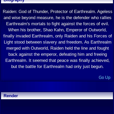
Raiden: God of Thunder, Protector of Earthrealm. Ageless
and wise beyond measure, he is the defender who rallies
Earthrealm's mortals to fight against the forces of evil.
When his brother, Shao Kahn, Emperor of Outworld,
finally invaded Earthrealm, only Raiden and his Forces of
Light stood between slavery and freedom. As Earthrealm
merged with Outworld, Raiden held the line and fought
back against the emperor, defeating him and freeing
Earthrealm. It seemed that peace was finally achieved,
but the battle for Earthrealm had only just begun.
Go Up
Render