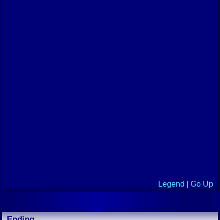
Legend
|
Go Up
Ending