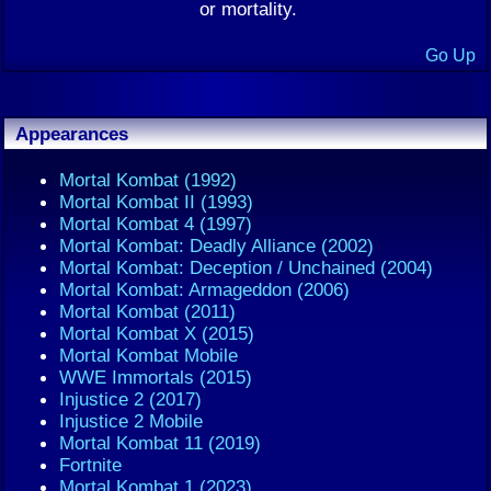
or mortality.
Go Up
Appearances
Mortal Kombat (1992)
Mortal Kombat II (1993)
Mortal Kombat 4 (1997)
Mortal Kombat: Deadly Alliance (2002)
Mortal Kombat: Deception / Unchained (2004)
Mortal Kombat: Armageddon (2006)
Mortal Kombat (2011)
Mortal Kombat X (2015)
Mortal Kombat Mobile
WWE Immortals (2015)
Injustice 2 (2017)
Injustice 2 Mobile
Mortal Kombat 11 (2019)
Fortnite
Mortal Kombat 1 (2023)