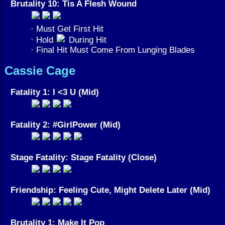
Brutality 10: Tis A Flesh Wound
· Must Get First Hit
· Hold
During Hit
· Final Hit Must Come From Lunging Blades
Cassie Cage
Fatality 1: I <3 U (Mid)
Fatality 2: #GirlPower (Mid)
Stage Fatality: Stage Fatality (Close)
Friendship: Feeling Cute, Might Delete Later (Mid)
Brutality 1: Make It Pop