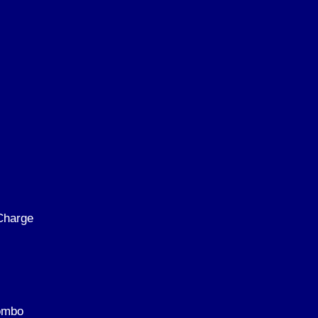
Charge
Kombo