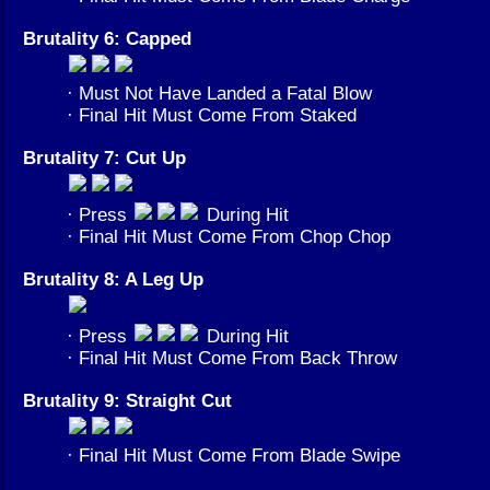
Brutality 6: Capped
· Must Not Have Landed a Fatal Blow
· Final Hit Must Come From Staked
Brutality 7: Cut Up
· Press
During Hit
· Final Hit Must Come From Chop Chop
Brutality 8: A Leg Up
· Press
During Hit
· Final Hit Must Come From Back Throw
Brutality 9: Straight Cut
· Final Hit Must Come From Blade Swipe