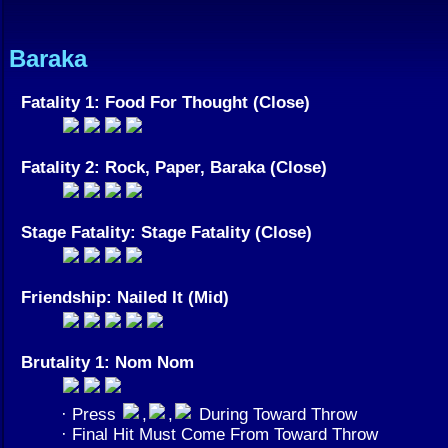
Baraka
Fatality 1: Food For Thought (Close)
Fatality 2: Rock, Paper, Baraka (Close)
Stage Fatality: Stage Fatality (Close)
Friendship: Nailed It (Mid)
Brutality 1: Nom Nom
· Press
,
,
During Toward Throw
· Final Hit Must Come From Toward Throw