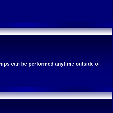
ships can be performed anytime outside of