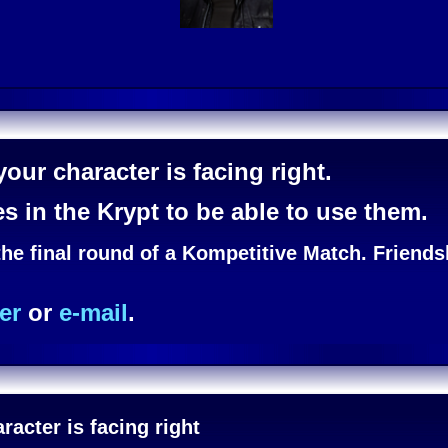
our character is facing right.
es in the Krypt to be able to use them.
the final round of a Kompetitive Match. Friend
er
or
e-mail
.
acter is facing right