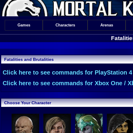
Games
Characters
Arenas
Fataliti
Fatalities and Brutalities
Click here to see commands for PlayStation 4
Click here to see commands for Xbox One / Xb
Choose Your Character