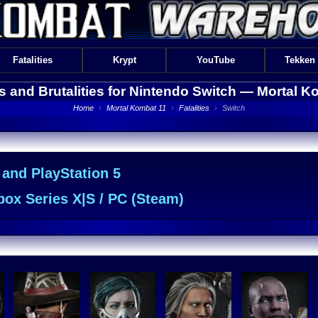
Fatalities
Krypt
YouTube
Tekken
es and Brutalities for Nintendo Switch —
Mortal K
Home
›
Mortal Kombat 11
›
Fatalities
›
Switch
 and PlayStation 5
ox Series X|S / PC (Steam)