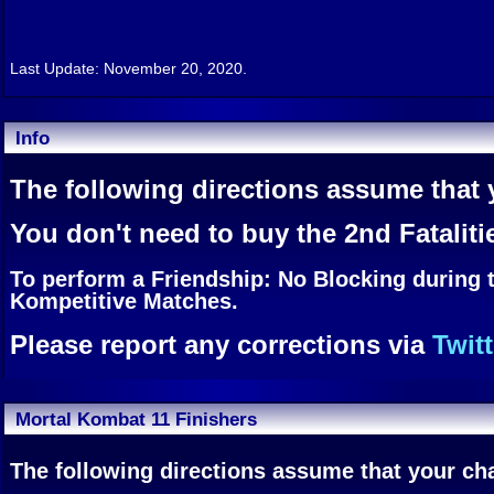
Last Update: November 20, 2020.
Info
The following directions assume that y
You don't need to buy the 2nd Fataliti
To perform a Friendship: No Blocking during 
Kompetitive Matches.
Please report any corrections via
Twitt
Mortal Kombat 11 Finishers
The following directions assume that your char