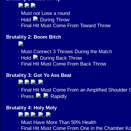
· Must not Lose a round
· Hold
During Throw
· Final Hit Must Come From Toward Throw
Brutality 2: Boom Bitch
· Must Connect 3 Throws During the Match
· Hold
During Back Throw
· Final Hit Must Come From Back Throw
Brutality 3: Got Yo Ass Beat
,
· Final Hit Must Come From an Amplified Shoulder 
· Press
Rapidly
Brutality 4: Holy Moly
,
,
· Must Have More Than 50% Health
· Final Hit Must Come From One in the Chamber 