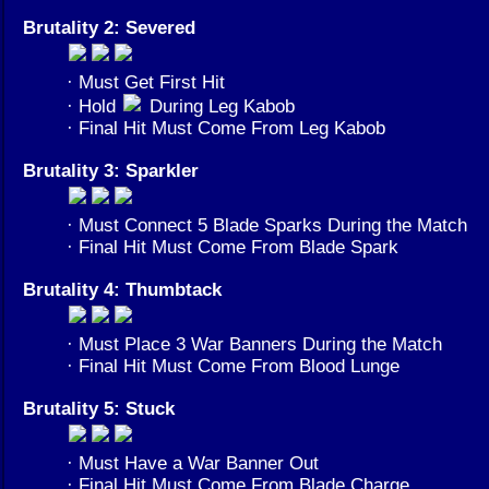
Brutality 2: Severed
· Must Get First Hit
· Hold
During Leg Kabob
· Final Hit Must Come From Leg Kabob
Brutality 3: Sparkler
· Must Connect 5 Blade Sparks During the Match
· Final Hit Must Come From Blade Spark
Brutality 4: Thumbtack
· Must Place 3 War Banners During the Match
· Final Hit Must Come From Blood Lunge
Brutality 5: Stuck
· Must Have a War Banner Out
· Final Hit Must Come From Blade Charge