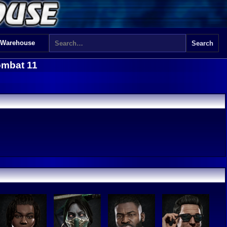
 Warehouse
ombat 11