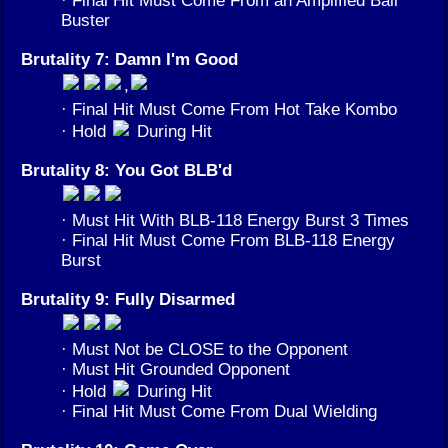
Buster
Brutality 7: Damn I'm Good
,
· Final Hit Must Come From Hot Take Kombo
· Hold
During Hit
Brutality 8: You Got BLB'd
· Must Hit With BLB-118 Energy Burst 3 Times
· Final Hit Must Come From BLB-118 Energy
Burst
Brutality 9: Fully Disarmed
· Must Not be CLOSE to the Opponent
· Must Hit Grounded Opponent
· Hold
During Hit
· Final Hit Must Come From Dual Wielding