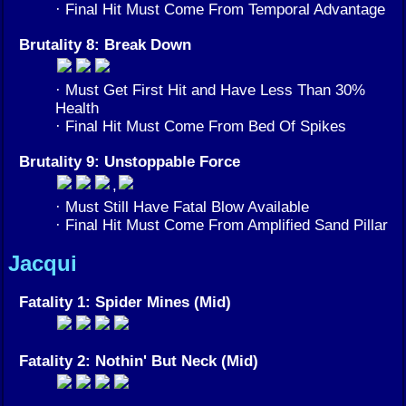
· Final Hit Must Come From Temporal Advantage
Brutality 8: Break Down
· Must Get First Hit and Have Less Than 30%
Health
· Final Hit Must Come From Bed Of Spikes
Brutality 9: Unstoppable Force
,
· Must Still Have Fatal Blow Available
· Final Hit Must Come From Amplified Sand Pillar
Jacqui
Fatality 1: Spider Mines (Mid)
Fatality 2: Nothin' But Neck (Mid)