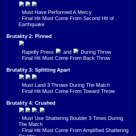
· Must Have Performed A Mercy
· Final Hit Must Come From Second Hit of
Earthquake
Brutality 2: Pinned
· Rapidly Press
and
During Throw
· Final Hit Must Come From Back Throw
Brutality 3: Splitting Apart
· Must Land 3 Throws During The Match
· Final Hit Must Come From Toward Throw
Brutality 4: Crushed
,
· Must Use Shattering Boulder 3 Times During
The Match
· Final Hit Must Come From Amplified Shattering