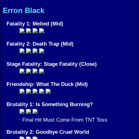
Erron Black
Fatality 1: Melted (Mid)
Fatality 2: Death Trap (Mid)
Stage Fatality: Stage Fatality (Close)
Friendship: What The Duck (Mid)
Brutality 1: Is Something Burning?
· Final Hit Must Come From TNT Toss
Brutality 2: Goodbye Cruel World