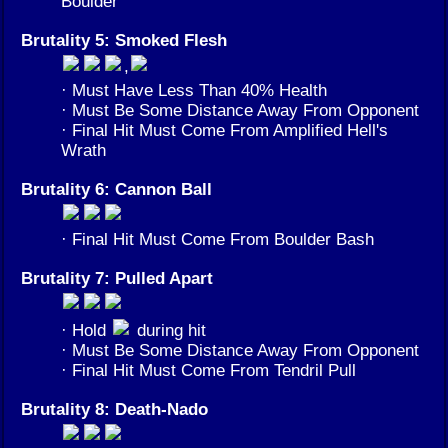
Boulder
Brutality 5: Smoked Flesh
,
· Must Have Less Than 40% Health
· Must Be Some Distance Away From Opponent
· Final Hit Must Come From Amplified Hell's
Wrath
Brutality 6: Cannon Ball
· Final Hit Must Come From Boulder Bash
Brutality 7: Pulled Apart
· Hold
during hit
· Must Be Some Distance Away From Opponent
· Final Hit Must Come From Tendril Pull
Brutality 8: Death-Nado