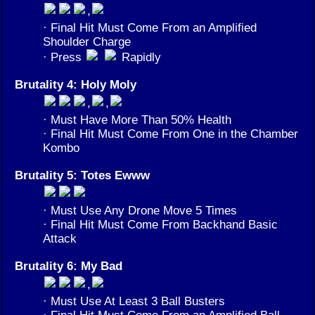
,
· Final Hit Must Come From an Amplified
Shoulder Charge
· Press
Rapidly
Brutality 4: Holy Moly
,
,
· Must Have More Than 50% Health
· Final Hit Must Come From One in the Chamber
Kombo
Brutality 5: Totes Ewww
· Must Use Any Drone Move 5 Times
· Final Hit Must Come From Backhand Basic
Attack
Brutality 6: My Bad
,
· Must Use At Least 3 Ball Busters
· Final Hit Must Come From an Amplified Ball