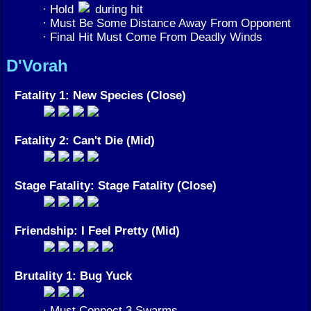
· Hold
during hit
· Must Be Some Distance Away From Opponent
· Final Hit Must Come From Deadly Winds
D'Vorah
Fatality 1: New Species (Close)
Fatality 2: Can't Die (Mid)
Stage Fatality: Stage Fatality (Close)
Friendship: I Feel Pretty (Mid)
Brutality 1: Bug Yuck
· Must Connect 3 Swarms