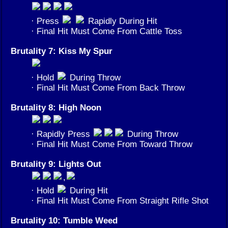
· Press
Rapidly During Hit
· Final Hit Must Come From Cattle Toss
Brutality 7: Kiss My Spur
· Hold
During Throw
· Final Hit Must Come From Back Throw
Brutality 8: High Noon
· Rapidly Press
During Throw
· Final Hit Must Come From Toward Throw
Brutality 9: Lights Out
,
· Hold
During Hit
· Final Hit Must Come From Straight Rifle Shot
Brutality 10: Tumble Weed