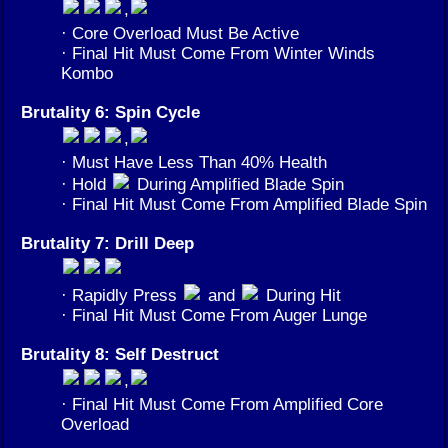
,
· Core Overload Must Be Active
· Final Hit Must Come From Winter Winds
Kombo
Brutality 6: Spin Cycle
,
· Must Have Less Than 40% Health
· Hold
During Amplified Blade Spin
· Final Hit Must Come From Amplified Blade Spin
Brutality 7: Drill Deep
· Rapidly Press
and
During Hit
· Final Hit Must Come From Auger Lunge
Brutality 8: Self Destruct
,
· Final Hit Must Come From Amplified Core
Overload