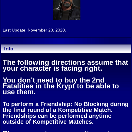
Last Update: November 20, 2020.
Info
The following directions assume that
your character is facing right.
You don't need to buy the 2nd
Fatalities in the Krypt to be able to
use them.
To perform a Friendship: No Blocking during
the final round of a Kompetitive Match.
Friendships can be performed anytime
outside of Kompetitive Matches.