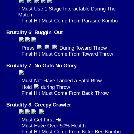
,
,
· Must Use 1 Stage Interactable During The
Match
· Final Hit Must Come From Parasite Kombo
Brutality 6: Buggin' Out
· Press
,
,
During Toward Throw
· Final Hit Must Come From Toward Throw
Brutality 7: No Guts No Glory
· Must Not Have Landed a Fatal Blow
· Hold
during Throw
· Final Hit Must Come From Back Throw
Brutality 8: Creepy Crawler
,
· Must Get First Hit
· Must Have Over 50% Health
· Final Hit Must Come From Killer Bee Kombo.