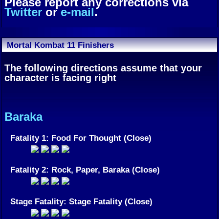
Please report any corrections via
Twitter
or
e-mail
.
Mortal Kombat 11 Finishers
The following directions assume that your
character is facing right
Baraka
Fatality 1: Food For Thought (Close)
Fatality 2: Rock, Paper, Baraka (Close)
Stage Fatality: Stage Fatality (Close)