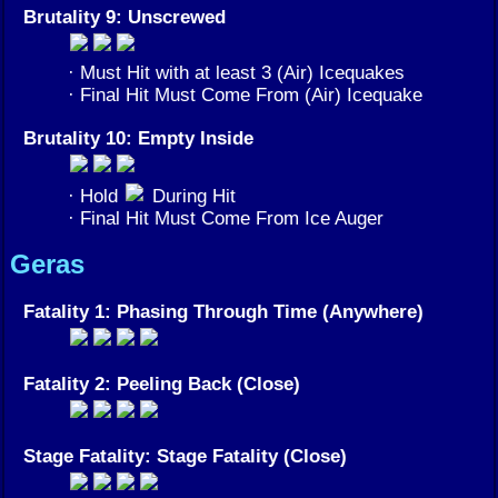
Brutality 9: Unscrewed
· Must Hit with at least 3 (Air) Icequakes
· Final Hit Must Come From (Air) Icequake
Brutality 10: Empty Inside
· Hold
During Hit
· Final Hit Must Come From Ice Auger
Geras
Fatality 1: Phasing Through Time (Anywhere)
Fatality 2: Peeling Back (Close)
Stage Fatality: Stage Fatality (Close)