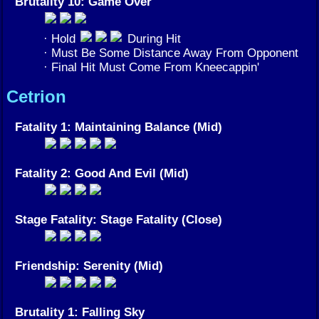
Brutality 10: Game Over
· Hold
During Hit
· Must Be Some Distance Away From Opponent
· Final Hit Must Come From Kneecappin'
Cetrion
Fatality 1: Maintaining Balance (Mid)
Fatality 2: Good And Evil (Mid)
Stage Fatality: Stage Fatality (Close)
Friendship: Serenity (Mid)
Brutality 1: Falling Sky