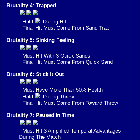
Brutality 4: Trapped
· Hold
During Hit
· Final Hit Must Come From Sand Trap
Brutality 5: Sinking Feeling
· Must Hit With 3 Quick Sands
· Final Hit Must Come From Quick Sand
Brutality 6: Stick It Out
· Must Have More Than 50% Health
· Hold
During Throw
· Final Hit Must Come From Toward Throw
Brutality 7: Paused In Time
· Must Hit 3 Amplified Temporal Advantages
During The Match