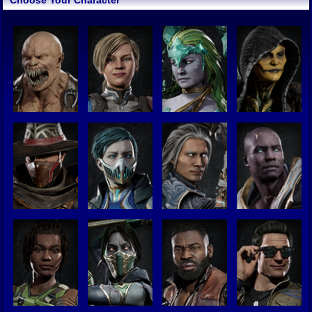
Choose Your Character