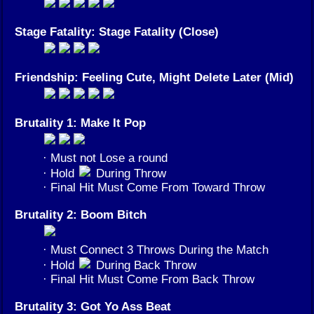
Stage Fatality: Stage Fatality (Close)
Friendship: Feeling Cute, Might Delete Later (Mid)
Brutality 1: Make It Pop
· Must not Lose a round
· Hold
During Throw
· Final Hit Must Come From Toward Throw
Brutality 2: Boom Bitch
· Must Connect 3 Throws During the Match
· Hold
During Back Throw
· Final Hit Must Come From Back Throw
Brutality 3: Got Yo Ass Beat