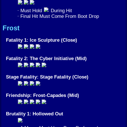
· Must Hold
During Hit
· Final Hit Must Come From Boot Drop
Frost
Fatality 1: Ice Sculpture (Close)
Fatality 2: The Cyber Initiative (Mid)
Stage Fatality: Stage Fatality (Close)
Friendship: Frost-Capades (Mid)
Brutality 1: Hollowed Out