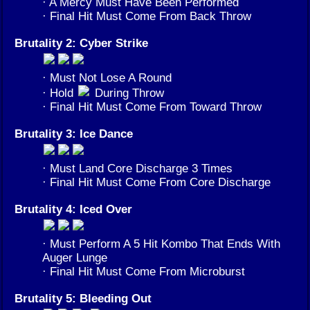
· A Mercy Must Have Been Performed
· Final Hit Must Come From Back Throw
Brutality 2: Cyber Strike
· Must Not Lose A Round
· Hold
During Throw
· Final Hit Must Come From Toward Throw
Brutality 3: Ice Dance
· Must Land Core Discharge 3 Times
· Final Hit Must Come From Core Discharge
Brutality 4: Iced Over
· Must Perform A 5 Hit Kombo That Ends With
Auger Lunge
· Final Hit Must Come From Microburst
Brutality 5: Bleeding Out