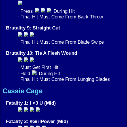
· Press
During Hit
· Final Hit Must Come From Back Throw
Brutality 9: Straight Cut
· Final Hit Must Come From Blade Swipe
Brutality 10: Tis A Flesh Wound
· Must Get First Hit
· Hold
During Hit
· Final Hit Must Come From Lunging Blades
Cassie Cage
Fatality 1: I <3 U (Mid)
Fatality 2: #GirlPower (Mid)