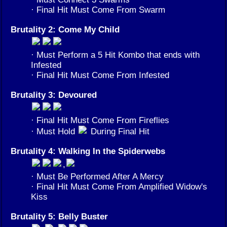
· Final Hit Must Come From Swarm
Brutality 2: Come My Child
· Must Perform a 5 Hit Kombo that ends with
Infested
· Final Hit Must Come From Infested
Brutality 3: Devoured
· Final Hit Must Come From Fireflies
· Must Hold
During Final Hit
Brutality 4: Walking In the Spiderwebs
,
· Must Be Performed After A Mercy
· Final Hit Must Come From Amplified Widow's
Kiss
Brutality 5: Belly Buster