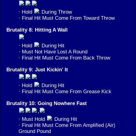
· Hold
During Throw
· Final Hit Must Come From Toward Throw
Brutality 8: Hitting A Wall
· Hold
During Hit
· Must Not Have Lost A Round
· Final Hit Must Come From Back Throw
Brutality 9: Just Kickin' It
· Hold
During Hit
· Final Hit Must Come From Grease Kick
Brutality 10: Going Nowhere Fast
,
· Must Hold
During Hit
· Final Hit Must Come From Amplified (Air)
Ground Pound