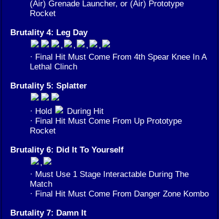
(Air) Grenade Launcher, or (Air) Prototype
Rocket
Brutality 4: Leg Day
,
,
,
,
· Final Hit Must Come From 4th Spear Knee In A
Lethal Clinch
Brutality 5: Splatter
· Hold
During Hit
· Final Hit Must Come From Up Prototype
Rocket
Brutality 6: Did It To Yourself
,
· Must Use 1 Stage Interactable During The
Match
· Final Hit Must Come From Danger Zone Kombo
Brutality 7: Damn It