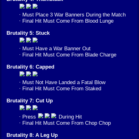
· Must Place 3 War Banners During the Match
· Final Hit Must Come From Blood Lunge
Brutality 5: Stuck
· Must Have a War Banner Out
· Final Hit Must Come From Blade Charge
Brutality 6: Capped
· Must Not Have Landed a Fatal Blow
· Final Hit Must Come From Staked
Brutality 7: Cut Up
· Press
During Hit
· Final Hit Must Come From Chop Chop
Brutality 8: A Leg Up