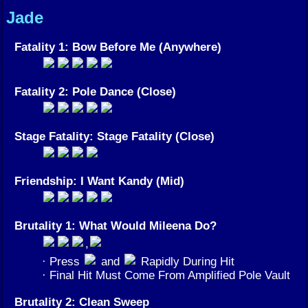
Jade
Fatality 1: Bow Before Me (Anywhere)
Fatality 2: Pole Dance (Close)
Stage Fatality: Stage Fatality (Close)
Friendship: I Want Kandy (Mid)
Brutality 1: What Would Mileena Do?
,
· Press
and
Rapidly During Hit
· Final Hit Must Come From Amplified Pole Vault
Brutality 2: Clean Sweep