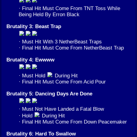
· Final Hit Must Come From TNT Toss While
Being Held By Erron Black
Brutality 3: Beast Trap
· Must Hit With 3 NetherBeast Traps
· Final Hit Must Come From NetherBeast Trap
Brutality 4: Ewwww
· Must Hold
During Hit
· Final Hit Must Come From Acid Pour
Brutality 5: Dancing Days Are Done
· Must Not Have Landed a Fatal Blow
· Hold
During Hit
· Final Hit Must Come From Down Peacemaker
Brutality 6: Hard To Swallow