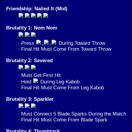
Friendship: Nailed It (Mid)
Brutality 1: Nom Nom
· Press
,
,
During Toward Throw
· Final Hit Must Come From Toward Throw
Brutality 2: Severed
· Must Get First Hit
· Hold
During Leg Kabob
· Final Hit Must Come From Leg Kabob
Brutality 3: Sparkler
· Must Connect 5 Blade Sparks During the Match
· Final Hit Must Come From Blade Spark
Brutality 4: Thumbtack