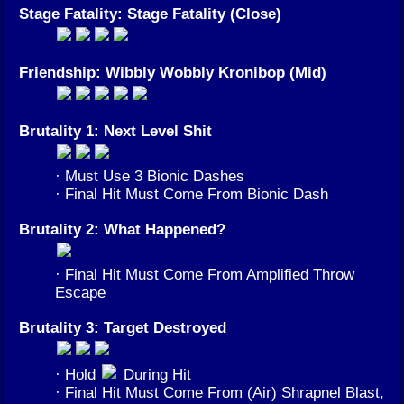
Stage Fatality: Stage Fatality (Close)
Friendship: Wibbly Wobbly Kronibop (Mid)
Brutality 1: Next Level Shit
· Must Use 3 Bionic Dashes
· Final Hit Must Come From Bionic Dash
Brutality 2: What Happened?
· Final Hit Must Come From Amplified Throw
Escape
Brutality 3: Target Destroyed
· Hold
During Hit
· Final Hit Must Come From (Air) Shrapnel Blast,