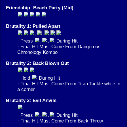
Friendship: Beach Party (Mid)
Brutality 1: Pulled Apart
,
,
· Press
,
,
During Hit
· Final Hit Must Come From Dangerous
Chronology Kombo
Brutality 2: Back Blown Out
· Hold
During Hit
· Final Hit Must Come From Titan Tackle while in
a corner
Brutality 3: Evil Anvils
· Press
,
,
During Hit
· Final Hit Must Come From Back Throw