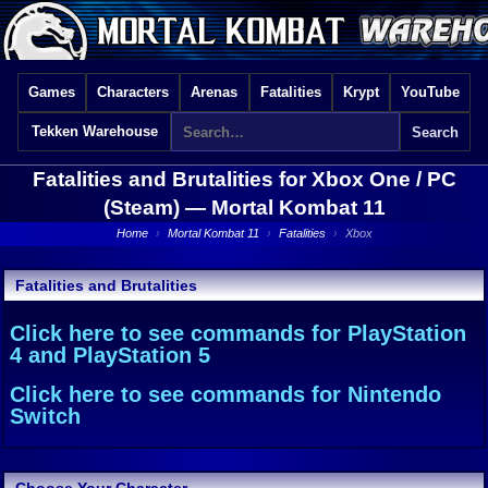
Games
Characters
Arenas
Fatalities
Krypt
YouTube
Tekken Warehouse
Fatalities and Brutalities for Xbox One / PC
(Steam) —
Mortal Kombat 11
Home
›
Mortal Kombat 11
›
Fatalities
›
Xbox
Fatalities and Brutalities
Click here to see commands for PlayStation
4 and PlayStation 5
Click here to see commands for Nintendo
Switch