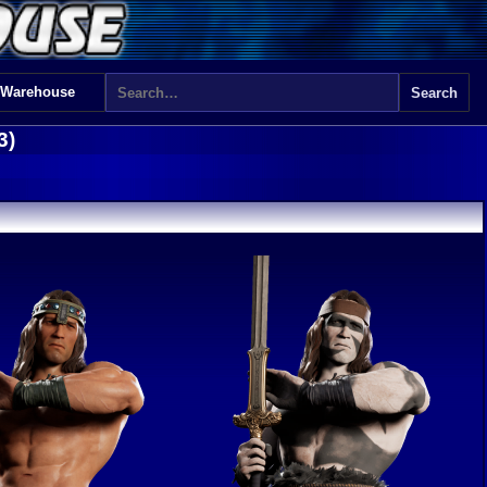
 Warehouse
3)