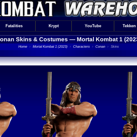
Fatalities
Krypt
YouTube
Tekken
onan Skins & Costumes —
Mortal Kombat 1 (202
Home
›
Mortal Kombat 1 (2023)
›
Characters
›
Conan
›
Skins