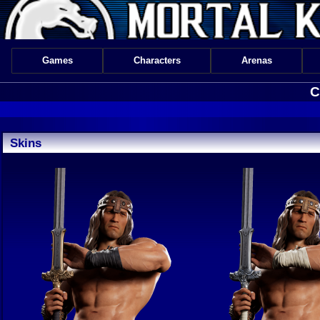
Games
Characters
Arenas
C
Skins