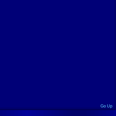
Go Up