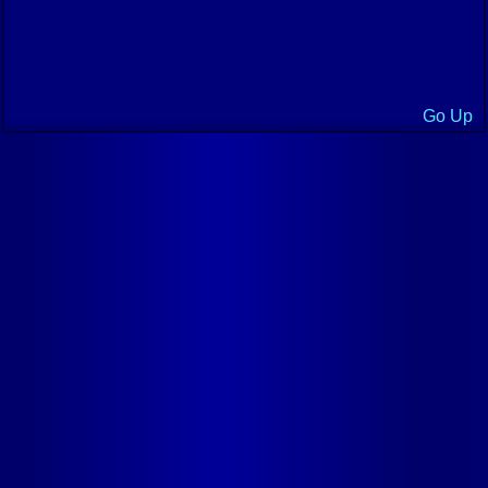
Go Up