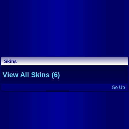
Skins
View All Skins (6)
Go Up