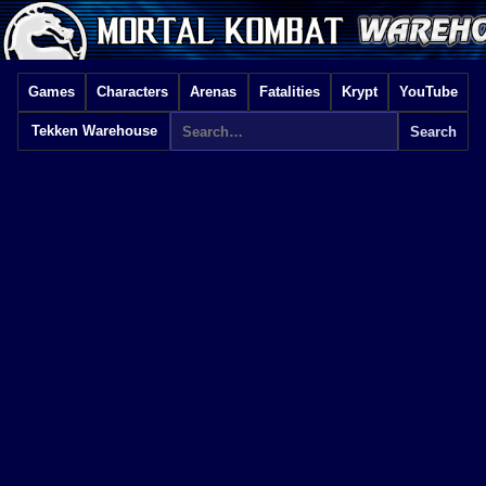
Games
Characters
Arenas
Fatalities
Krypt
YouTube
Tekken Warehouse