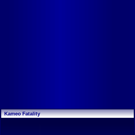
Kameo Fatality