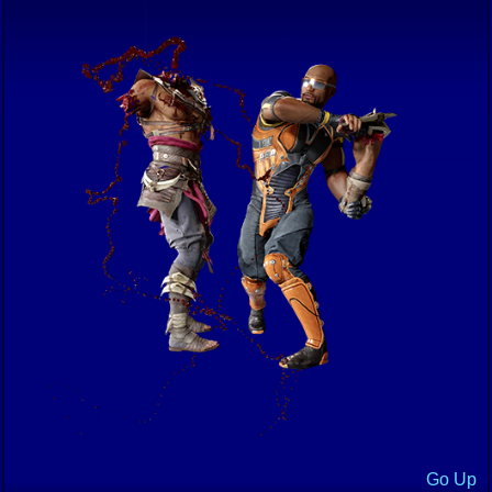
Go Up