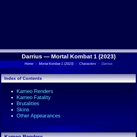
Darrius —
Mortal Kombat 1 (2023)
Home
›
Mortal Kombat 1 (2023)
›
Characters
›
Darrius
Index of Contents
Kameo Renders
Kameo Fatality
Brutalities
Skins
Other Appearances
Kameo Renders