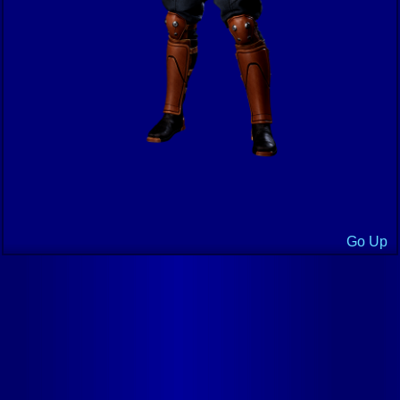
Go Up