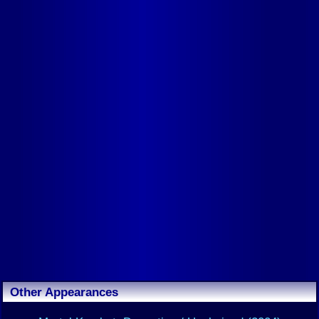
Other Appearances