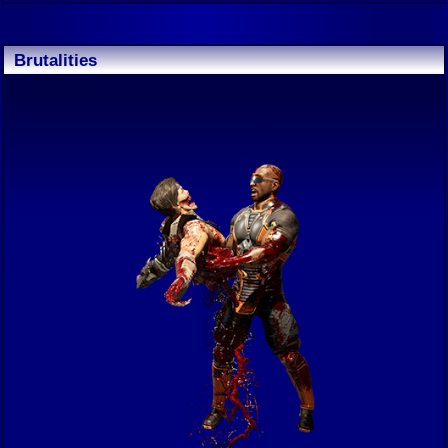
Brutalities