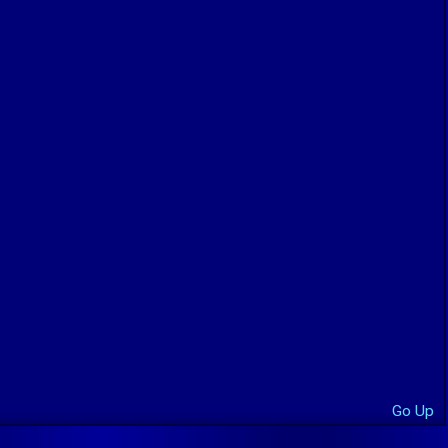
Go Up