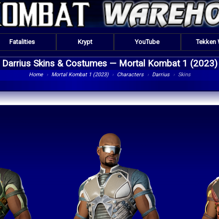
Fatalities
Krypt
YouTube
Tekken
Darrius Skins & Costumes —
Mortal Kombat 1 (2023)
Home
›
Mortal Kombat 1 (2023)
›
Characters
›
Darrius
›
Skins