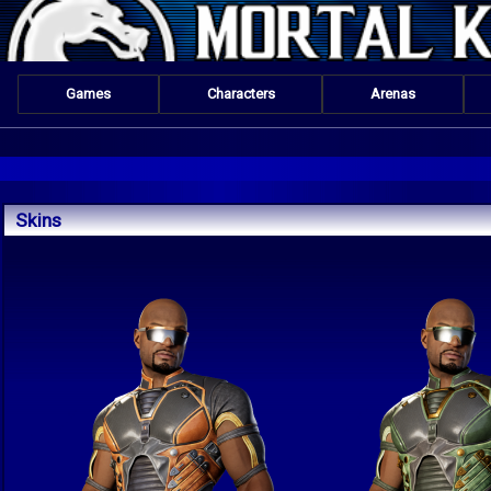
Games
Characters
Arenas
Skins