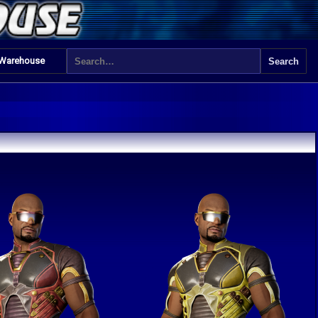
 Warehouse