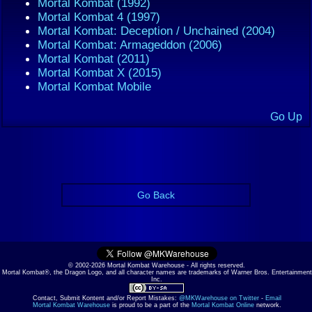
Mortal Kombat (1992)
Mortal Kombat 4 (1997)
Mortal Kombat: Deception / Unchained (2004)
Mortal Kombat: Armageddon (2006)
Mortal Kombat (2011)
Mortal Kombat X (2015)
Mortal Kombat Mobile
Go Up
Go Back
© 2002-2026 Mortal Kombat Warehouse - All rights reserved.
Mortal Kombat®, the Dragon Logo, and all character names are trademarks of Warner Bros. Entertainment
Inc.
Contact, Submit Kontent and/or Report Mistakes:
@MKWarehouse on Twitter
-
Email
Mortal Kombat Warehouse
is proud to be a part of the
Mortal Kombat Online
network.