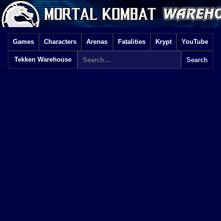
Games
Characters
Arenas
Fatalities
Krypt
YouTube
Tekken Warehouse