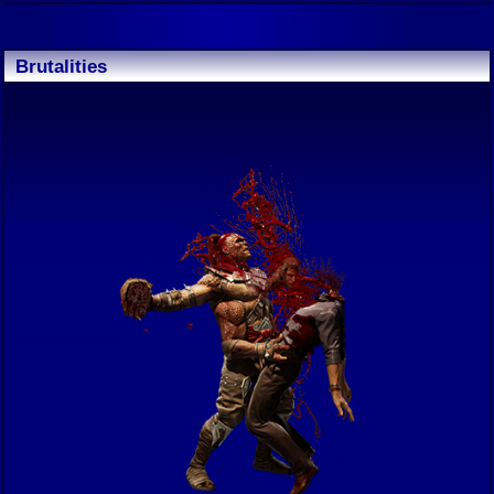
Brutalities