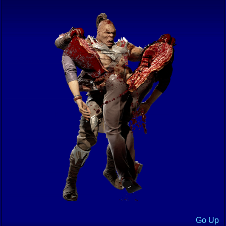
Go Up