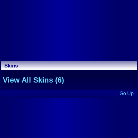
Skins
View All Skins (6)
Go Up