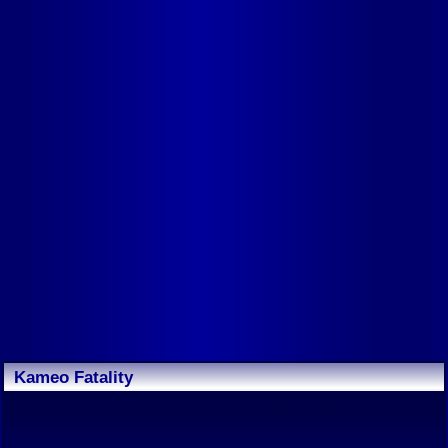
Kameo Fatality