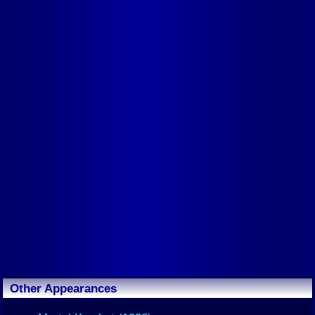
Other Appearances