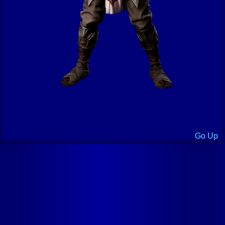
Go Up