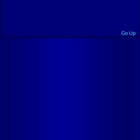
Go Up