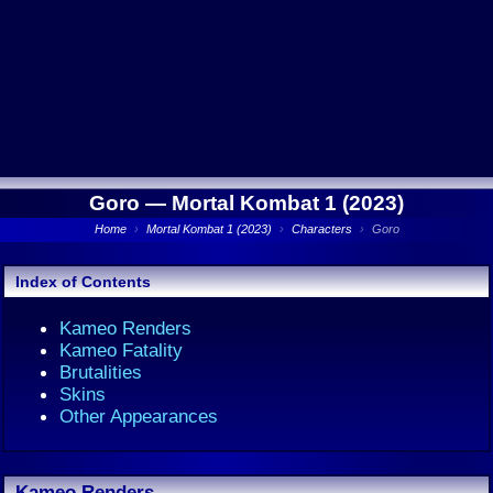
Goro —
Mortal Kombat 1 (2023)
Home
›
Mortal Kombat 1 (2023)
›
Characters
›
Goro
Index of Contents
Kameo Renders
Kameo Fatality
Brutalities
Skins
Other Appearances
Kameo Renders