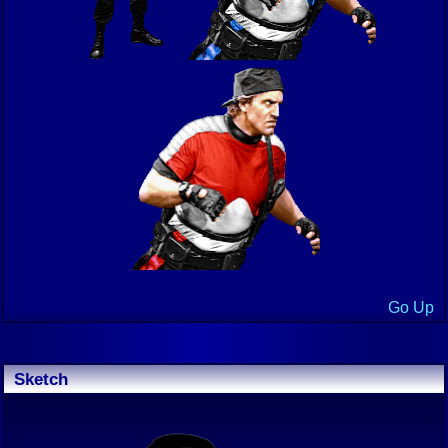
Go Up
Sketch