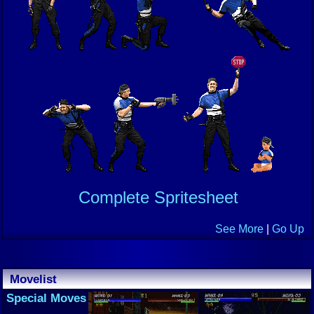
Complete Spritesheet
See More
|
Go Up
Movelist
Special Moves