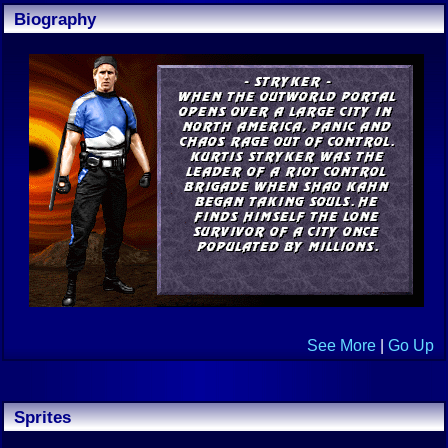
Biography
See More
|
Go Up
Sprites