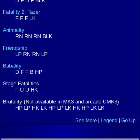
D F D F BLK
Fatality 2: Tazer
F F F LK
Animality
RN RN RN BLK
Friendship
LP RN RN LP
Babality
D F F B HP
Stage Fatalities
F U U HK
Brutality (Not available in MK3 and arcade UMK3)
HP LP HK LK HP LP LK HK HP LK LK
See More
|
Legend
|
Go Up