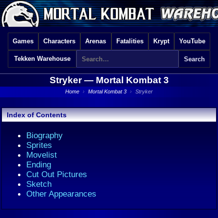
Games
Characters
Arenas
Fatalities
Krypt
YouTube
Tekken Warehouse
Stryker —
Mortal Kombat 3
Home
›
Mortal Kombat 3
›
Stryker
Index of Contents
Biography
Sprites
Movelist
Ending
Cut Out Pictures
Sketch
Other Appearances