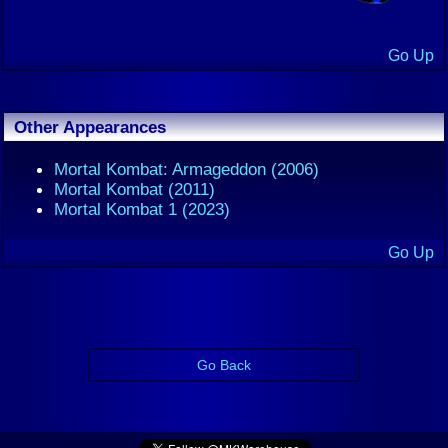
Go Up
Other Appearances
Mortal Kombat: Armageddon (2006)
Mortal Kombat (2011)
Mortal Kombat 1 (2023)
Go Up
Go Back