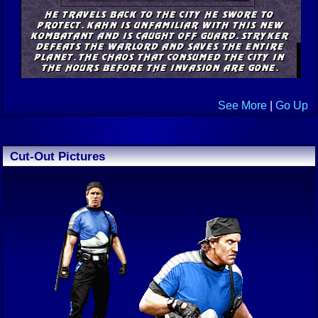
See More
|
Go Up
Cut-Out Pictures