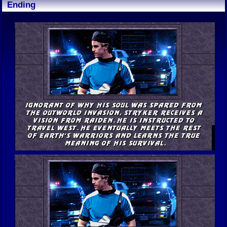
Ending