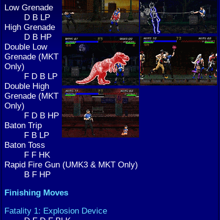
Low Grenade
D B LP
High Grenade
D B HP
Double Low
Grenade (MKT
Only)
F D B LP
Double High
Grenade (MKT
Only)
F D B HP
Baton Trip
F B LP
Baton Toss
F F HK
Rapid Fire Gun (UMK3 & MKT Only)
B F HP
Finishing Moves
Fatality 1: Explosion Device