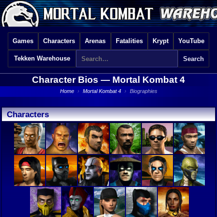
Games
Characters
Arenas
Fatalities
Krypt
YouTube
Tekken Warehouse
Character Bios —
Mortal Kombat 4
Home
›
Mortal Kombat 4
›
Biographies
Characters