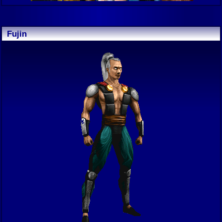
Fujin