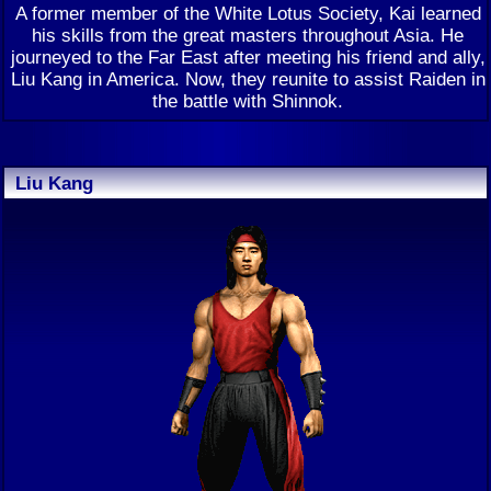
A former member of the White Lotus Society, Kai learned
his skills from the great masters throughout Asia. He
journeyed to the Far East after meeting his friend and ally,
Liu Kang in America. Now, they reunite to assist Raiden in
the battle with Shinnok.
Liu Kang