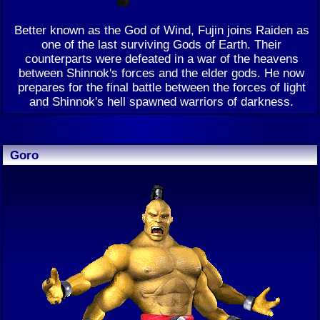
Better known as the God of Wind, Fujin joins Raiden as
one of the last surviving Gods of Earth. Their
counterparts were defeated in a war of the heavens
between Shinnok's forces and the elder gods. He now
prepares for the final battle between the forces of light
and Shinnok's hell spawned warriors of darkness.
Goro