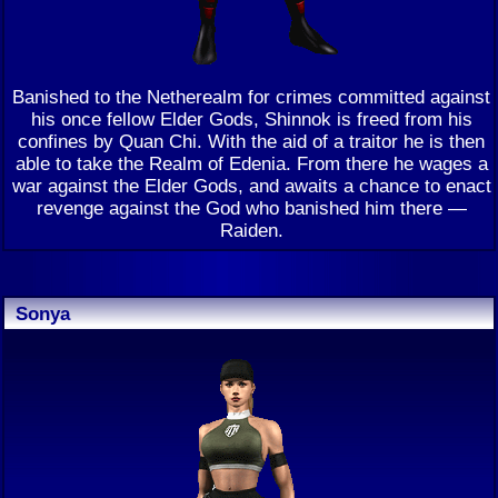
Banished to the Netherealm for crimes committed against
his once fellow Elder Gods, Shinnok is freed from his
confines by Quan Chi. With the aid of a traitor he is then
able to take the Realm of Edenia. From there he wages a
war against the Elder Gods, and awaits a chance to enact
revenge against the God who banished him there —
Raiden.
Sonya