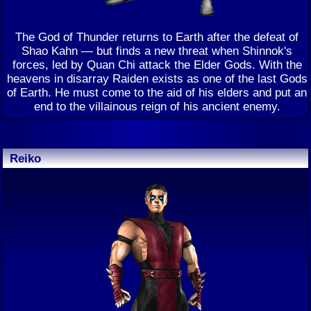
The God of Thunder returns to Earth after the defeat of
Shao Kahn — but finds a new threat when Shinnok's
forces, led by Quan Chi attack the Elder Gods. With the
heavens in disarray Raiden exists as one of the last Gods
of Earth. He must come to the aid of his elders and put an
end to the villainous reign of his ancient enemy.
Reiko