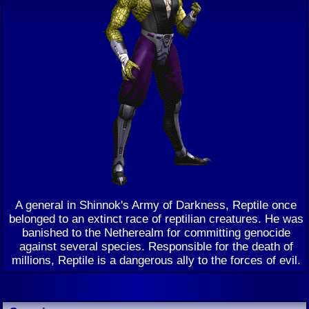
A general in Shinnok's Army of Darkness, Reptile once
belonged to an extinct race of reptilian creatures. He was
banished to the Netherealm for committing genocide
against several species. Responsible for the death of
millions, Reptile is a dangerous ally to the forces of evil.