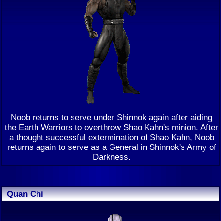
Noob returns to serve under Shinnok again after aiding
the Earth Warriors to overthrow Shao Kahn's minion. After
a thought successful extermination of Shao Kahn, Noob
returns again to serve as a General in Shinnok's Army of
Darkness.
Quan Chi