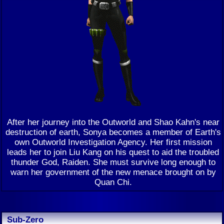
After her journey into the Outworld and Shao Kahn's near
destruction of earth, Sonya becomes a member of Earth's
own Outworld Investigation Agency. Her first mission
leads her to join Liu Kang on his quest to aid the troubled
thunder God, Raiden. She must survive long enough to
warn her government of the new menace brought on by
Quan Chi.
Sub-Zero