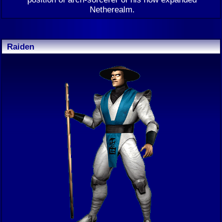
Netherealm.
Raiden