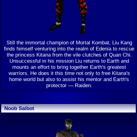
Still the immortal champion of Mortal Kombat, Liu Kang
finds himself venturing into the realm of Edenia to rescue
the princess Kitana from the vile clutches of Quan Chi.
Unsuccessful in his mission Liu returns to Earth and
mounts an effort to bring together Earth's greatest
warriors. He does it this time not only to free Kitana's
home world but also to assist his mentor and Earth's
protector — Raiden.
Noob Saibot