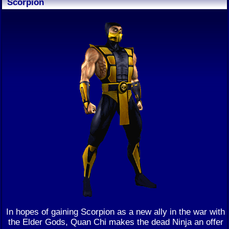
Scorpion
In hopes of gaining Scorpion as a new ally in the war with
the Elder Gods, Quan Chi makes the dead Ninja an offer