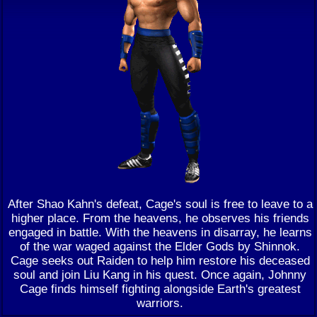
After Shao Kahn's defeat, Cage's soul is free to leave to a
higher place. From the heavens, he observes his friends
engaged in battle. With the heavens in disarray, he learns
of the war waged against the Elder Gods by Shinnok.
Cage seeks out Raiden to help him restore his deceased
soul and join Liu Kang in his quest. Once again, Johnny
Cage finds himself fighting alongside Earth's greatest
warriors.