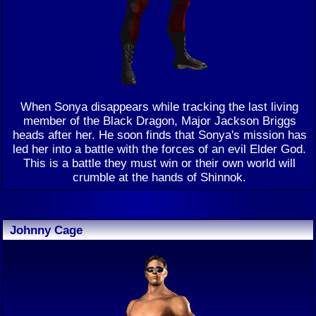
When Sonya disappears while tracking the last living
member of the Black Dragon, Major Jackson Briggs
heads after her. He soon finds that Sonya's mission has
led her into a battle with the forces of an evil Elder God.
This is a battle they must win or their own world will
crumble at the hands of Shinnok.
Johnny Cage