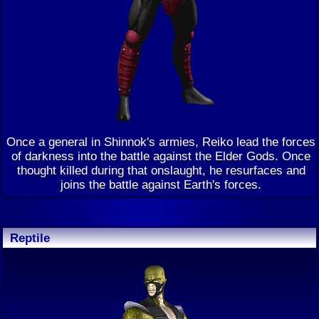
Once a general in Shinnok's armies, Reiko lead the forces
of darkness into the battle against the Elder Gods. Once
thought killed during that onslaught, he resurfaces and
joins the battle against Earth's forces.
Reptile