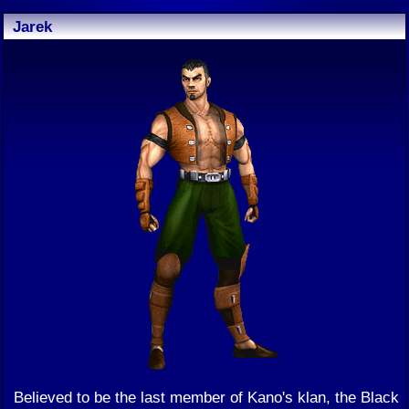
Jarek
Believed to be the last member of Kano's klan, the Black