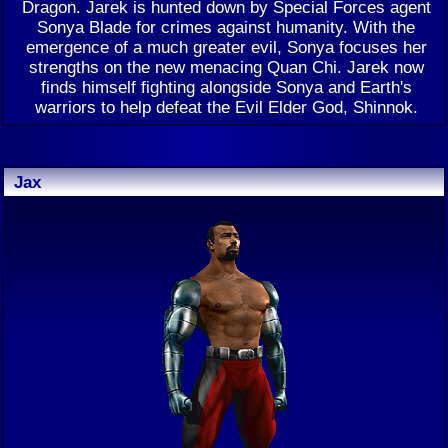
Dragon. Jarek is hunted down by Special Forces agent
Sonya Blade for crimes against humanity. With the
emergence of a much greater evil, Sonya focuses her
strengths on the new menacing Quan Chi. Jarek now
finds himself fighting alongside Sonya and Earth's
warriors to help defeat the Evil Elder God, Shinnok.
Jax