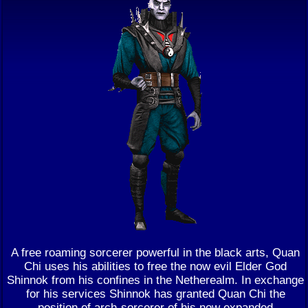
A free roaming sorcerer powerful in the black arts, Quan
Chi uses his abilities to free the now evil Elder God
Shinnok from his confines in the Netherealm. In exchange
for his services Shinnok has granted Quan Chi the
position of arch-sorcerer of his now expanded