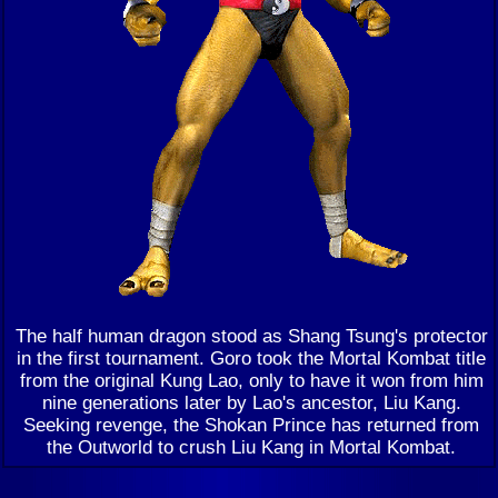
The half human dragon stood as Shang Tsung's protector
in the first tournament. Goro took the Mortal Kombat title
from the original Kung Lao, only to have it won from him
nine generations later by Lao's ancestor, Liu Kang.
Seeking revenge, the Shokan Prince has returned from
the Outworld to crush Liu Kang in Mortal Kombat.