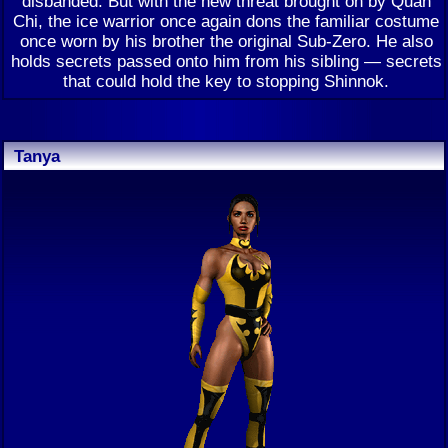
disbanded. But with the new threat brought on by Quan
Chi, the ice warrior once again dons the familiar costume
once worn by his brother the original Sub-Zero. He also
holds secrets passed onto him from his sibling — secrets
that could hold the key to stopping Shinnok.
Tanya