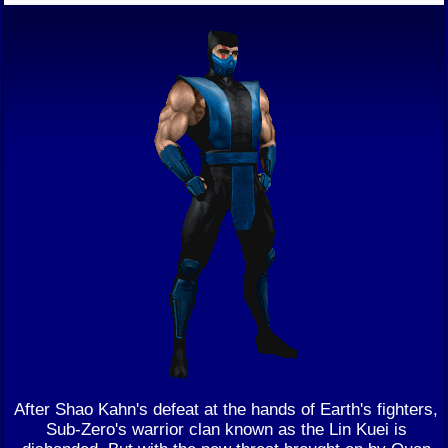
After Shao Kahn's defeat at the hands of Earth's fighters,
Sub-Zero's warrior clan known as the Lin Kuei is