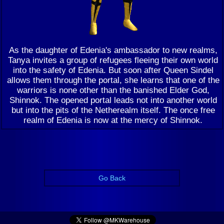
As the daughter of Edenia's ambassador to new realms,
Tanya invites a group of refugees fleeing their own world
into the safety of Edenia. But soon after Queen Sindel
allows them through the portal, she learns that one of the
warriors is none other than the banished Elder God,
Shinnok. The opened portal leads not into another world
but into the pits of the Netherealm itself. The once free
realm of Edenia is now at the mercy of Shinnok.
Go Back