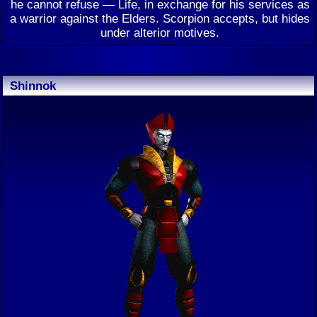
he cannot refuse — Life, in exchange for his services as
a warrior against the Elders. Scorpion accepts, but hides
under alterior motives.
Shinnok